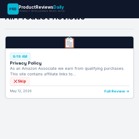
ProductReviews
Daily
PRD
PRODUCT INTELLIGENCE NEWS DESK
All Product Reviews
9:18 AM
Privacy Policy
As an Amazon Associate we earn from qualifying purchases.
This site contains affiliate links to…
Skip
May 12, 2026
Full Review →