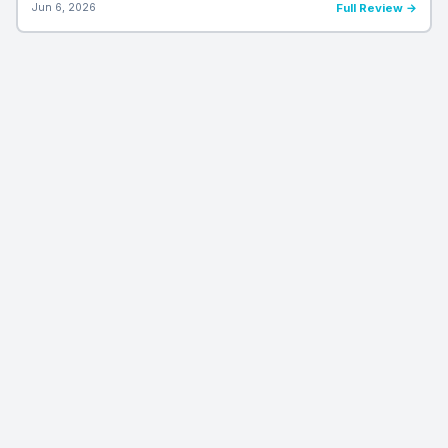
Jun 6, 2026
Full Review →