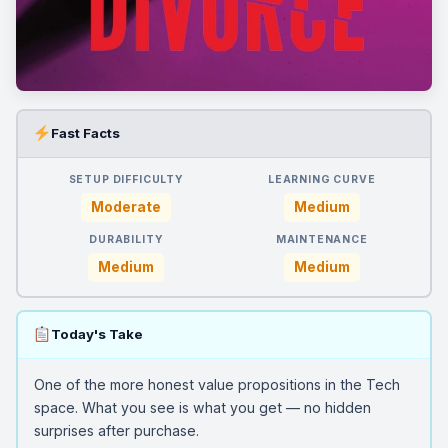
Fast Facts
SETUP DIFFICULTY
LEARNING CURVE
Moderate
Medium
DURABILITY
MAINTENANCE
Medium
Medium
Today's Take
One of the more honest value propositions in the Tech
space. What you see is what you get — no hidden
surprises after purchase.