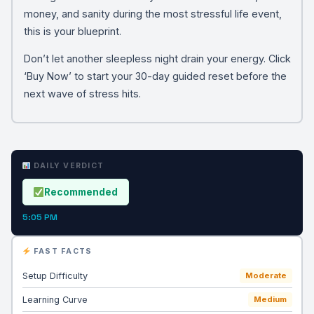
money, and sanity during the most stressful life event,
this is your blueprint.
Don’t let another sleepless night drain your energy. Click
‘Buy Now’ to start your 30-day guided reset before the
next wave of stress hits.
DAILY VERDICT
Recommended
5:05 PM
FAST FACTS
Setup Difficulty
Moderate
Learning Curve
Medium