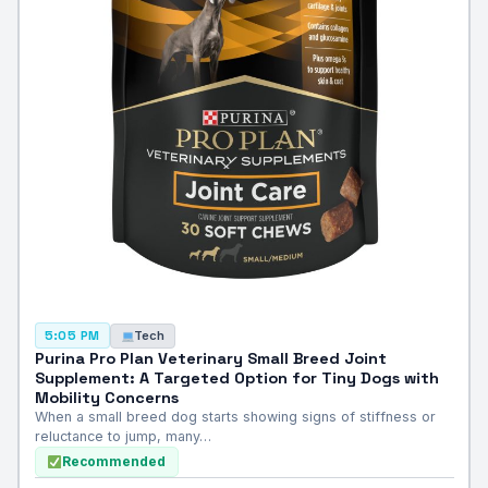
Tech
5:05 PM
Purina Pro Plan Veterinary Small Breed Joint
Supplement: A Targeted Option for Tiny Dogs with
Mobility Concerns
When a small breed dog starts showing signs of stiffness or
reluctance to jump, many…
Recommended