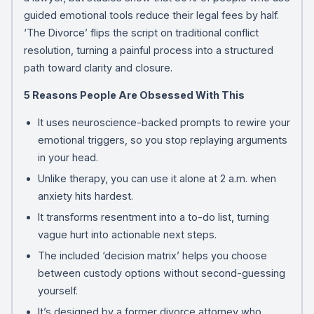
guided emotional tools reduce their legal fees by half.
‘The Divorce’ flips the script on traditional conflict
resolution, turning a painful process into a structured
path toward clarity and closure.
5 Reasons People Are Obsessed With This
It uses neuroscience-backed prompts to rewire your
emotional triggers, so you stop replaying arguments
in your head.
Unlike therapy, you can use it alone at 2 a.m. when
anxiety hits hardest.
It transforms resentment into a to-do list, turning
vague hurt into actionable next steps.
The included ‘decision matrix’ helps you choose
between custody options without second-guessing
yourself.
It’s designed by a former divorce attorney who