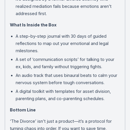
realized mediation fails because emotions aren’t
addressed first.
What Is Inside the Box
A step-by-step journal with 30 days of guided
reflections to map out your emotional and legal
milestones.
A set of ‘communication scripts’ for talking to your
ex, kids, and family without triggering fights.
An audio track that uses binaural beats to calm your
nervous system before tough conversations.
A digital toolkit with templates for asset division,
parenting plans, and co-parenting schedules.
Bottom Line
‘The Divorce’ isn’t just a product—it’s a protocol for
turning chaos into order. If you want to save time,