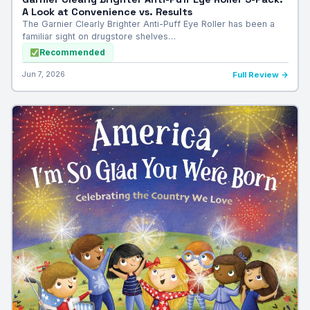
A Look at Convenience vs. Results
The Garnier Clearly Brighter Anti-Puff Eye Roller has been a
familiar sight on drugstore shelves…
Recommended
Jun 7, 2026
Full Review →