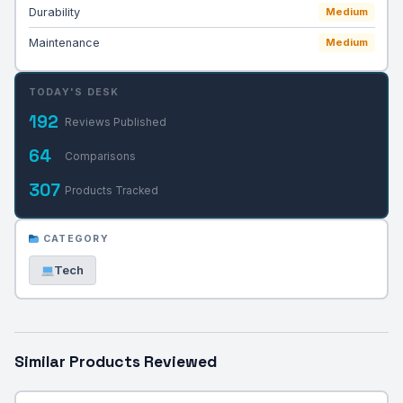
Durability
Medium
Maintenance
Medium
TODAY'S DESK
192
Reviews Published
64
Comparisons
307
Products Tracked
CATEGORY
Tech
Similar Products Reviewed