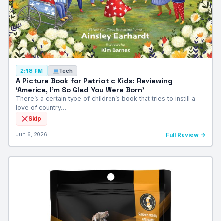
Tech
2:18 PM
A Picture Book for Patriotic Kids: Reviewing
‘America, I’m So Glad You Were Born’
There’s a certain type of children’s book that tries to instill a
love of country…
Skip
Jun 6, 2026
Full Review →