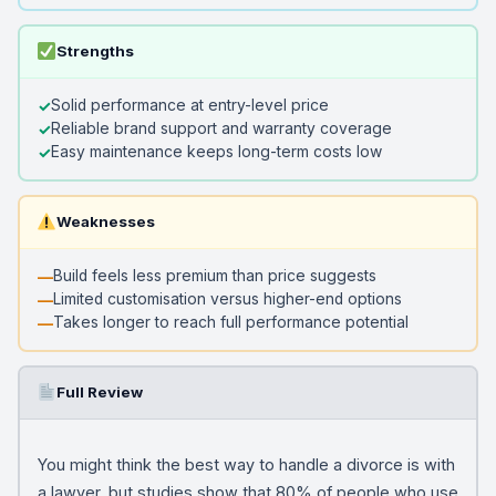
Strengths
Solid performance at entry-level price
Reliable brand support and warranty coverage
Easy maintenance keeps long-term costs low
Weaknesses
Build feels less premium than price suggests
Limited customisation versus higher-end options
Takes longer to reach full performance potential
Full Review
You might think the best way to handle a divorce is with
a lawyer, but studies show that 80% of people who use