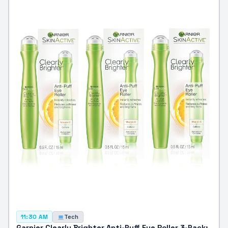
Tech
11:30 AM
Garnier Clearly Brighter Anti-Puff Eye Roller 3-Pack: