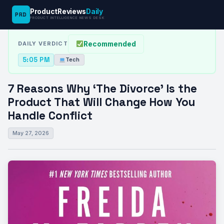
ProductReviews
Daily
PRD
News Desk
›
Tech
›
7 Reasons Why ‘The Divorce’ Is the…
PRODUCT INTELLIGENCE NEWS DESK
Recommended
DAILY VERDICT
5:05 PM
Tech
7 Reasons Why ‘The Divorce’ Is the
Product That Will Change How You
Handle Conflict
May 27, 2026