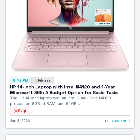
Fitness
6:42 PM
HP 14-Inch Laptop with Intel N4120 and 1-Year
Microsoft 365: A Budget Option for Basic Tasks
The HP 14-inch laptop with an Intel Quad-Core N4120
processor, 8GB of RAM, and 64GB…
Skip
Jun 3, 2026
Full Review →