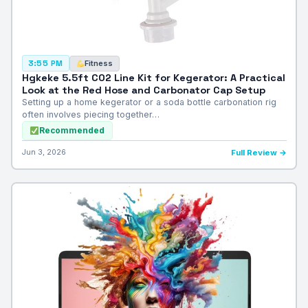
Fitness
3:55 PM
Hgkeke 5.5ft CO2 Line Kit for Kegerator: A Practical
Look at the Red Hose and Carbonator Cap Setup
Setting up a home kegerator or a soda bottle carbonation rig
often involves piecing together…
Recommended
Jun 3, 2026
Full Review →