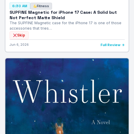
Fitness
6:30 AM
SUPFINE Magnetic for iPhone 17 Case: A Solid but
Not Perfect Matte Shield
The SUPFINE Magnetic case for the iPhone 17 is one of those
accessories that tries…
Skip
Jun 6, 2026
Full Review →