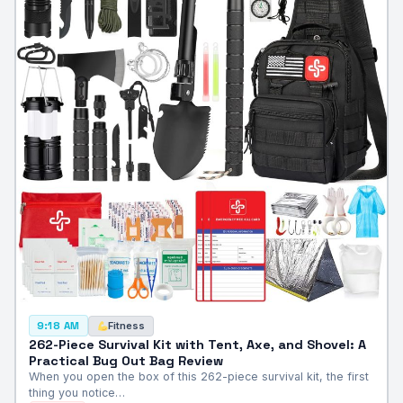
Fitness
9:18 AM
262-Piece Survival Kit with Tent, Axe, and Shovel: A
Practical Bug Out Bag Review
When you open the box of this 262-piece survival kit, the first
thing you notice…