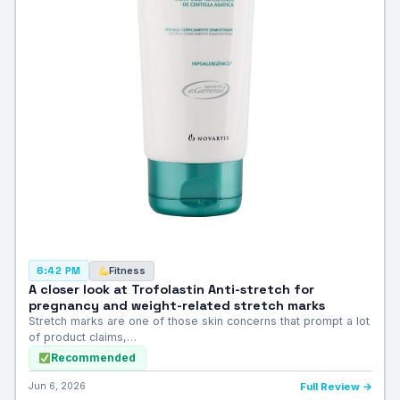
Fitness
6:42 PM
A closer look at Trofolastin Anti-stretch for
pregnancy and weight-related stretch marks
Stretch marks are one of those skin concerns that prompt a lot
of product claims,…
Recommended
Jun 6, 2026
Full Review →