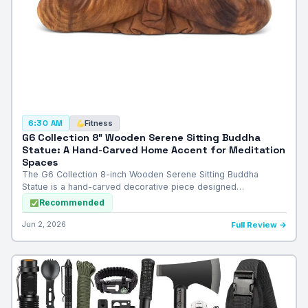
Fitness
6:30 AM
G6 Collection 8″ Wooden Serene Sitting Buddha
Statue: A Hand-Carved Home Accent for Meditation
Spaces
The G6 Collection 8-inch Wooden Serene Sitting Buddha
Statue is a hand-carved decorative piece designed…
Recommended
Jun 2, 2026
Full Review →