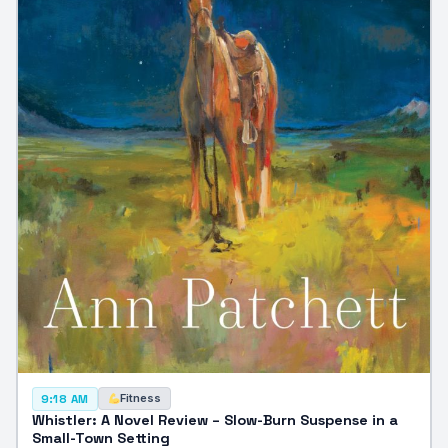
Fitness
9:18 AM
Whistler: A Novel Review – Slow-Burn Suspense in a
Small-Town Setting