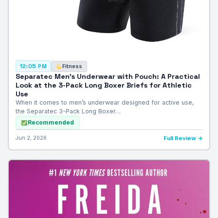
Fitness
12:05 PM
Separatec Men’s Underwear with Pouch: A Practical
Look at the 3-Pack Long Boxer Briefs for Athletic
Use
When it comes to men’s underwear designed for active use,
the Separatec 3-Pack Long Boxer…
Recommended
Jun 2, 2026
Full Review →