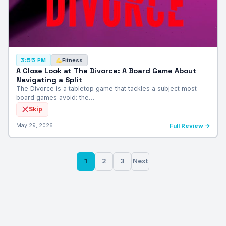
Fitness
3:55 PM
A Close Look at The Divorce: A Board Game About
Navigating a Split
The Divorce is a tabletop game that tackles a subject most
board games avoid: the…
Skip
May 29, 2026
Full Review →
Posts
1
2
3
Next
pagination