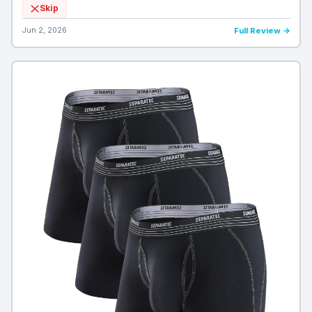
Skip
Jun 2, 2026
Full Review →