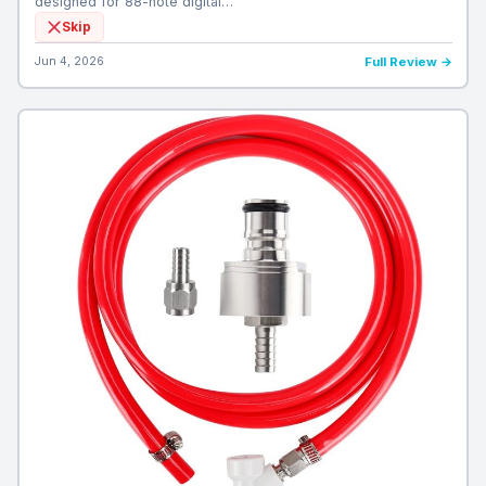
designed for 88-note digital…
Skip
Jun 4, 2026
Full Review →