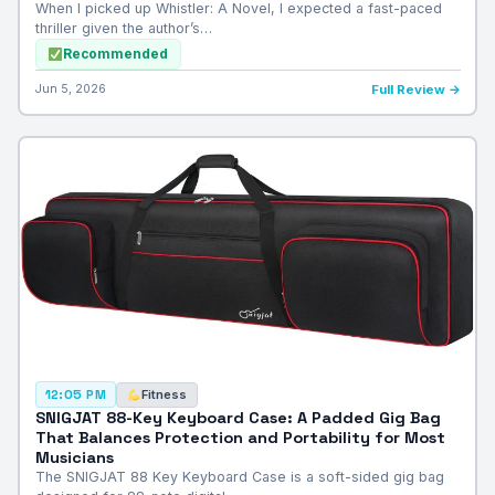
When I picked up Whistler: A Novel, I expected a fast-paced
thriller given the author’s…
Recommended
Jun 5, 2026
Full Review →
Fitness
12:05 PM
SNIGJAT 88-Key Keyboard Case: A Padded Gig Bag
That Balances Protection and Portability for Most
Musicians
The SNIGJAT 88 Key Keyboard Case is a soft-sided gig bag