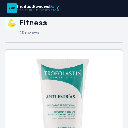
ProductReviews
Daily
PRD
PRODUCT INTELLIGENCE NEWS DESK
REVIEW CATEGORY
Fitness
25 reviews