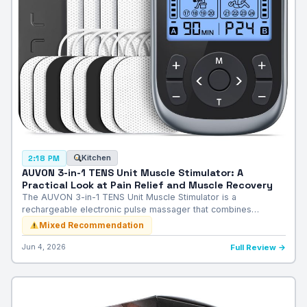
Kitchen
2:18 PM
AUVON 3-in-1 TENS Unit Muscle Stimulator: A
Practical Look at Pain Relief and Muscle Recovery
The AUVON 3-in-1 TENS Unit Muscle Stimulator is a
rechargeable electronic pulse massager that combines…
Mixed Recommendation
Jun 4, 2026
Full Review →