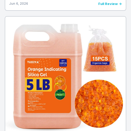
Jun 6, 2026
Full Review →