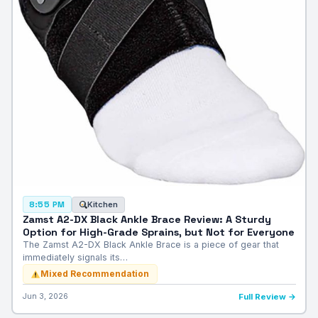
Kitchen
8:55 PM
Zamst A2-DX Black Ankle Brace Review: A Sturdy
Option for High-Grade Sprains, but Not for Everyone
The Zamst A2-DX Black Ankle Brace is a piece of gear that
immediately signals its…
Mixed Recommendation
Jun 3, 2026
Full Review →