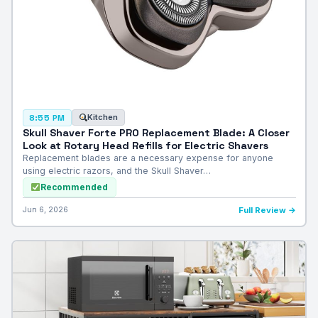
Kitchen
8:55 PM
Skull Shaver Forte PRO Replacement Blade: A Closer
Look at Rotary Head Refills for Electric Shavers
Replacement blades are a necessary expense for anyone
using electric razors, and the Skull Shaver…
Recommended
Jun 6, 2026
Full Review →