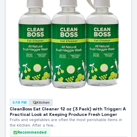
Kitchen
2:18 PM
CleanBoss Eat Cleaner 12 oz (3 Pack) with Trigger: A
Practical Look at Keeping Produce Fresh Longer
Fruits and vegetables are often the most perishable items in
the kitchen. After a few…
Recommended