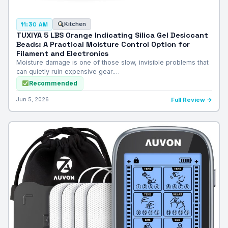
Kitchen
11:30 AM
TUXIYA 5 LBS Orange Indicating Silica Gel Desiccant
Beads: A Practical Moisture Control Option for
Filament and Electronics
Moisture damage is one of those slow, invisible problems that
can quietly ruin expensive gear.…
Recommended
Jun 5, 2026
Full Review →