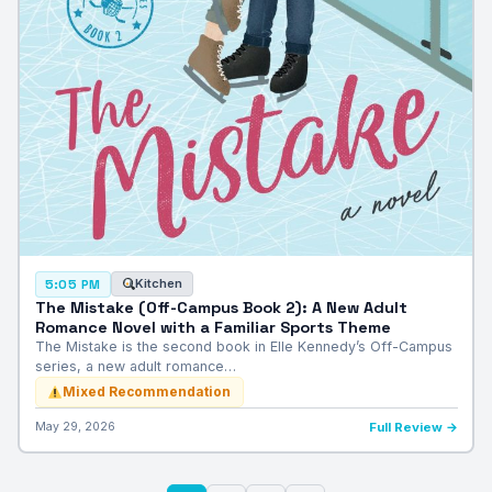
Kitchen
5:05 PM
The Mistake (Off-Campus Book 2): A New Adult
Romance Novel with a Familiar Sports Theme
The Mistake is the second book in Elle Kennedy’s Off-Campus
series, a new adult romance…
Mixed Recommendation
May 29, 2026
Full Review →