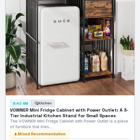
Kitchen
8:42 AM
VOWNER Mini Fridge Cabinet with Power Outlet: A 3-
Tier Industrial Kitchen Stand for Small Spaces
The VOWNER Mini Fridge Cabinet with Power Outlet is a piece
of furniture that tries…
Mixed Recommendation