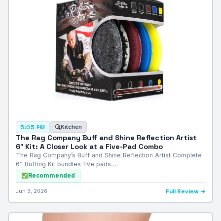
Kitchen
5:05 PM
The Rag Company Buff and Shine Reflection Artist
6″ Kit: A Closer Look at a Five-Pad Combo
The Rag Company’s Buff and Shine Reflection Artist Complete
6″ Buffing Kit bundles five pads…
Recommended
Jun 3, 2026
Full Review →