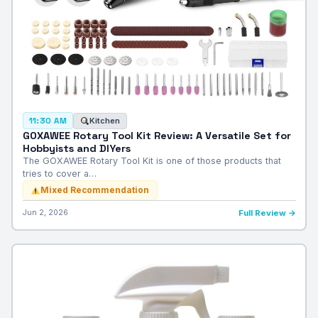
Kitchen
11:30 AM
GOXAWEE Rotary Tool Kit Review: A Versatile Set for
Hobbyists and DIYers
The GOXAWEE Rotary Tool Kit is one of those products that
tries to cover a…
Mixed Recommendation
Jun 2, 2026
Full Review →