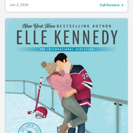
Jun 2, 2026
Full Review →