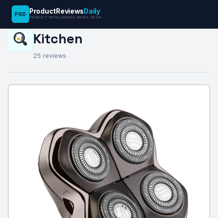
ProductReviews
Daily
PRD
PRODUCT INTELLIGENCE NEWS DESK
REVIEW CATEGORY
Kitchen
25 reviews