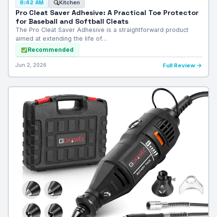
Kitchen
8:42 AM
Pro Cleat Saver Adhesive: A Practical Toe Protector
for Baseball and Softball Cleats
The Pro Cleat Saver Adhesive is a straightforward product
aimed at extending the life of…
Recommended
Jun 2, 2026
Full Review →