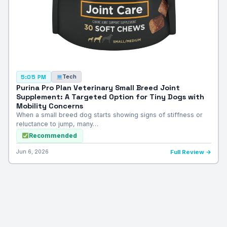
Tech
5:05 PM
Purina Pro Plan Veterinary Small Breed Joint
Supplement: A Targeted Option for Tiny Dogs with
Mobility Concerns
When a small breed dog starts showing signs of stiffness or
reluctance to jump, many…
Recommended
Jun 6, 2026
Full Review →