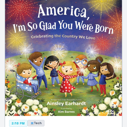
Tech
2:18 PM