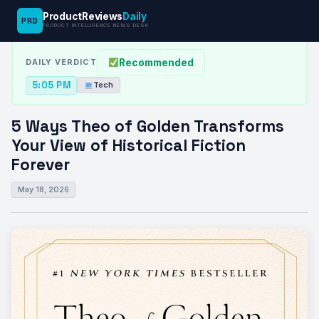
ProductReviews
Daily
PRD
News Desk
›
Tech
›
5 Ways Theo of Golden Transforms Your…
PRODUCT INTELLIGENCE NEWS DESK
Recommended
DAILY VERDICT
5:05 PM
Tech
5 Ways Theo of Golden Transforms
Your View of Historical Fiction
Forever
May 18, 2026