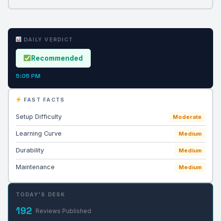
DAILY VERDICT
Recommended
5:05 PM
FAST FACTS
Setup Difficulty
Moderate
Learning Curve
Medium
Durability
Medium
Maintenance
Medium
TODAY'S DESK
192
Reviews Published