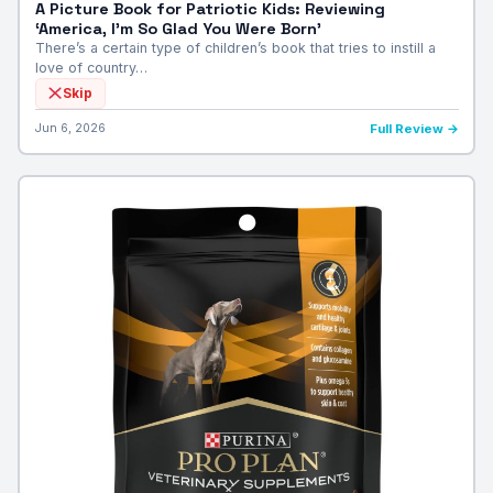
A Picture Book for Patriotic Kids: Reviewing
‘America, I’m So Glad You Were Born’
There’s a certain type of children’s book that tries to instill a
love of country…
Skip
Jun 6, 2026
Full Review →