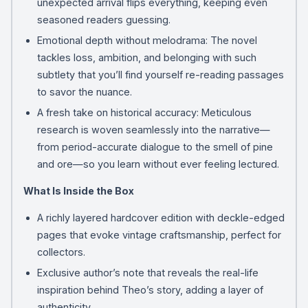
unexpected arrival flips everything, keeping even
seasoned readers guessing.
Emotional depth without melodrama: The novel
tackles loss, ambition, and belonging with such
subtlety that you’ll find yourself re-reading passages
to savor the nuance.
A fresh take on historical accuracy: Meticulous
research is woven seamlessly into the narrative—
from period-accurate dialogue to the smell of pine
and ore—so you learn without ever feeling lectured.
What Is Inside the Box
A richly layered hardcover edition with deckle-edged
pages that evoke vintage craftsmanship, perfect for
collectors.
Exclusive author’s note that reveals the real-life
inspiration behind Theo’s story, adding a layer of
authenticity.