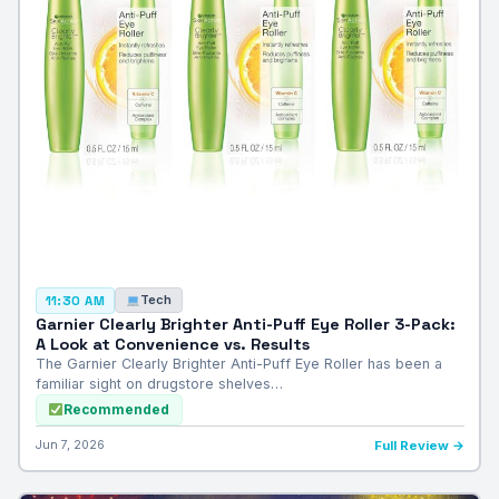
Tech
11:30 AM
Garnier Clearly Brighter Anti-Puff Eye Roller 3-Pack:
A Look at Convenience vs. Results
The Garnier Clearly Brighter Anti-Puff Eye Roller has been a
familiar sight on drugstore shelves…
Recommended
Jun 7, 2026
Full Review →