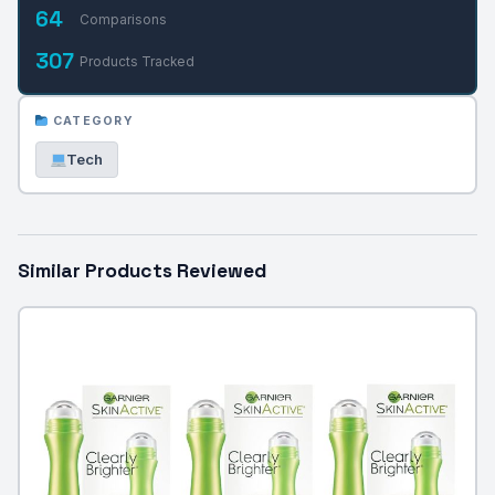
64
Comparisons
307
Products Tracked
CATEGORY
Tech
Similar Products Reviewed