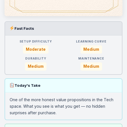
Fast Facts
SETUP DIFFICULTY
LEARNING CURVE
Moderate
Medium
DURABILITY
MAINTENANCE
Medium
Medium
Today's Take
One of the more honest value propositions in the Tech
space. What you see is what you get — no hidden
surprises after purchase.