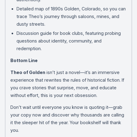
Detailed map of 1890s Golden, Colorado, so you can
trace Theo’s journey through saloons, mines, and
dusty streets.
Discussion guide for book clubs, featuring probing
questions about identity, community, and
redemption.
Bottom Line
Theo of Golden
isn’t just a novel—it’s an immersive
experience that rewrites the rules of historical fiction. If
you crave stories that surprise, move, and educate
without effort, this is your next obsession.
Don’t wait until everyone you know is quoting it—grab
your copy now and discover why thousands are calling
it the sleeper hit of the year. Your bookshelf will thank
you.