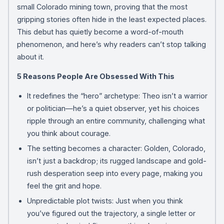
small Colorado mining town, proving that the most
gripping stories often hide in the least expected places.
This debut has quietly become a word-of-mouth
phenomenon, and here’s why readers can’t stop talking
about it.
5 Reasons People Are Obsessed With This
It redefines the “hero” archetype: Theo isn’t a warrior
or politician—he’s a quiet observer, yet his choices
ripple through an entire community, challenging what
you think about courage.
The setting becomes a character: Golden, Colorado,
isn’t just a backdrop; its rugged landscape and gold-
rush desperation seep into every page, making you
feel the grit and hope.
Unpredictable plot twists: Just when you think
you’ve figured out the trajectory, a single letter or