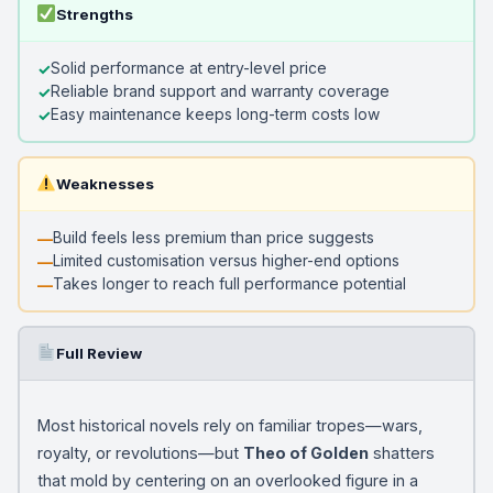
Strengths
Solid performance at entry-level price
Reliable brand support and warranty coverage
Easy maintenance keeps long-term costs low
Weaknesses
Build feels less premium than price suggests
Limited customisation versus higher-end options
Takes longer to reach full performance potential
Full Review
Most historical novels rely on familiar tropes—wars,
royalty, or revolutions—but
Theo of Golden
shatters
that mold by centering on an overlooked figure in a