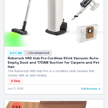
Uncategorised
9:47 AM
Roborock H60 Hub Pro Cordless Stick Vacuum: Auto-
Empty Dock and 170AW Suction for Carpets and Pet
Hair
The Roborock H60 Hub Pro is a cordless stick vacuum that
comes with an auto-empty…
Skip
Jun 11, 2026
Full Review →