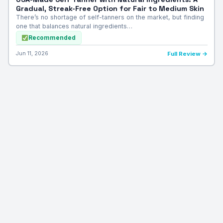
Gradual, Streak-Free Option for Fair to Medium Skin
There’s no shortage of self-tanners on the market, but finding
one that balances natural ingredients…
Recommended
Jun 11, 2026
Full Review →