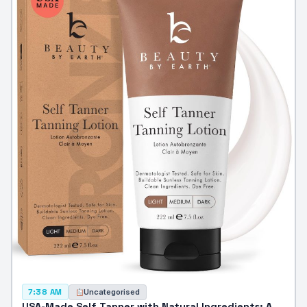
Uncategorised
7:38 AM
USA-Made Self Tanner with Natural Ingredients: A