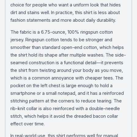
choice for people who want a uniform look that hides
dirt and stains well. In practice, this shirt is less about
fashion statements and more about daily durability.
The fabric is a 6.75-ounce, 100% ringspun cotton
jersey. Ringspun cotton tends to be stronger and
smoother than standard open-end cotton, which helps
the shirt hold its shape after multiple washes. The side-
seamed construction is a functional detail—it prevents
the shirt from twisting around your body as you move,
which is a common annoyance with cheaper tees. The
pocket on the left chest is large enough to hold a
smartphone or a small notepad, and it has a reinforced
stitching pattern at the corners to reduce tearing. The
rib-knit collar is also reinforced with a double-needle
stitch, which helps it avoid the dreaded bacon collar
effect over time.
In real-world use, this shirt performs well for manual