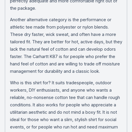
perfectly adequate and more comfortable right out of
the package.
Another alternative category is the performance or
athletic tee made from polyester or nylon blends.
These dry faster, wick sweat, and often have a more
tailored fit. They are better for hot, active days, but they
lack the natural feel of cotton and can develop odors
faster. The Carhartt K87 is for people who prefer the
hand feel of cotton and are willing to trade off moisture
management for durability and a classic look.
Who is this shirt for? It suits tradespeople, outdoor
workers, DIY enthusiasts, and anyone who wants a
reliable, no-nonsense cotton tee that can handle rough
conditions. It also works for people who appreciate a
utilitarian aesthetic and do not mind a boxy fit. It is not
ideal for those who want a slim, stylish shirt for social
events, or for people who run hot and need maximum