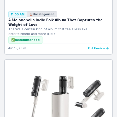
Uncategorised
11:00 AM
A Melancholic Indie Folk Album That Captures the
Weight of Love
There’s a certain kind of album that feels less like
entertainment and more like a…
Recommended
Jun 15, 2026
Full Review →