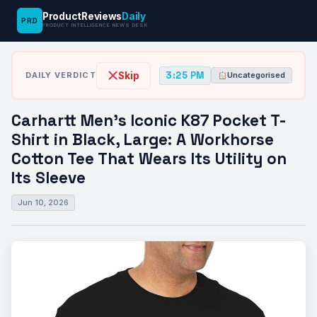
ProductReviews
Daily
PRD
News
Carhartt Men’s Iconic K87 Pocket T-Shirt
PRODUCT INTELLIGENCE NEWS DESK
›
›
Desk
Uncategorised
in…
3:25 PM
Skip
DAILY VERDICT
Uncategorised
Carhartt Men’s Iconic K87 Pocket T-
Shirt in Black, Large: A Workhorse
Cotton Tee That Wears Its Utility on
Its Sleeve
Jun 10, 2026