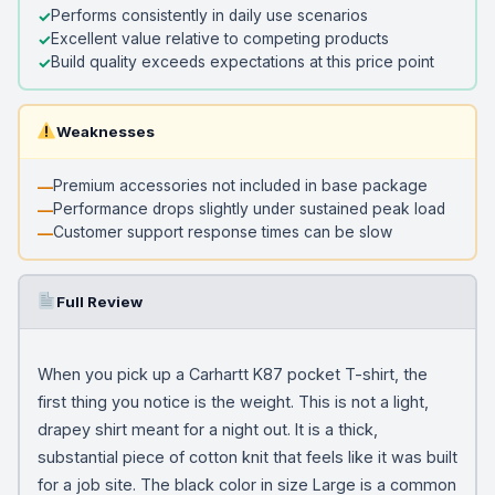
Performs consistently in daily use scenarios
Excellent value relative to competing products
Build quality exceeds expectations at this price point
Weaknesses
Premium accessories not included in base package
Performance drops slightly under sustained peak load
Customer support response times can be slow
Full Review
When you pick up a Carhartt K87 pocket T-shirt, the
first thing you notice is the weight. This is not a light,
drapey shirt meant for a night out. It is a thick,
substantial piece of cotton knit that feels like it was built
for a job site. The black color in size Large is a common