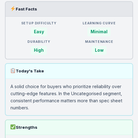
Fast Facts
SETUP DIFFICULTY
LEARNING CURVE
Easy
Minimal
DURABILITY
MAINTENANCE
High
Low
Today's Take
A solid choice for buyers who prioritize reliability over
cutting-edge features. In the Uncategorised segment,
consistent performance matters more than spec sheet
numbers.
Strengths