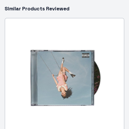
Similar Products Reviewed