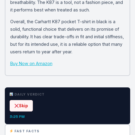
breathability. The K87 is a tool, not a fashion piece, and
it performs best when treated as such.
Overall, the Carhartt K87 pocket T-shirt in black is a
solid, functional choice that delivers on its promise of
durability. It has clear trade-offs in fit and initial stiffness,
but for its intended use, it is a reliable option that many
users return to year after year.
Buy Now on Amazon
DAILY VERDICT
Skip
3:25 PM
FAST FACTS