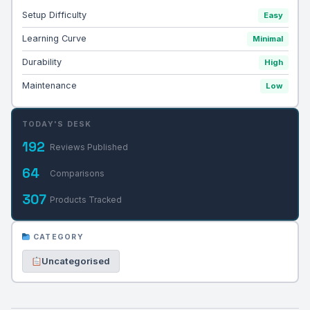
Setup Difficulty
Easy
Learning Curve
Minimal
Durability
High
Maintenance
Low
TODAY'S DESK
192
Reviews Published
64
Comparisons
307
Products Tracked
CATEGORY
Uncategorised