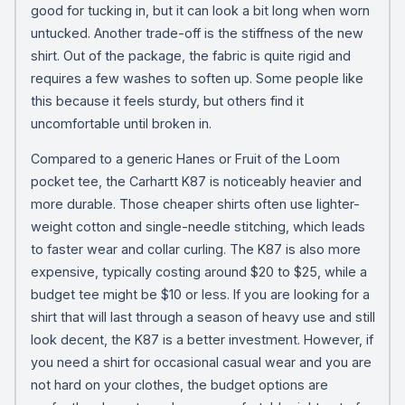
good for tucking in, but it can look a bit long when worn
untucked. Another trade-off is the stiffness of the new
shirt. Out of the package, the fabric is quite rigid and
requires a few washes to soften up. Some people like
this because it feels sturdy, but others find it
uncomfortable until broken in.
Compared to a generic Hanes or Fruit of the Loom
pocket tee, the Carhartt K87 is noticeably heavier and
more durable. Those cheaper shirts often use lighter-
weight cotton and single-needle stitching, which leads
to faster wear and collar curling. The K87 is also more
expensive, typically costing around $20 to $25, while a
budget tee might be $10 or less. If you are looking for a
shirt that will last through a season of heavy use and still
look decent, the K87 is a better investment. However, if
you need a shirt for occasional casual wear and you are
not hard on your clothes, the budget options are