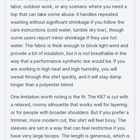
labor, outdoor work, or any scenario where you need a
top that can take some abuse. It handles repeated
washing without significant shrinkage if you follow the
care instructions (cold water, tumble dry low), though
some users report minor shrinkage if they use hot
water. The fabric is thick enough to block light wind and
provide a bit of insulation, but it is not breathable in the
way that a performance synthetic tee would be. If you
are working in high heat and high humidity, you will
sweat through this shirt quickly, and it will stay damp
longer than a polyester blend.
One limitation worth noting is the fit. The K87 is cut with
a relaxed, roomy silhouette that works well for layering
or for people with broader shoulders. But if you prefer a
trimmer, more modern cut, this shirt will feel boxy. The
sleeves are set in a way that can feel restrictive if you
have very large biceps. The length is generous, which is