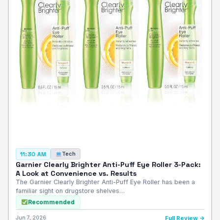
Tech
11:30 AM
Garnier Clearly Brighter Anti-Puff Eye Roller 3-Pack:
A Look at Convenience vs. Results
The Garnier Clearly Brighter Anti-Puff Eye Roller has been a
familiar sight on drugstore shelves…
Recommended
Jun 7, 2026
Full Review →