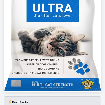
Fast Facts