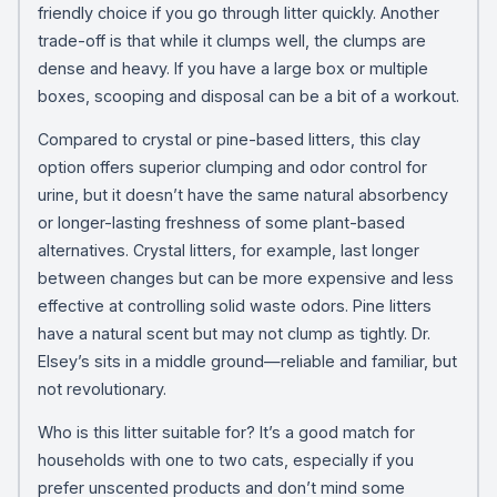
friendly choice if you go through litter quickly. Another
trade-off is that while it clumps well, the clumps are
dense and heavy. If you have a large box or multiple
boxes, scooping and disposal can be a bit of a workout.
Compared to crystal or pine-based litters, this clay
option offers superior clumping and odor control for
urine, but it doesn’t have the same natural absorbency
or longer-lasting freshness of some plant-based
alternatives. Crystal litters, for example, last longer
between changes but can be more expensive and less
effective at controlling solid waste odors. Pine litters
have a natural scent but may not clump as tightly. Dr.
Elsey’s sits in a middle ground—reliable and familiar, but
not revolutionary.
Who is this litter suitable for? It’s a good match for
households with one to two cats, especially if you
prefer unscented products and don’t mind some