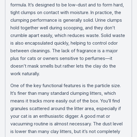
formula. It’s designed to be low-dust and to form hard,
tight clumps on contact with moisture. In practice, the
clumping performance is generally solid. Urine clumps
hold together well during scooping, and they don’t
crumble apart easily, which reduces waste. Solid waste
is also encapsulated quickly, helping to control odor
between cleanings. The lack of fragrance is a major
plus for cats or owners sensitive to perfumes—it
doesn’t mask smells but rather lets the clay do the
work naturally.
One of the key functional features is the particle size.
It’s finer than many standard clumping litters, which
means it tracks more easily out of the box. You’ll find
granules scattered around the litter area, especially if
your cat is an enthusiastic digger. A good mat or
vacuuming routine is almost necessary. The dust level
is lower than many clay litters, but it’s not completely