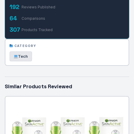
192
Reviews Published
64
Comparisons
307
Products Tracked
CATEGORY
Tech
Similar Products Reviewed