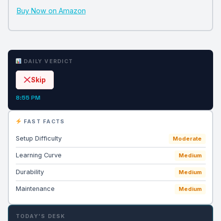
Buy Now on Amazon
DAILY VERDICT
Skip
8:55 PM
FAST FACTS
Setup Difficulty
Moderate
Learning Curve
Medium
Durability
Medium
Maintenance
Medium
TODAY'S DESK