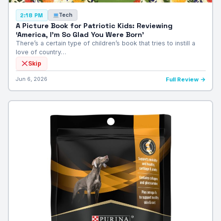
Tech
2:18 PM
A Picture Book for Patriotic Kids: Reviewing
‘America, I’m So Glad You Were Born’
There’s a certain type of children’s book that tries to instill a
love of country…
Skip
Jun 6, 2026
Full Review →