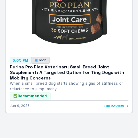
Tech
5:05 PM
Purina Pro Plan Veterinary Small Breed Joint
Supplement: A Targeted Option for Tiny Dogs with
Mobility Concerns
When a small breed dog starts showing signs of stiffness or
reluctance to jump, many…
Recommended
Jun 6, 2026
Full Review →