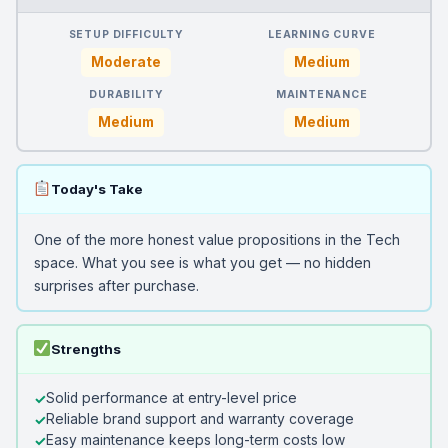
SETUP DIFFICULTY
LEARNING CURVE
Moderate
Medium
DURABILITY
MAINTENANCE
Medium
Medium
Today's Take
One of the more honest value propositions in the Tech
space. What you see is what you get — no hidden
surprises after purchase.
Strengths
Solid performance at entry-level price
Reliable brand support and warranty coverage
Easy maintenance keeps long-term costs low