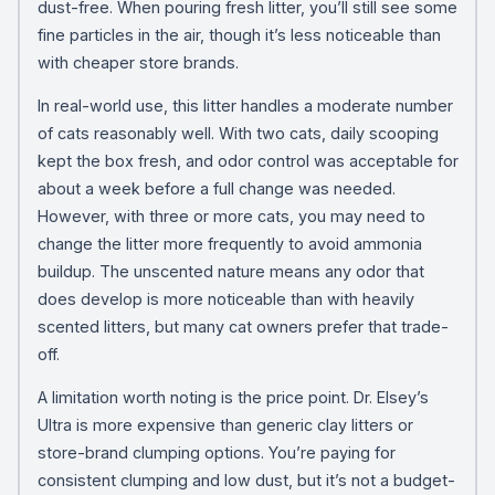
dust-free. When pouring fresh litter, you’ll still see some
fine particles in the air, though it’s less noticeable than
with cheaper store brands.
In real-world use, this litter handles a moderate number
of cats reasonably well. With two cats, daily scooping
kept the box fresh, and odor control was acceptable for
about a week before a full change was needed.
However, with three or more cats, you may need to
change the litter more frequently to avoid ammonia
buildup. The unscented nature means any odor that
does develop is more noticeable than with heavily
scented litters, but many cat owners prefer that trade-
off.
A limitation worth noting is the price point. Dr. Elsey’s
Ultra is more expensive than generic clay litters or
store-brand clumping options. You’re paying for
consistent clumping and low dust, but it’s not a budget-