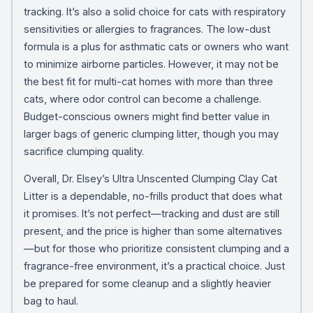
tracking. It’s also a solid choice for cats with respiratory
sensitivities or allergies to fragrances. The low-dust
formula is a plus for asthmatic cats or owners who want
to minimize airborne particles. However, it may not be
the best fit for multi-cat homes with more than three
cats, where odor control can become a challenge.
Budget-conscious owners might find better value in
larger bags of generic clumping litter, though you may
sacrifice clumping quality.
Overall, Dr. Elsey’s Ultra Unscented Clumping Clay Cat
Litter is a dependable, no-frills product that does what
it promises. It’s not perfect—tracking and dust are still
present, and the price is higher than some alternatives
—but for those who prioritize consistent clumping and a
fragrance-free environment, it’s a practical choice. Just
be prepared for some cleanup and a slightly heavier
bag to haul.