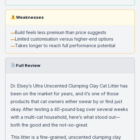
Weaknesses
Build feels less premium than price suggests
Limited customisation versus higher-end options
Takes longer to reach full performance potential
Full Review
Dr. Elsey’s Ultra Unscented Clumping Clay Cat Litter has
been on the market for years, and it’s one of those
products that cat owners either swear by or find just
okay. After testing a 40-pound bag over several weeks
with a multi-cat household, here’s what stood out—
both the good and the not-so-great.
This litter is a fine-grained, unscented clumping clay