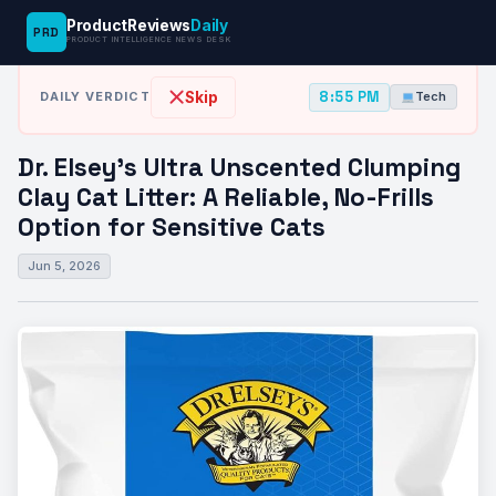
ProductReviews
Daily
PRD
News Desk
›
Tech
›
Dr. Elsey’s Ultra Unscented Clumping Clay Cat…
PRODUCT INTELLIGENCE NEWS DESK
8:55 PM
Skip
DAILY VERDICT
Tech
Dr. Elsey’s Ultra Unscented Clumping
Clay Cat Litter: A Reliable, No-Frills
Option for Sensitive Cats
Jun 5, 2026