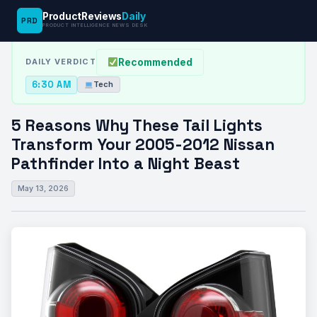
ProductReviews
Daily
PRD
News Desk
›
Tech
›
5 Reasons Why These Tail Lights Transform…
PRODUCT INTELLIGENCE NEWS DESK
Recommended
DAILY VERDICT
6:30 AM
Tech
5 Reasons Why These Tail Lights
Transform Your 2005-2012 Nissan
Pathfinder Into a Night Beast
May 13, 2026