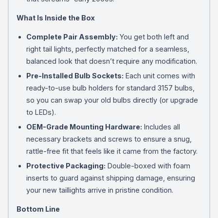
What Is Inside the Box
Complete Pair Assembly:
You get both left and
right tail lights, perfectly matched for a seamless,
balanced look that doesn’t require any modification.
Pre-Installed Bulb Sockets:
Each unit comes with
ready-to-use bulb holders for standard 3157 bulbs,
so you can swap your old bulbs directly (or upgrade
to LEDs).
OEM-Grade Mounting Hardware:
Includes all
necessary brackets and screws to ensure a snug,
rattle-free fit that feels like it came from the factory.
Protective Packaging:
Double-boxed with foam
inserts to guard against shipping damage, ensuring
your new taillights arrive in pristine condition.
Bottom Line