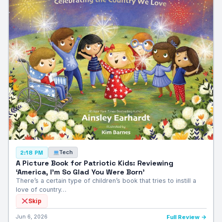
Tech
2:18 PM
A Picture Book for Patriotic Kids: Reviewing
‘America, I’m So Glad You Were Born’
There’s a certain type of children’s book that tries to instill a
love of country…
Skip
Jun 6, 2026
Full Review →