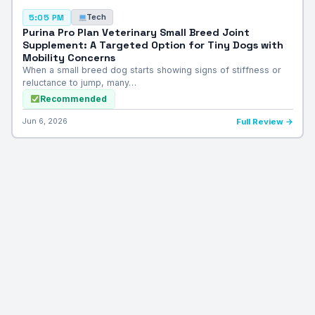
Tech
5:05 PM
Purina Pro Plan Veterinary Small Breed Joint
Supplement: A Targeted Option for Tiny Dogs with
Mobility Concerns
When a small breed dog starts showing signs of stiffness or
reluctance to jump, many…
Recommended
Jun 6, 2026
Full Review →