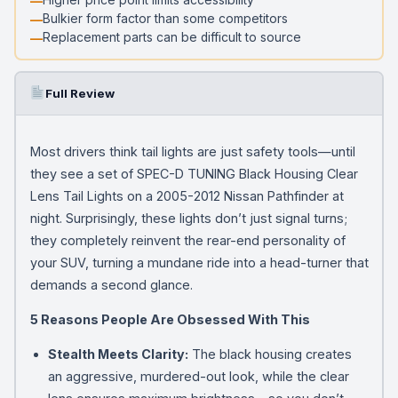
Bulkier form factor than some competitors
Replacement parts can be difficult to source
Full Review
Most drivers think tail lights are just safety tools—until
they see a set of SPEC-D TUNING Black Housing Clear
Lens Tail Lights on a 2005-2012 Nissan Pathfinder at
night. Surprisingly, these lights don’t just signal turns;
they completely reinvent the rear-end personality of
your SUV, turning a mundane ride into a head-turner that
demands a second glance.
5 Reasons People Are Obsessed With This
Stealth Meets Clarity:
The black housing creates
an aggressive, murdered-out look, while the clear