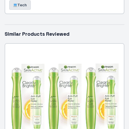
Tech
Similar Products Reviewed