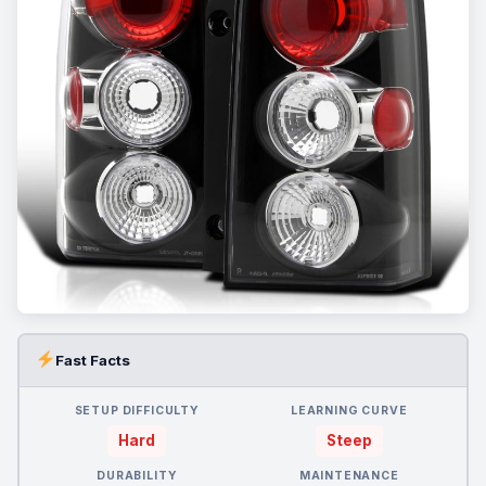
Fast Facts
SETUP DIFFICULTY
LEARNING CURVE
Hard
Steep
DURABILITY
MAINTENANCE