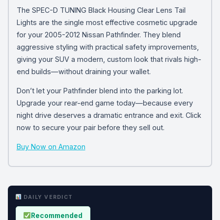
The SPEC-D TUNING Black Housing Clear Lens Tail
Lights are the single most effective cosmetic upgrade
for your 2005-2012 Nissan Pathfinder. They blend
aggressive styling with practical safety improvements,
giving your SUV a modern, custom look that rivals high-
end builds—without draining your wallet.
Don’t let your Pathfinder blend into the parking lot.
Upgrade your rear-end game today—because every
night drive deserves a dramatic entrance and exit. Click
now to secure your pair before they sell out.
Buy Now on Amazon
DAILY VERDICT
Recommended