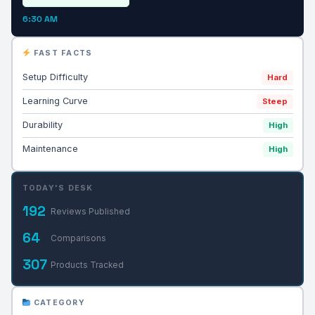
6:30 AM
FAST FACTS
Setup Difficulty
Hard
Learning Curve
Steep
Durability
High
Maintenance
High
TODAY'S DESK
192
Reviews Published
64
Comparisons
307
Products Tracked
CATEGORY