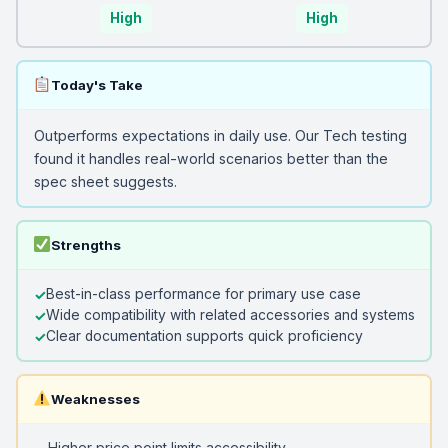
High
High
Today's Take
Outperforms expectations in daily use. Our Tech testing
found it handles real-world scenarios better than the
spec sheet suggests.
Strengths
Best-in-class performance for primary use case
Wide compatibility with related accessories and systems
Clear documentation supports quick proficiency
Weaknesses
Higher price point limits accessibility