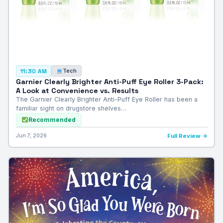
Tech
11:30 AM
Garnier Clearly Brighter Anti-Puff Eye Roller 3-Pack:
A Look at Convenience vs. Results
The Garnier Clearly Brighter Anti-Puff Eye Roller has been a
familiar sight on drugstore shelves…
Recommended
Jun 7, 2026
Full Review →