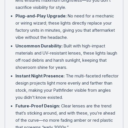
lens ensures maximum brightness—so you don’t
sacrifice visibility for style.
Plug-and-Play Upgrade:
No need for a mechanic
or wiring wizard; these lights directly replace your
factory units in minutes, giving you that aftermarket
vibe without the headache.
Uncommon Durability:
Built with high-impact
materials and UV-resistant lenses, these lights laugh
off road debris and harsh sunlight, keeping that
showroom shine for years.
Instant Night Presence:
The multi-faceted reflector
design projects light more evenly and farther than
stock, making your Pathfinder visible from angles
you didn’t know existed.
Future-Proof Design:
Clear lenses are the trend
that’s sticking around, and with these, you’re ahead
of the curve—no more fading amber or red plastic
that screams “early 2000s.”