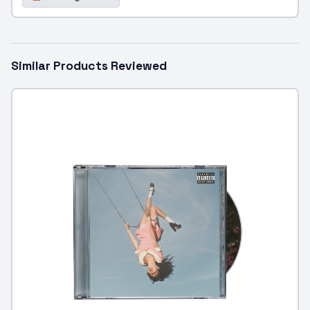
Similar Products Reviewed