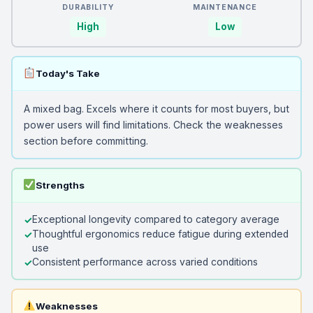
DURABILITY
MAINTENANCE
High
Low
Today's Take
A mixed bag. Excels where it counts for most buyers, but
power users will find limitations. Check the weaknesses
section before committing.
Strengths
Exceptional longevity compared to category average
Thoughtful ergonomics reduce fatigue during extended
use
Consistent performance across varied conditions
Weaknesses