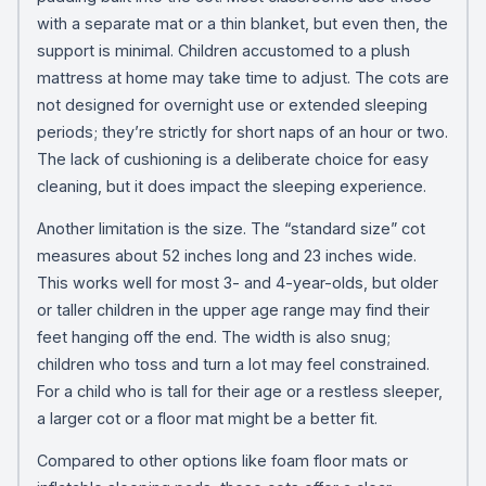
with a separate mat or a thin blanket, but even then, the
support is minimal. Children accustomed to a plush
mattress at home may take time to adjust. The cots are
not designed for overnight use or extended sleeping
periods; they’re strictly for short naps of an hour or two.
The lack of cushioning is a deliberate choice for easy
cleaning, but it does impact the sleeping experience.
Another limitation is the size. The “standard size” cot
measures about 52 inches long and 23 inches wide.
This works well for most 3- and 4-year-olds, but older
or taller children in the upper age range may find their
feet hanging off the end. The width is also snug;
children who toss and turn a lot may feel constrained.
For a child who is tall for their age or a restless sleeper,
a larger cot or a floor mat might be a better fit.
Compared to other options like foam floor mats or