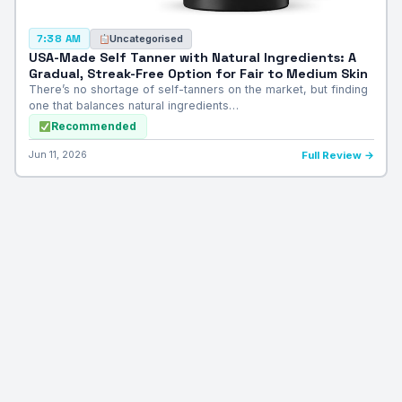
Uncategorised
7:38 AM
USA-Made Self Tanner with Natural Ingredients: A
Gradual, Streak-Free Option for Fair to Medium Skin
There’s no shortage of self-tanners on the market, but finding
one that balances natural ingredients…
Recommended
Jun 11, 2026
Full Review →