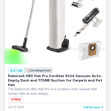
Uncategorised
9:47 AM
Roborock H60 Hub Pro Cordless Stick Vacuum: Auto-
Empty Dock and 170AW Suction for Carpets and Pet
Hair
The Roborock H60 Hub Pro is a cordless stick vacuum that
comes with an auto-empty…
Skip
Jun 11, 2026
Full Review →