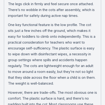
The legs click in firmly and feel secure once attached.
There’s no wobble in the cots after assembly, which is
important for safety during active nap times.
One key functional feature is the low profile. The cot
sits just a few inches off the ground, which makes it
easy for toddlers to climb onto independently. This is a
practical consideration for teachers who want to
encourage self-sufficiency. The plastic surface is easy
to wipe down with disinfectant wipes, a necessity in
group settings where spills and accidents happen
regularly. The cots are lightweight enough for an adult
to move around a room easily, but they’re not so light
that they slide across the floor when a child is on them.
The weight is well-balanced.
However, there are trade-offs. The most obvious one is
comfort. The plastic surface is hard, and there’s no
padding built into the cot. Most classrooms use these