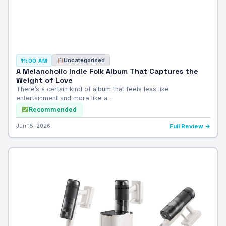
Uncategorised
11:00 AM
A Melancholic Indie Folk Album That Captures the
Weight of Love
There’s a certain kind of album that feels less like
entertainment and more like a…
Recommended
Jun 15, 2026
Full Review →