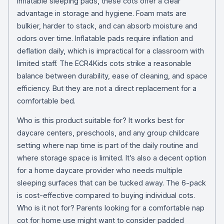
inflatable sleeping pads, these cots offer a clear
advantage in storage and hygiene. Foam mats are
bulkier, harder to stack, and can absorb moisture and
odors over time. Inflatable pads require inflation and
deflation daily, which is impractical for a classroom with
limited staff. The ECR4Kids cots strike a reasonable
balance between durability, ease of cleaning, and space
efficiency. But they are not a direct replacement for a
comfortable bed.
Who is this product suitable for? It works best for
daycare centers, preschools, and any group childcare
setting where nap time is part of the daily routine and
where storage space is limited. It’s also a decent option
for a home daycare provider who needs multiple
sleeping surfaces that can be tucked away. The 6-pack
is cost-effective compared to buying individual cots.
Who is it not for? Parents looking for a comfortable nap
cot for home use might want to consider padded