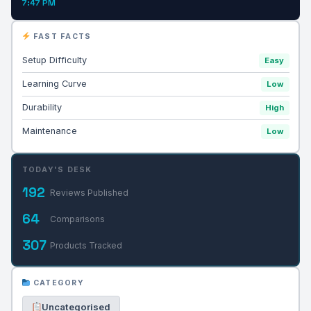
7:47 PM
FAST FACTS
Setup Difficulty
Easy
Learning Curve
Low
Durability
High
Maintenance
Low
TODAY'S DESK
192
Reviews Published
64
Comparisons
307
Products Tracked
CATEGORY
Uncategorised