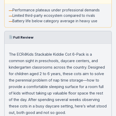
Performance plateaus under professional demands
Limited third-party ecosystem compared to rivals
Battery life below category average in heavy use
Full Review
The ECR4Kids Stackable Kiddie Cot 6-Pack is a
common sight in preschools, daycare centers, and
kindergarten classrooms across the country. Designed
for children aged 2 to 6 years, these cots aim to solve
the perennial problem of nap time storage—how to
provide a comfortable sleeping surface for a room full
of kids without taking up valuable floor space the rest
of the day. After spending several weeks observing
these cots in a busy daycare setting, here’s what stood
out, both good and not so good.