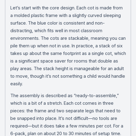
Let’s start with the core design. Each cot is made from
a molded plastic frame with a slightly curved sleeping
surface. The blue color is consistent and non-
distracting, which fits well in most classroom
environments. The cots are stackable, meaning you can
pile them up when not in use. In practice, a stack of six
takes up about the same footprint as a single cot, which
is a significant space saver for rooms that double as
play areas. The stack height is manageable for an adult
to move, though it’s not something a child would handle
easily.
The assembly is described as “ready-to-assemble,”
which is a bit of a stretch. Each cot comes in three
pieces: the frame and two separate legs that need to
be snapped into place. It’s not difficult—no tools are
required—but it does take a few minutes per cot. For a
6-pack, plan on about 20 to 30 minutes of setup time.