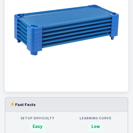
Fast Facts
SETUP DIFFICULTY
LEARNING CURVE
Easy
Low