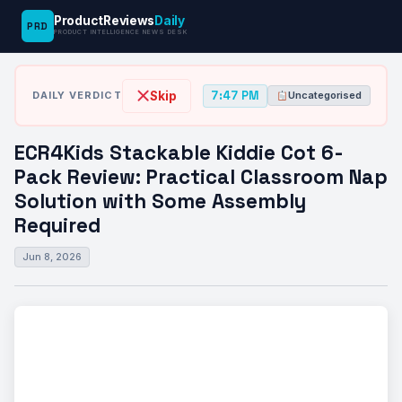
ProductReviews
Daily
PRD
News
ECR4Kids Stackable Kiddie Cot 6-Pack
PRODUCT INTELLIGENCE NEWS DESK
›
›
Desk
Uncategorised
Review: Practical…
7:47 PM
Skip
DAILY VERDICT
Uncategorised
ECR4Kids Stackable Kiddie Cot 6-
Pack Review: Practical Classroom Nap
Solution with Some Assembly
Required
Jun 8, 2026