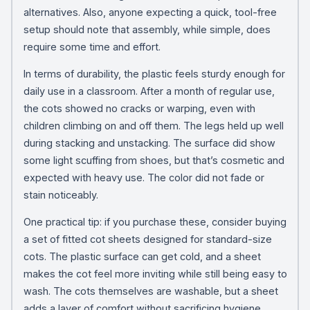
alternatives. Also, anyone expecting a quick, tool-free
setup should note that assembly, while simple, does
require some time and effort.
In terms of durability, the plastic feels sturdy enough for
daily use in a classroom. After a month of regular use,
the cots showed no cracks or warping, even with
children climbing on and off them. The legs held up well
during stacking and unstacking. The surface did show
some light scuffing from shoes, but that’s cosmetic and
expected with heavy use. The color did not fade or
stain noticeably.
One practical tip: if you purchase these, consider buying
a set of fitted cot sheets designed for standard-size
cots. The plastic surface can get cold, and a sheet
makes the cot feel more inviting while still being easy to
wash. The cots themselves are washable, but a sheet
adds a layer of comfort without sacrificing hygiene.