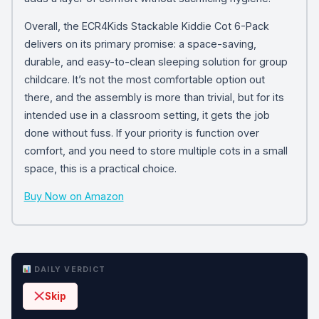
Overall, the ECR4Kids Stackable Kiddie Cot 6-Pack
delivers on its primary promise: a space-saving,
durable, and easy-to-clean sleeping solution for group
childcare. It’s not the most comfortable option out
there, and the assembly is more than trivial, but for its
intended use in a classroom setting, it gets the job
done without fuss. If your priority is function over
comfort, and you need to store multiple cots in a small
space, this is a practical choice.
Buy Now on Amazon
DAILY VERDICT
Skip