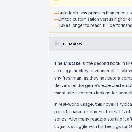
Build feels less premium than price s
Limited customisation versus higher-e
Takes longer to reach full performanc
Full Review
The Mistake
is the second book in El
a college hockey environment. It follo
shy freshman, as they navigate a compl
delivers on the genre’s expected emotio
might affect readers looking for some
In real-world usage, this novel is typ
paced, character-driven stories. It’s o
series, with many readers starting it af
Logan’s struggle with his feelings for 