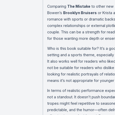
Comparing
The Mistake
to other new a
Bowen’s
Brooklyn Bruisers
or Krista 
romance with sports or dramatic backs
complex relationships or external plotl
couple. This can be a strength for rea
for those wanting more depth or ense
Who is this book suitable for? It’s a go
setting and a sports theme, especially
It also works well for readers who like
not be suitable for readers who dislike
looking for realistic portrayals of relat
means it’s not appropriate for younger
In terms of realistic performance expe
not a standout. It doesn’t push boundar
tropes might feel repetitive to season
predictable, and the humor—often del