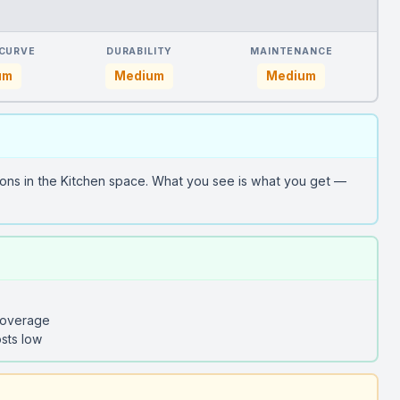
 CURVE
DURABILITY
MAINTENANCE
um
Medium
Medium
ons in the Kitchen space. What you see is what you get —
coverage
sts low