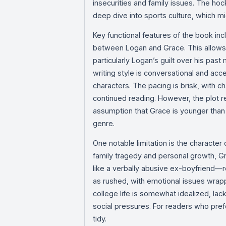
insecurities and family issues. The ho
deep dive into sports culture, which mi
Key functional features of the book inc
between Logan and Grace. This allows r
particularly Logan’s guilt over his pa
writing style is conversational and acce
characters. The pacing is brisk, with c
continued reading. However, the plot r
assumption that Grace is younger than
genre.
One notable limitation is the character
family tragedy and personal growth, 
like a verbally abusive ex-boyfriend—r
as rushed, with emotional issues wrappe
college life is somewhat idealized, lack
social pressures. For readers who pref
tidy.