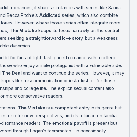
dult romances, it shares similarities with series like Sarina
and Becca Ritchie’s
Addicted
series, which also combine
tories. However, where those series often integrate more
ines,
The Mistake
keeps its focus narrowly on the central
ders seeking a straightforward love story, but a weakness
mble dynamics.
od fit for fans of light, fast-paced romance with a college
 those who enjoy a male protagonist with a vulnerable side.
d
The Deal
and want to continue the series. However, it may
 tropes like miscommunication or insta-lust, or for those
ionships and college life. The explicit sexual content also
 or more conservative readers.
ctations,
The Mistake
is a competent entry in its genre but
ies or offer new perspectives, and its reliance on familiar
ed romance readers. The emotional payoff is present but
ivered through Logan’s teammates—is occasionally