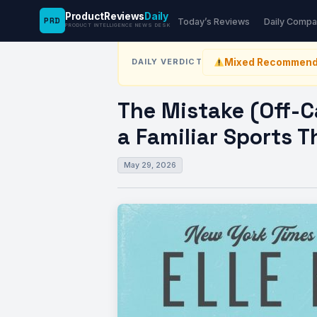
ProductReviews
Daily
PRD
News Desk
›
Kitchen
›
The Mistake (Off-Camp
Today’s Reviews
Daily Compa
PRODUCT INTELLIGENCE NEWS DESK
Mixed Recommend
DAILY VERDICT
The Mistake (Off-
a Familiar Sports 
May 29, 2026