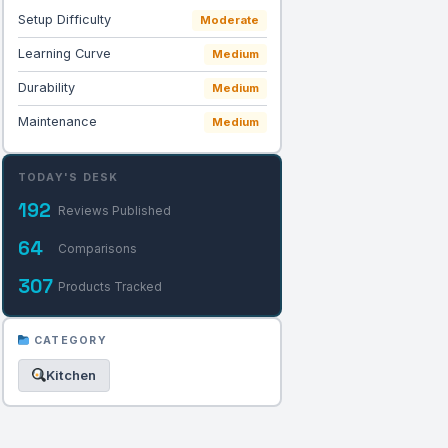
Setup Difficulty
Moderate
Learning Curve
Medium
Durability
Medium
Maintenance
Medium
TODAY'S DESK
192
Reviews Published
64
Comparisons
307
Products Tracked
CATEGORY
Kitchen