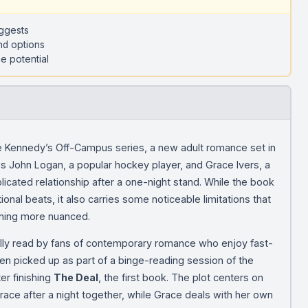
uggests
nd options
e potential
le Kennedy’s Off-Campus series, a new adult romance set in
ws John Logan, a popular hockey player, and Grace Ivers, a
icated relationship after a one-night stand. While the book
nal beats, it also carries some noticeable limitations that
thing more nuanced.
ically read by fans of contemporary romance who enjoy fast-
ften picked up as part of a binge-reading session of the
ter finishing
The Deal
, the first book. The plot centers on
Grace after a night together, while Grace deals with her own