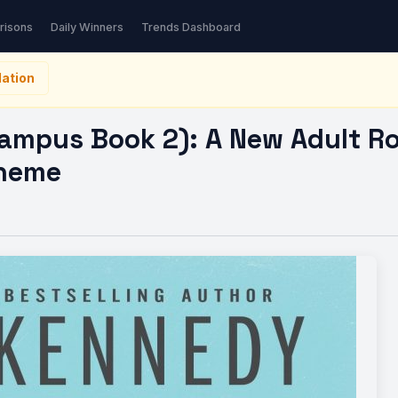
us Book 2): A New…
risons
Daily Winners
Trends Dashboard
ation
Campus Book 2): A New Adult R
Theme