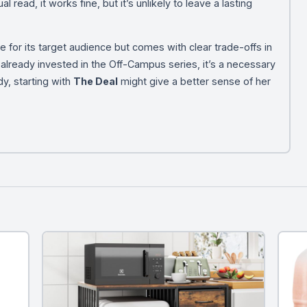
l read, it works fine, but it’s unlikely to leave a lasting
e for its target audience but comes with clear trade-offs in
re already invested in the Off-Campus series, it’s a necessary
dy, starting with
The Deal
might give a better sense of her