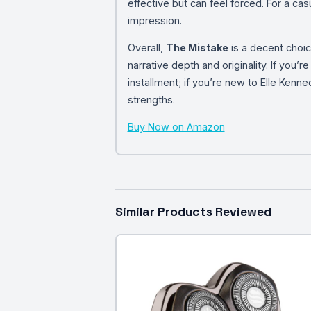
effective but can feel forced. For a casua
impression.
Overall,
The Mistake
is a decent choic
narrative depth and originality. If you’
installment; if you’re new to Elle Kenne
strengths.
Buy Now on Amazon
Similar Products Reviewed