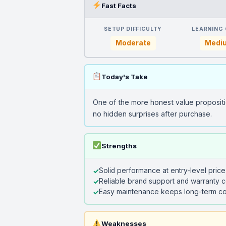
Fast Facts
SETUP DIFFICULTY
LEARNING
Moderate
Medi
Today's Take
One of the more honest value propositi
no hidden surprises after purchase.
Strengths
Solid performance at entry-level price
Reliable brand support and warranty 
Easy maintenance keeps long-term co
Weaknesses