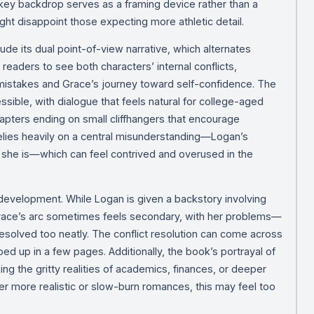
ckey backdrop serves as a framing device rather than a
ght disappoint those expecting more athletic detail.
lude its dual point-of-view narrative, which alternates
eaders to see both characters’ internal conflicts,
st mistakes and Grace’s journey toward self-confidence. The
ssible, with dialogue that feels natural for college-aged
hapters ending on small cliffhangers that encourage
elies heavily on a central misunderstanding—Logan’s
 she is—which can feel contrived and overused in the
 development. While Logan is given a backstory involving
Grace’s arc sometimes feels secondary, with her problems—
esolved too neatly. The conflict resolution can come across
d up in a few pages. Additionally, the book’s portrayal of
ing the gritty realities of academics, finances, or deeper
er more realistic or slow-burn romances, this may feel too