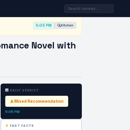
5:05 PM
Kitchen
omance Novel with
DAILY VERDICT
Mixed Recommendation
5:05 PM
FAST FACTS