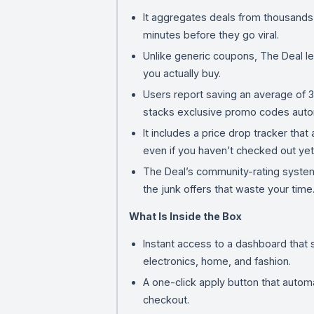
It aggregates deals from thousands o
minutes before they go viral.
Unlike generic coupons, The Deal le
you actually buy.
Users report saving an average of
stacks exclusive promo codes autom
It includes a price drop tracker tha
even if you haven’t checked out yet
The Deal’s community-rating system 
the junk offers that waste your time
What Is Inside the Box
Instant access to a dashboard that 
electronics, home, and fashion.
A one-click apply button that autom
checkout.