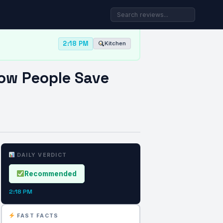
2:18 PM
Kitchen
How People Save
DAILY VERDICT
Recommended
2:18 PM
FAST FACTS