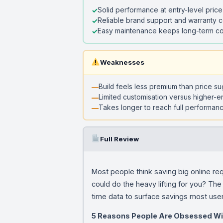
Solid performance at entry-level price
Reliable brand support and warranty 
Easy maintenance keeps long-term co
Weaknesses
Build feels less premium than price s
Limited customisation versus higher-e
Takes longer to reach full performanc
Full Review
Most people think saving big online re
could do the heavy lifting for you? The D
time data to surface savings most use
5 Reasons People Are Obsessed Wi