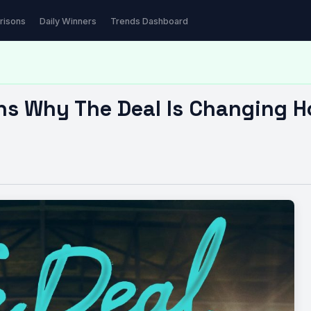
hy The Deal Is…
risons
Daily Winners
Trends Dashboard
ns Why The Deal Is Changing 