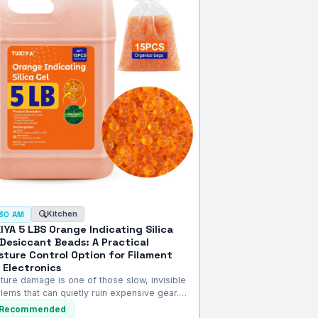
Kitchen
:30 AM
IYA 5 LBS Orange Indicating Silica
 Desiccant Beads: A Practical
sture Control Option for Filament
 Electronics
ture damage is one of those slow, invisible
lems that can quietly ruin expensive gear.…
Recommended