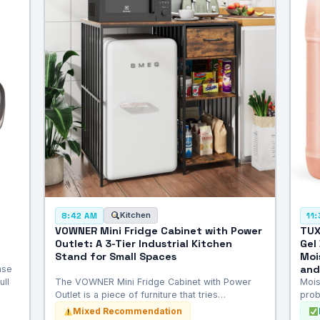
Kitchen
8:42 AM
11
VOWNER Mini Fridge Cabinet with Power
TUX
Outlet: A 3-Tier Industrial Kitchen
Gel
Stand for Small Spaces
Moi
and
nse
ull
The VOWNER Mini Fridge Cabinet with Power
Mois
Outlet is a piece of furniture that tries…
prob
Mixed Recommendation