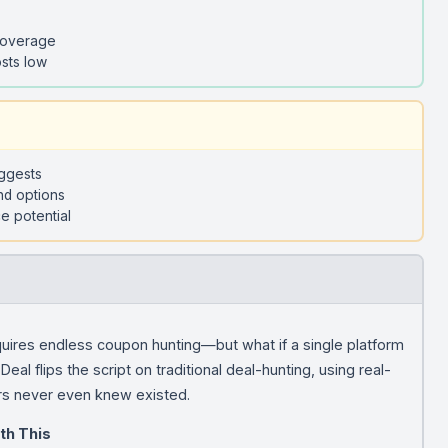
coverage
sts low
uggests
nd options
e potential
quires endless coupon hunting—but what if a single platform
eal flips the script on traditional deal-hunting, using real-
rs never even knew existed.
th This