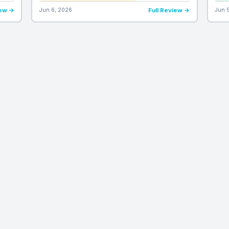
iew →
Jun 6, 2026
Full Review →
Jun 
REVIEW CATEGORIES