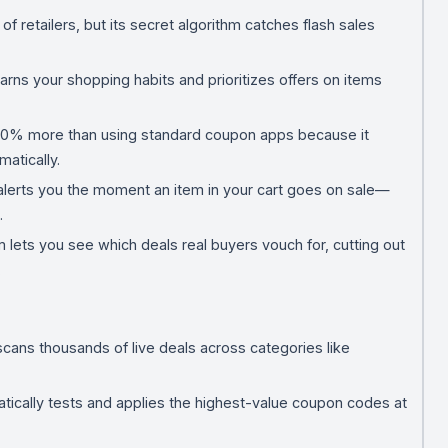
f retailers, but its secret algorithm catches flash sales
arns your shopping habits and prioritizes offers on items
 30% more than using standard coupon apps because it
atically.
t alerts you the moment an item in your cart goes on sale—
.
lets you see which deals real buyers vouch for, cutting out
.
scans thousands of live deals across categories like
atically tests and applies the highest-value coupon codes at