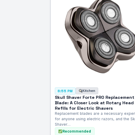
Kitchen
8:55 PM
Skull Shaver Forte PRO Replacement
Blade: A Closer Look at Rotary Head
Refills for Electric Shavers
Replacement blades are a necessary expe
for anyone using electric razors, and the Sk
Shaver…
Recommended