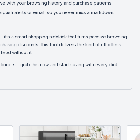
ve with your browsing history and purchase patterns.
ia push alerts or email, so you never miss a markdown.
e—it’s a smart shopping sidekick that turns passive browsing
 chasing discounts, this tool delivers the kind of effortless
ved without it.
r fingers—grab this now and start saving with every click.