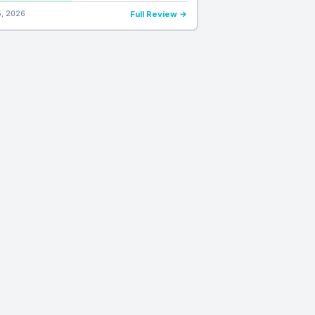
5, 2026
Full Review →
DAILY VERDICTS