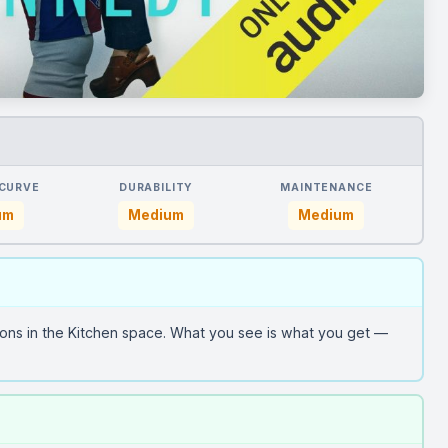
 CURVE
DURABILITY
MAINTENANCE
um
Medium
Medium
ons in the Kitchen space. What you see is what you get —