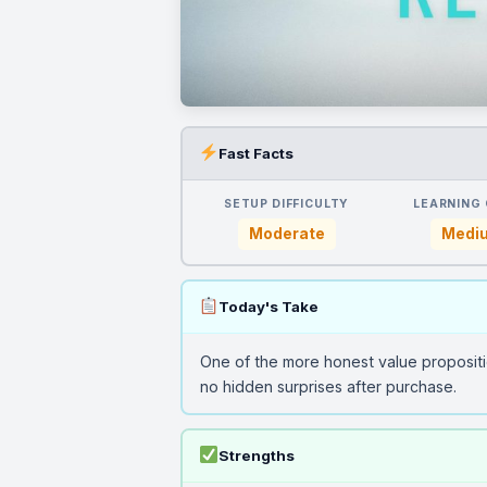
Fast Facts
SETUP DIFFICULTY
LEARNING
Moderate
Medi
Today's Take
One of the more honest value propositi
no hidden surprises after purchase.
Strengths