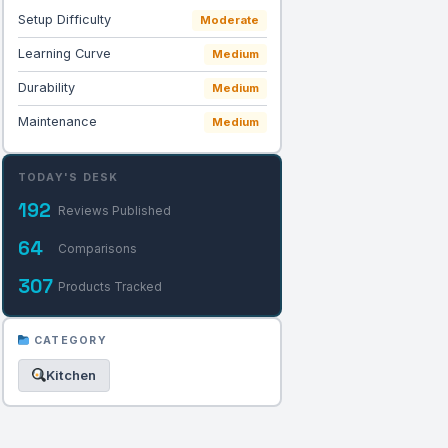
Setup Difficulty
Moderate
Learning Curve
Medium
Durability
Medium
Maintenance
Medium
TODAY'S DESK
192
Reviews Published
64
Comparisons
307
Products Tracked
CATEGORY
Kitchen