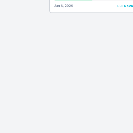
Jun 6, 2026
Full Rev
ProductReviews
Daily
PRD