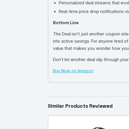
Personalized deal streams that evol
Real-time price drop notifications v
Bottom Line
The Deal isn’t just another coupon sit
into active savings. For anyone tired of
value that makes you wonder how you li
Don’t let another deal slip through you
Buy Now on Amazon
Similar Products Reviewed