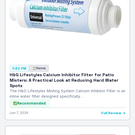
Home
1:42 PM
H&G Lifestyles Calcium Inhibitor Filter for Patio
Misters: A Practical Look at Reducing Hard Water
Spots
The H&G Lifestyles Misting System Calcium Inhibitor Filter is an
inline water filter designed specifically…
Recommended
Jun 7, 2026
Full Review →