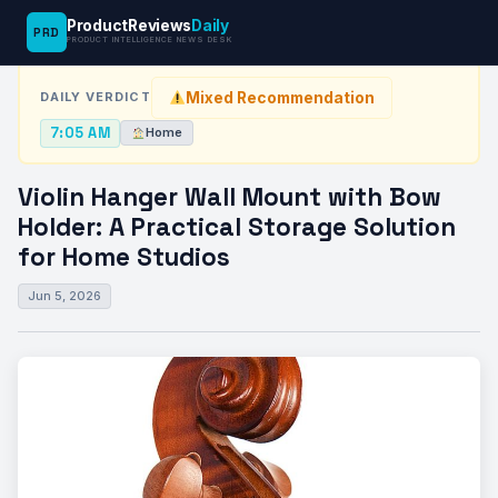
ProductReviews
Daily
PRD
News Desk
›
Home
›
Violin Hanger Wall Mount with Bow Holder:…
PRODUCT INTELLIGENCE NEWS DESK
Mixed Recommendation
DAILY VERDICT
7:05 AM
Home
Violin Hanger Wall Mount with Bow
Holder: A Practical Storage Solution
for Home Studios
Jun 5, 2026