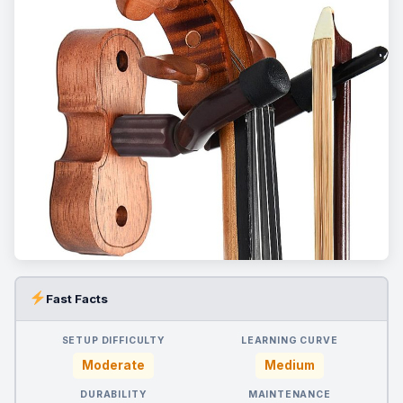
Fast Facts
SETUP DIFFICULTY
LEARNING CURVE
Moderate
Medium
DURABILITY
MAINTENANCE