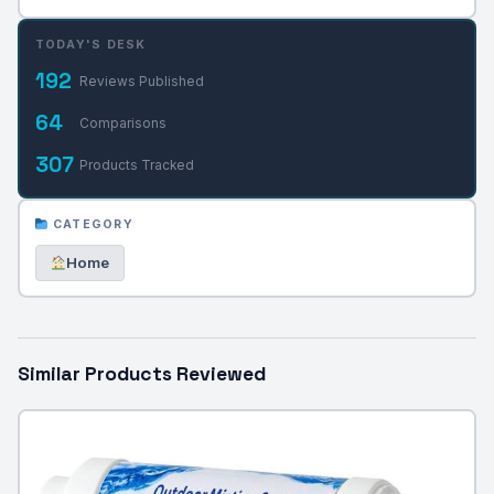
TODAY'S DESK
192
Reviews Published
64
Comparisons
307
Products Tracked
CATEGORY
Home
Similar Products Reviewed