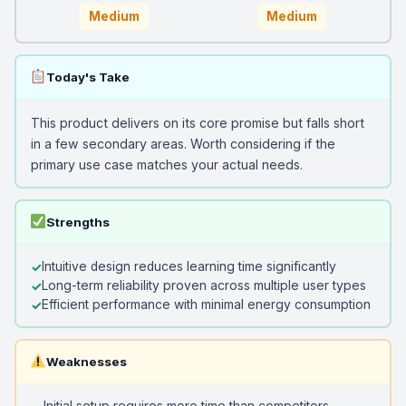
Medium
Medium
Today's Take
This product delivers on its core promise but falls short
in a few secondary areas. Worth considering if the
primary use case matches your actual needs.
Strengths
Intuitive design reduces learning time significantly
Long-term reliability proven across multiple user types
Efficient performance with minimal energy consumption
Weaknesses
Initial setup requires more time than competitors