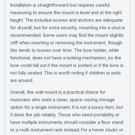
Installation is straightforward but requires careful
measuring to ensure the mount is level and at the right
height. The included screws and anchors are adequate
for drywall, but for extra security, mounting into a stud is
recommended. Some users may find the mount slightly
stiff when inserting or removing the instrument, though
this tends to loosen over time. The bow holder, while
functional, does not have a locking mechanism, so the
bow could fall out if the mount is jostled or if the bow is
not fully seated. This is worth noting if children or pets
are around.
Overall, this wall mount is a practical choice for
musicians who want a clean, space-saving storage
option for a single instrument. It is not a luxury item, but
it does the job reliably. Those who need portability or
have multiple instruments should consider a floor stand
or a multi-instrument rack instead. For a home studio or