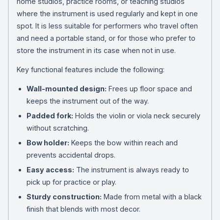
home studios, practice rooms, or teaching studios
where the instrument is used regularly and kept in one
spot. It is less suitable for performers who travel often
and need a portable stand, or for those who prefer to
store the instrument in its case when not in use.
Key functional features include the following:
Wall-mounted design:
Frees up floor space and
keeps the instrument out of the way.
Padded fork:
Holds the violin or viola neck securely
without scratching.
Bow holder:
Keeps the bow within reach and
prevents accidental drops.
Easy access:
The instrument is always ready to
pick up for practice or play.
Sturdy construction:
Made from metal with a black
finish that blends with most decor.