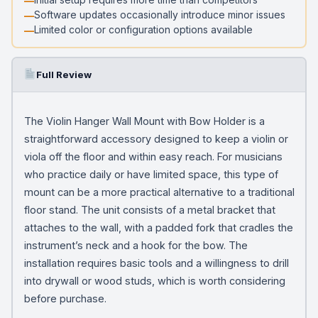
Software updates occasionally introduce minor issues
Limited color or configuration options available
Full Review
The Violin Hanger Wall Mount with Bow Holder is a
straightforward accessory designed to keep a violin or
viola off the floor and within easy reach. For musicians
who practice daily or have limited space, this type of
mount can be a more practical alternative to a traditional
floor stand. The unit consists of a metal bracket that
attaches to the wall, with a padded fork that cradles the
instrument’s neck and a hook for the bow. The
installation requires basic tools and a willingness to drill
into drywall or wood studs, which is worth considering
before purchase.