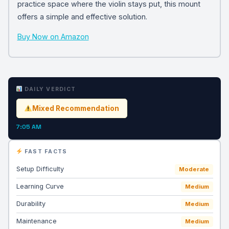
practice space where the violin stays put, this mount
offers a simple and effective solution.
Buy Now on Amazon
DAILY VERDICT
Mixed Recommendation
7:05 AM
FAST FACTS
Setup Difficulty
Moderate
Learning Curve
Medium
Durability
Medium
Maintenance
Medium