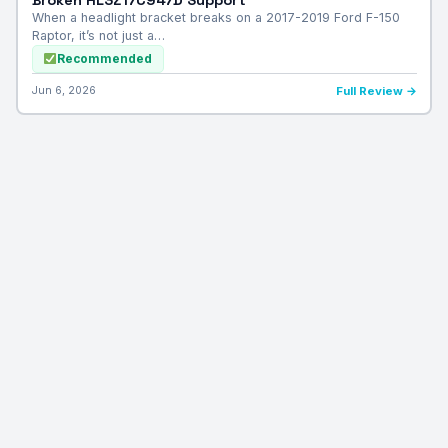
When a headlight bracket breaks on a 2017-2019 Ford F-150
Raptor, it’s not just a…
Recommended
Jun 6, 2026
Full Review →