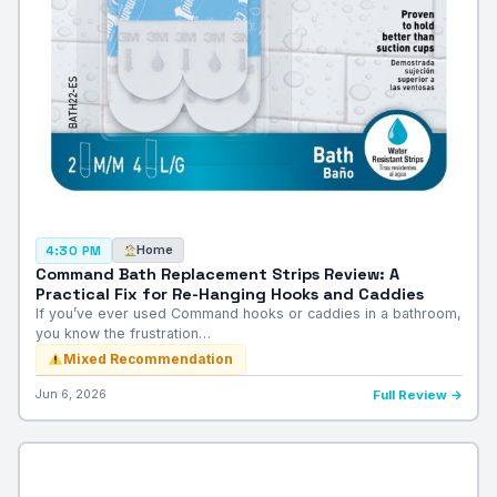
Home
4:30 PM
Command Bath Replacement Strips Review: A
Practical Fix for Re-Hanging Hooks and Caddies
If you’ve ever used Command hooks or caddies in a bathroom,
you know the frustration…
Mixed Recommendation
Jun 6, 2026
Full Review →