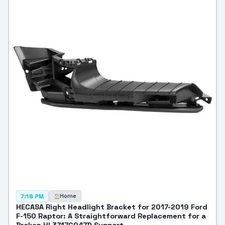
Home
7:18 PM
HECASA Right Headlight Bracket for 2017-2019 Ford
F-150 Raptor: A Straightforward Replacement for a
Broken HL3Z17C947D Support