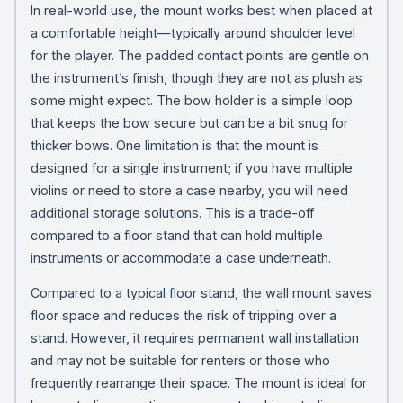
In real-world use, the mount works best when placed at
a comfortable height—typically around shoulder level
for the player. The padded contact points are gentle on
the instrument’s finish, though they are not as plush as
some might expect. The bow holder is a simple loop
that keeps the bow secure but can be a bit snug for
thicker bows. One limitation is that the mount is
designed for a single instrument; if you have multiple
violins or need to store a case nearby, you will need
additional storage solutions. This is a trade-off
compared to a floor stand that can hold multiple
instruments or accommodate a case underneath.
Compared to a typical floor stand, the wall mount saves
floor space and reduces the risk of tripping over a
stand. However, it requires permanent wall installation
and may not be suitable for renters or those who
frequently rearrange their space. The mount is ideal for