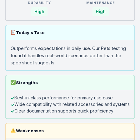
DURABILITY
MAINTENANCE
High
High
Today's Take
Outperforms expectations in daily use. Our Pets testing
found it handles real-world scenarios better than the
spec sheet suggests.
Strengths
Best-in-class performance for primary use case
Wide compatibility with related accessories and systems
Clear documentation supports quick proficiency
Weaknesses