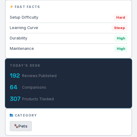
FAST FACTS
Setup Difficulty
Hard
Learning Curve
Steep
Durability
High
Maintenance
High
TODAY'S DESK
192
Reviews Published
64
Comparisons
307
Products Tracked
CATEGORY
Pets