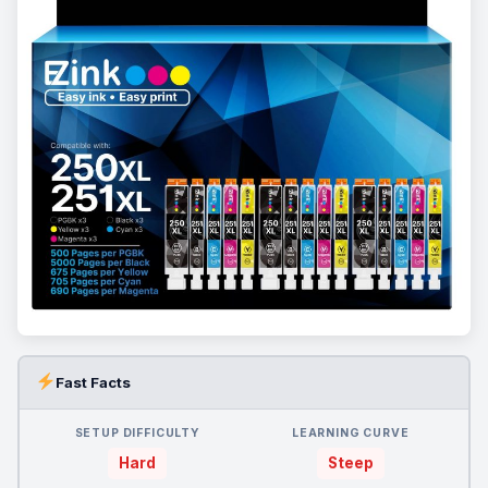
Fast Facts
SETUP DIFFICULTY
LEARNING CURVE
Hard
Steep