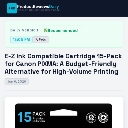
ProductReviews
Daily
PRD
News
E-Z Ink Compatible Cartridge 15-Pack for
PRODUCT INTELLIGENCE NEWS DESK
›
›
Desk
Pets
Canon…
Recommended
DAILY VERDICT
12:05 PM
Pets
E-Z Ink Compatible Cartridge 15-Pack
for Canon PIXMA: A Budget-Friendly
Alternative for High-Volume Printing
Jun 6, 2026