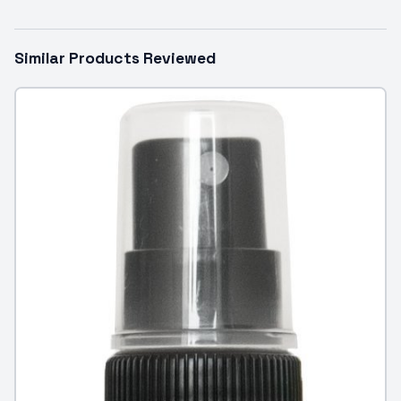
Similar Products Reviewed