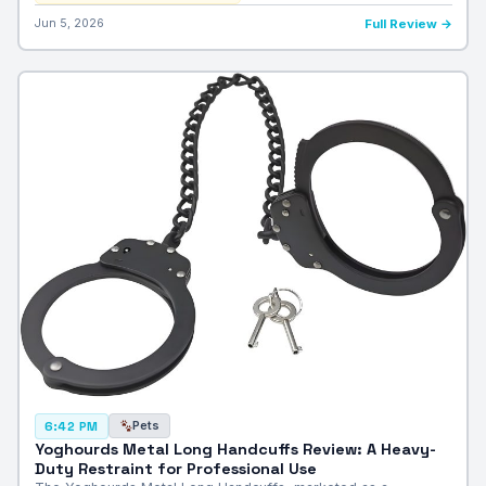
Jun 5, 2026
Full Review →
Pets
6:42 PM
Yoghourds Metal Long Handcuffs Review: A Heavy-
Duty Restraint for Professional Use