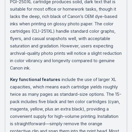
PGI-250XL cartridge produces solid, dark text that is
suitable for most office or homework tasks, though it
lacks the deep, rich black of Canon’s OEM dye-based
inks when printing on glossy photo paper. The color
cartridges (CLI-251XL) handle standard color graphs,
flyers, and casual snapshots well, with acceptable
saturation and gradation. However, users expecting
archival-quality photo prints will notice a slight reduction
in color vibrancy and longevity compared to genuine
Canon ink.
Key functional features
include the use of larger XL
capacities, which means each cartridge yields roughly
twice as many pages as standard-size options. The 15-
pack includes five black and ten color cartridges (cyan,
magenta, yellow, plus an extra black), providing a
convenient supply for high-volume printing. Installation
is straightforward—simply remove the orange
protective clip and snap them into the print head. Most