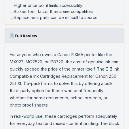
Higher price point limits accessibility
Bulkier form factor than some competitors
Replacement parts can be difficult to source
Full Review
For anyone who owns a Canon PIXMA printer like the
MX922, MG7520, or IP8720, the cost of genuine ink can
quickly exceed the price of the printer itself. The E-Z Ink
Compatible Ink Cartridges Replacement for Canon 250
251 XL (15-pack) aims to solve this by offering a bulk,
third-party option for those who print frequently—
whether for home documents, school projects, or
photo proof sheets.
In real-world use, these cartridges perform adequately
for everyday text and mixed-content printing. The black