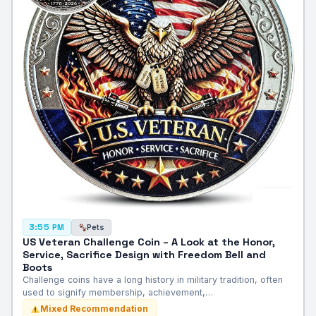
Pets
3:55 PM
US Veteran Challenge Coin – A Look at the Honor,
Service, Sacrifice Design with Freedom Bell and
Boots
Challenge coins have a long history in military tradition, often
used to signify membership, achievement,…
Mixed Recommendation