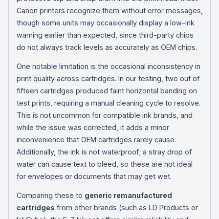
Canon printers recognize them without error messages,
though some units may occasionally display a low-ink
warning earlier than expected, since third-party chips
do not always track levels as accurately as OEM chips.
One notable limitation is the occasional inconsistency in
print quality across cartridges. In our testing, two out of
fifteen cartridges produced faint horizontal banding on
test prints, requiring a manual cleaning cycle to resolve.
This is not uncommon for compatible ink brands, and
while the issue was corrected, it adds a minor
inconvenience that OEM cartridges rarely cause.
Additionally, the ink is not waterproof; a stray drop of
water can cause text to bleed, so these are not ideal
for envelopes or documents that may get wet.
Comparing these to
generic remanufactured
cartridges
from other brands (such as LD Products or