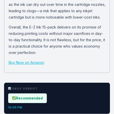
as the ink can dry out over time in the cartridge nozzles,
leading to clogs—a risk that applies to any inkjet
cartridge but is more noticeable with lower-cost inks.
Overall, the E-Z Ink 15-pack delivers on its promise of
reducing printing costs without major sacrifices in day-
to-day functionality. It is not flawless, but for the price, it
is a practical choice for anyone who values economy
over perfection.
Buy Now on Amazon
DAILY VERDICT
Recommended
12:05 PM