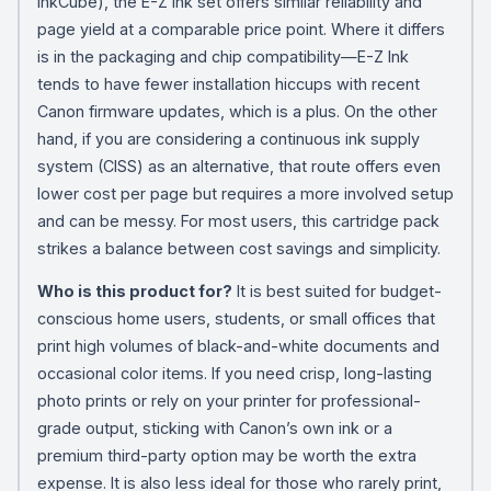
InkCube), the E-Z Ink set offers similar reliability and
page yield at a comparable price point. Where it differs
is in the packaging and chip compatibility—E-Z Ink
tends to have fewer installation hiccups with recent
Canon firmware updates, which is a plus. On the other
hand, if you are considering a continuous ink supply
system (CISS) as an alternative, that route offers even
lower cost per page but requires a more involved setup
and can be messy. For most users, this cartridge pack
strikes a balance between cost savings and simplicity.
Who is this product for?
It is best suited for budget-
conscious home users, students, or small offices that
print high volumes of black-and-white documents and
occasional color items. If you need crisp, long-lasting
photo prints or rely on your printer for professional-
grade output, sticking with Canon’s own ink or a
premium third-party option may be worth the extra
expense. It is also less ideal for those who rarely print,