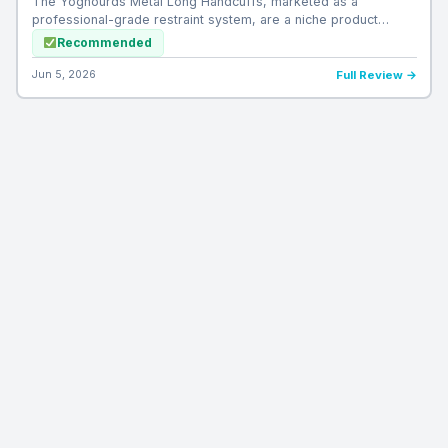
The Yoghourds Metal Long Handcuffs, marketed as a
professional-grade restraint system, are a niche product…
Recommended
Jun 5, 2026
Full Review →