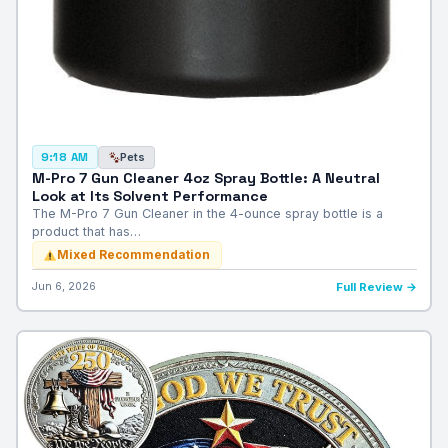
Pets
9:18 AM
M-Pro 7 Gun Cleaner 4oz Spray Bottle: A Neutral
Look at Its Solvent Performance
The M-Pro 7 Gun Cleaner in the 4-ounce spray bottle is a
product that has…
Mixed Recommendation
Jun 6, 2026
Full Review →