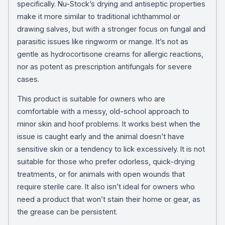
specifically. Nu-Stock’s drying and antiseptic properties
make it more similar to traditional ichthammol or
drawing salves, but with a stronger focus on fungal and
parasitic issues like ringworm or mange. It’s not as
gentle as hydrocortisone creams for allergic reactions,
nor as potent as prescription antifungals for severe
cases.
This product is suitable for owners who are
comfortable with a messy, old-school approach to
minor skin and hoof problems. It works best when the
issue is caught early and the animal doesn’t have
sensitive skin or a tendency to lick excessively. It is not
suitable for those who prefer odorless, quick-drying
treatments, or for animals with open wounds that
require sterile care. It also isn’t ideal for owners who
need a product that won’t stain their home or gear, as
the grease can be persistent.