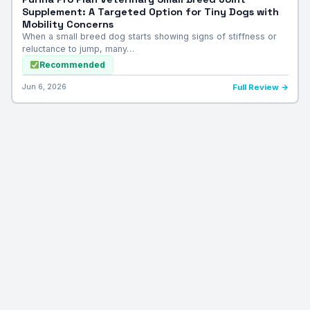
Supplement: A Targeted Option for Tiny Dogs with
Mobility Concerns
When a small breed dog starts showing signs of stiffness or
reluctance to jump, many…
Recommended
Jun 6, 2026
Full Review →