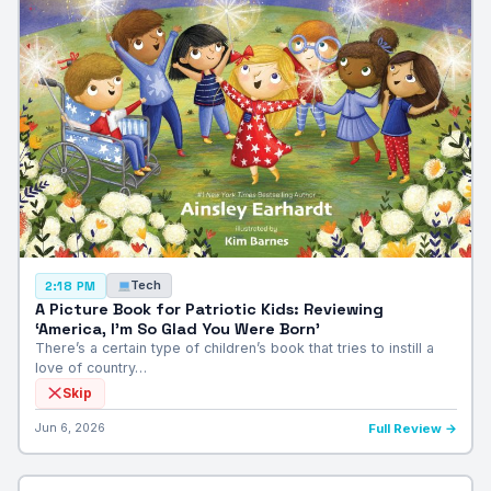
Tech
2:18 PM
A Picture Book for Patriotic Kids: Reviewing
‘America, I’m So Glad You Were Born’
There’s a certain type of children’s book that tries to instill a
love of country…
Skip
Jun 6, 2026
Full Review →