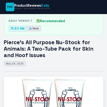
ProductReviews
Daily
PRD
News Desk
›
Tech
›
Pierce’s All Purpose Nu-Stock for Animals: A…
PRODUCT INTELLIGENCE NEWS DESK
Recommended
DAILY VERDICT
11:30 AM
Tech
Pierce’s All Purpose Nu-Stock for
Animals: A Two-Tube Pack for Skin
and Hoof Issues
May 29, 2026