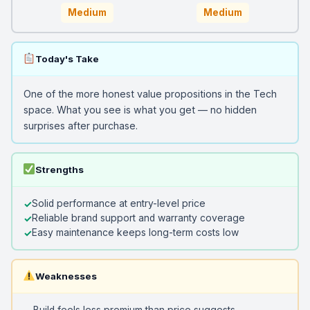
Medium
Medium
Today's Take
One of the more honest value propositions in the Tech
space. What you see is what you get — no hidden
surprises after purchase.
Strengths
Solid performance at entry-level price
Reliable brand support and warranty coverage
Easy maintenance keeps long-term costs low
Weaknesses
Build feels less premium than price suggests