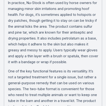
In practice, Nu-Stock is often used by horse owners for
managing minor skin irritations and promoting hoof
health. For dogs, it’s sometimes applied to hotspots or
dry patches, though getting it to stay on can be tricky if
the animal licks the area. The product contains sulfur
and pine tar, which are known for their antiseptic and
drying properties. It also includes petrolatum as a base,
which helps it adhere to the skin but also makes it
greasy and messy to apply. Users typically wear gloves
and apply a thin layer with a brush or spatula, then cover
it with a bandage or wrap if possible.
One of the key functional features is its versatility. It’s
not a targeted treatment for a single issue, but rather a
general-purpose remedy that can be used on various
species. The two-tube format is convenient for those
who need to treat multiple animals or want to keep one
tube in the barn and another in a travel kit. The product