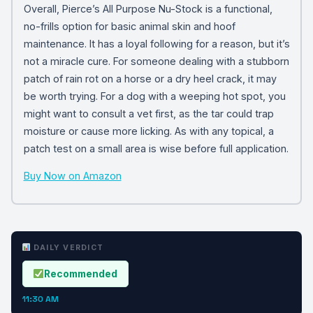
Overall, Pierce’s All Purpose Nu-Stock is a functional,
no-frills option for basic animal skin and hoof
maintenance. It has a loyal following for a reason, but it’s
not a miracle cure. For someone dealing with a stubborn
patch of rain rot on a horse or a dry heel crack, it may
be worth trying. For a dog with a weeping hot spot, you
might want to consult a vet first, as the tar could trap
moisture or cause more licking. As with any topical, a
patch test on a small area is wise before full application.
Buy Now on Amazon
DAILY VERDICT
Recommended
11:30 AM