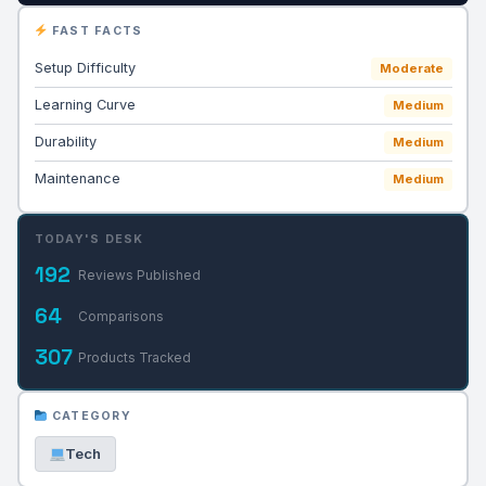
FAST FACTS
Setup Difficulty
Moderate
Learning Curve
Medium
Durability
Medium
Maintenance
Medium
TODAY'S DESK
192
Reviews Published
64
Comparisons
307
Products Tracked
CATEGORY
Tech