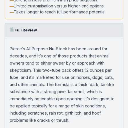
Limited customisation versus higher-end options
Takes longer to reach full performance potential
Full Review
Pierce’s All Purpose Nu-Stock has been around for
decades, and it’s one of those products that animal
owners tend to either swear by or approach with
skepticism. This two-tube pack offers 12 ounces per
tube, and it’s marketed for use on horses, dogs, cats,
and other animals. The formula is a thick, dark, tar-like
substance with a strong pine-tar smell, which is
immediately noticeable upon opening. It’s designed to
be applied topically for a range of skin conditions,
including scratches, rain rot, girth itch, and hoof
problems like cracks or thrush.