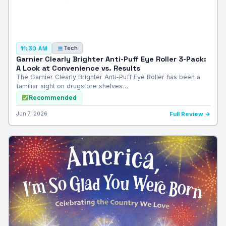
Tech
11:30 AM
Garnier Clearly Brighter Anti-Puff Eye Roller 3-Pack:
A Look at Convenience vs. Results
The Garnier Clearly Brighter Anti-Puff Eye Roller has been a
familiar sight on drugstore shelves…
Recommended
Jun 7, 2026
Full Review →