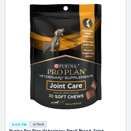
Tech
5:05 PM
Purina Pro Plan Veterinary Small Breed Joint