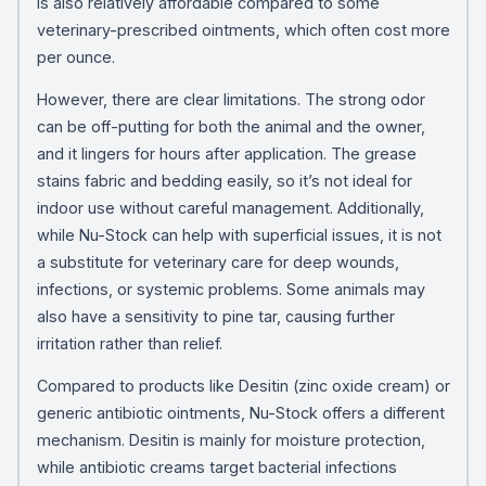
is also relatively affordable compared to some
veterinary-prescribed ointments, which often cost more
per ounce.
However, there are clear limitations. The strong odor
can be off-putting for both the animal and the owner,
and it lingers for hours after application. The grease
stains fabric and bedding easily, so it’s not ideal for
indoor use without careful management. Additionally,
while Nu-Stock can help with superficial issues, it is not
a substitute for veterinary care for deep wounds,
infections, or systemic problems. Some animals may
also have a sensitivity to pine tar, causing further
irritation rather than relief.
Compared to products like Desitin (zinc oxide cream) or
generic antibiotic ointments, Nu-Stock offers a different
mechanism. Desitin is mainly for moisture protection,
while antibiotic creams target bacterial infections