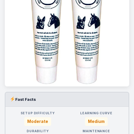
Fast Facts
SETUP DIFFICULTY
LEARNING CURVE
Moderate
Medium
DURABILITY
MAINTENANCE