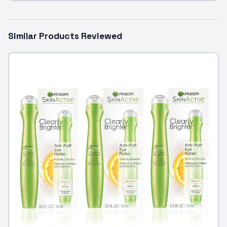
Similar Products Reviewed