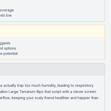
coverage
sts low
uggests
nd options
e potential
 actually trap too much humidity, leading to respiratory
lon Large Terrarium flips that script with a clever screen
irflow, keeping your scaly friend healthier and happier than