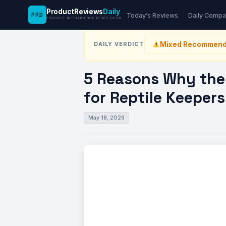
ProductReviews
Daily
PRD
News Desk
›
Kitchen
›
5 Reasons Why the REP
Today’s Reviews
Daily Compa
PRODUCT INTELLIGENCE NEWS DESK
Mixed Recommend
DAILY VERDICT
5 Reasons Why the 
for Reptile Keepers
May 18, 2026