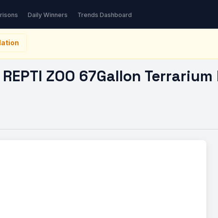
TI ZOO 67Gallon…
risons
Daily Winners
Trends Dashboard
ation
REPTI ZOO 67Gallon Terrarium