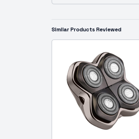
Similar Products Reviewed