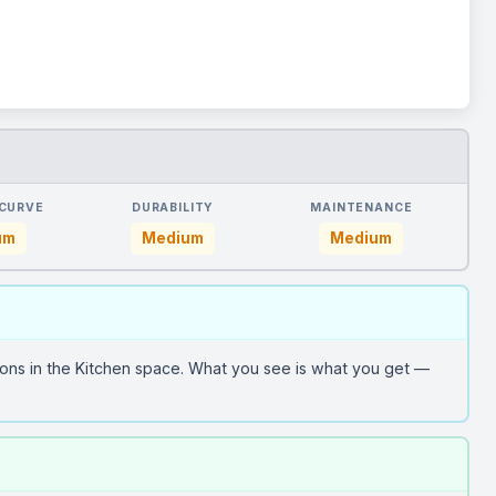
 CURVE
DURABILITY
MAINTENANCE
um
Medium
Medium
ons in the Kitchen space. What you see is what you get —