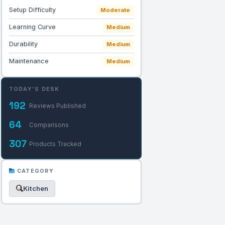
Setup Difficulty
Moderate
Learning Curve
Medium
Durability
Medium
Maintenance
Medium
TODAY'S DESK
192
Reviews Published
64
Comparisons
307
Products Tracked
CATEGORY
Kitchen