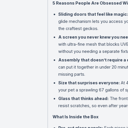
5 Reasons People Are Obsessed Wi
Sliding doors that feel like magic:
glide mechanism lets you access yo
the craftiest geckos.
A screen you never knew you ne
with ultra-fine mesh that blocks UVB
without you needing a separate fixt
Assembly that doesn’t require a 
can put it together in under 20 minut
missing parts.
Size that surprises everyone:
At 4
your pet a sprawling 67 gallons of s
Glass that thinks ahead:
The front
resist scratches, so even after years 
What Is Inside the Box
Pre-cut glass panels:
Each piece i