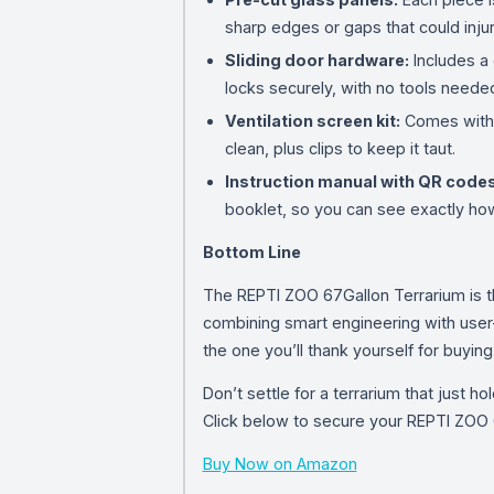
sharp edges or gaps that could injur
Sliding door hardware:
Includes a 
locks securely, with no tools needed 
Ventilation screen kit:
Comes with a
clean, plus clips to keep it taut.
Instruction manual with QR codes
booklet, so you can see exactly how
Bottom Line
The REPTI ZOO 67Gallon Terrarium is th
combining smart engineering with user-f
the one you’ll thank yourself for buying
Don’t settle for a terrarium that just 
Click below to secure your REPTI ZOO 6
Buy Now on Amazon