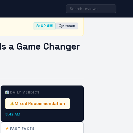
8:42 AM
Kitchen
 Is a Game Changer
DAILY VERDICT
Mixed Recommendation
8:42 AM
FAST FACTS