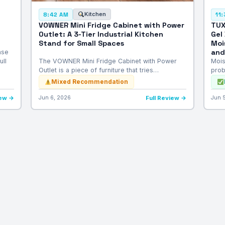
Kitchen
8:42 AM
11
VOWNER Mini Fridge Cabinet with Power
TUX
Outlet: A 3-Tier Industrial Kitchen
Gel
Stand for Small Spaces
Moi
and
nse
ull
The VOWNER Mini Fridge Cabinet with Power
Mois
Outlet is a piece of furniture that tries…
prob
Mixed Recommendation
iew →
Jun 6, 2026
Full Review →
Jun 