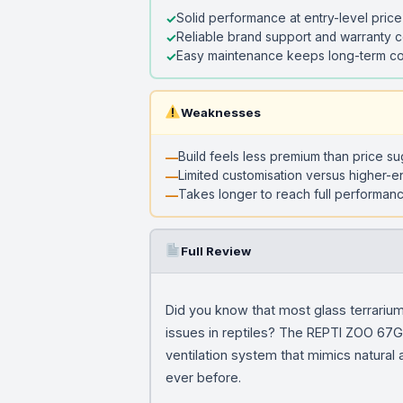
Solid performance at entry-level price
Reliable brand support and warranty 
Easy maintenance keeps long-term co
Weaknesses
Build feels less premium than price s
Limited customisation versus higher-e
Takes longer to reach full performanc
Full Review
Did you know that most glass terrariums
issues in reptiles? The REPTI ZOO 67Gal
ventilation system that mimics natural a
ever before.