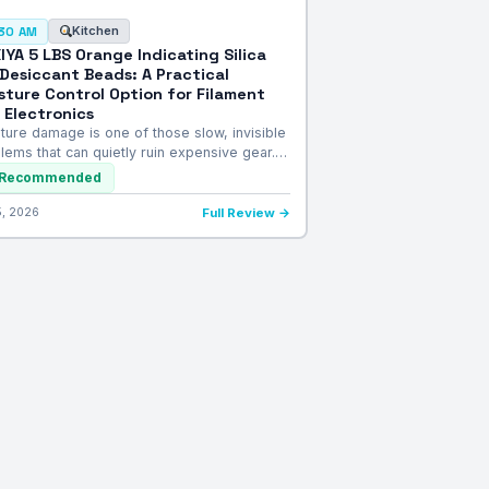
Kitchen
:30 AM
IYA 5 LBS Orange Indicating Silica
 Desiccant Beads: A Practical
sture Control Option for Filament
 Electronics
ture damage is one of those slow, invisible
lems that can quietly ruin expensive gear.…
Recommended
5, 2026
Full Review →