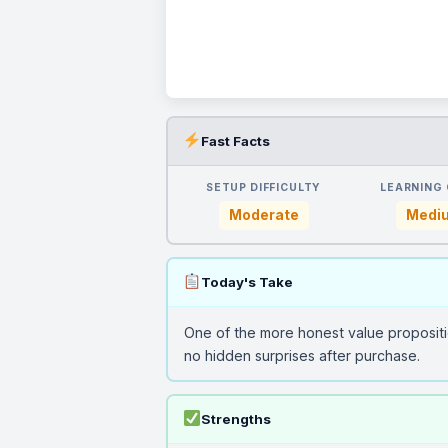
Fast Facts
SETUP DIFFICULTY
LEARNING
Moderate
Medi
Today's Take
One of the more honest value propositi
no hidden surprises after purchase.
Strengths