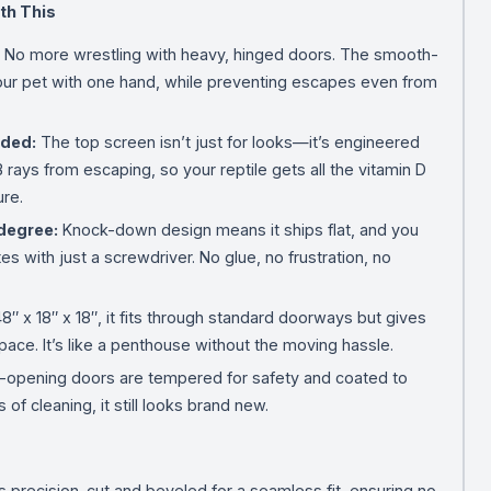
th This
No more wrestling with heavy, hinged doors. The smooth-
ur pet with one hand, while preventing escapes even from
eded:
The top screen isn’t just for looks—it’s engineered
 rays from escaping, so your reptile gets all the vitamin D
ure.
degree:
Knock-down design means it ships flat, and you
es with just a screwdriver. No glue, no frustration, no
8″ x 18″ x 18″, it fits through standard doorways but gives
pace. It’s like a penthouse without the moving hassle.
-opening doors are tempered for safety and coated to
of cleaning, it still looks brand new.
s precision-cut and beveled for a seamless fit, ensuring no