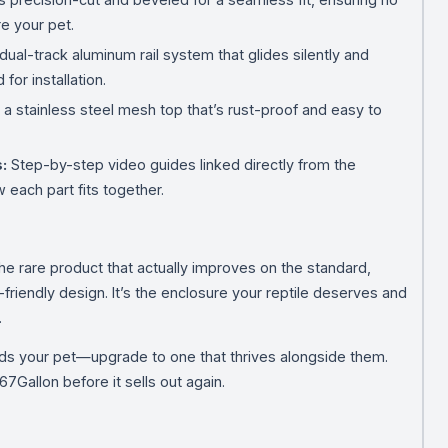
e your pet.
dual-track aluminum rail system that glides silently and
for installation.
 stainless steel mesh top that’s rust-proof and easy to
:
Step-by-step video guides linked directly from the
 each part fits together.
e rare product that actually improves on the standard,
riendly design. It’s the enclosure your reptile deserves and
.
holds your pet—upgrade to one that thrives alongside them.
7Gallon before it sells out again.