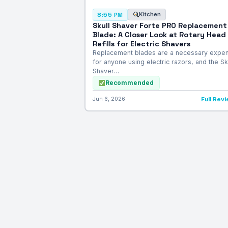
Kitchen
8:55 PM
Skull Shaver Forte PRO Replacement
Blade: A Closer Look at Rotary Head
Refills for Electric Shavers
Replacement blades are a necessary expe
for anyone using electric razors, and the Sk
Shaver…
Recommended
Jun 6, 2026
Full Rev