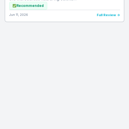
Recommended
Jun 11, 2026
Full Review →