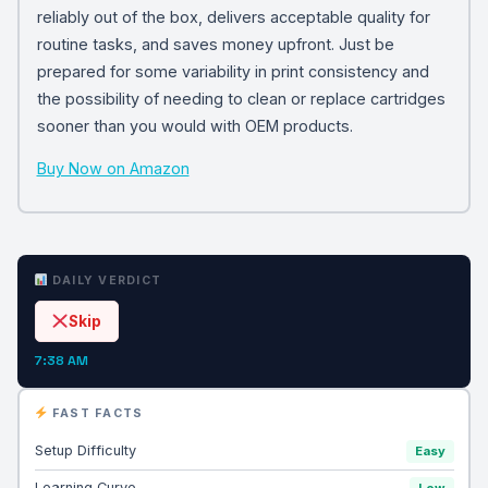
reliably out of the box, delivers acceptable quality for
routine tasks, and saves money upfront. Just be
prepared for some variability in print consistency and
the possibility of needing to clean or replace cartridges
sooner than you would with OEM products.
Buy Now on Amazon
DAILY VERDICT
Skip
7:38 AM
FAST FACTS
Setup Difficulty
Easy
Learning Curve
Low