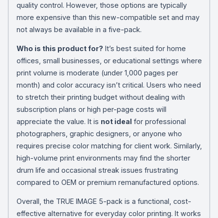
quality control. However, those options are typically
more expensive than this new-compatible set and may
not always be available in a five-pack.
Who is this product for?
It’s best suited for home
offices, small businesses, or educational settings where
print volume is moderate (under 1,000 pages per
month) and color accuracy isn’t critical. Users who need
to stretch their printing budget without dealing with
subscription plans or high per-page costs will
appreciate the value. It is
not ideal
for professional
photographers, graphic designers, or anyone who
requires precise color matching for client work. Similarly,
high-volume print environments may find the shorter
drum life and occasional streak issues frustrating
compared to OEM or premium remanufactured options.
Overall, the TRUE IMAGE 5-pack is a functional, cost-
effective alternative for everyday color printing. It works