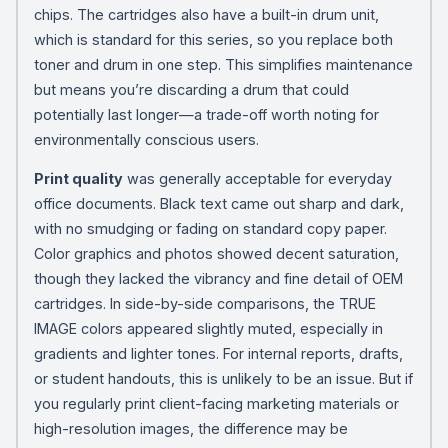
chips. The cartridges also have a built-in drum unit,
which is standard for this series, so you replace both
toner and drum in one step. This simplifies maintenance
but means you’re discarding a drum that could
potentially last longer—a trade-off worth noting for
environmentally conscious users.
Print quality
was generally acceptable for everyday
office documents. Black text came out sharp and dark,
with no smudging or fading on standard copy paper.
Color graphics and photos showed decent saturation,
though they lacked the vibrancy and fine detail of OEM
cartridges. In side-by-side comparisons, the TRUE
IMAGE colors appeared slightly muted, especially in
gradients and lighter tones. For internal reports, drafts,
or student handouts, this is unlikely to be an issue. But if
you regularly print client-facing marketing materials or
high-resolution images, the difference may be