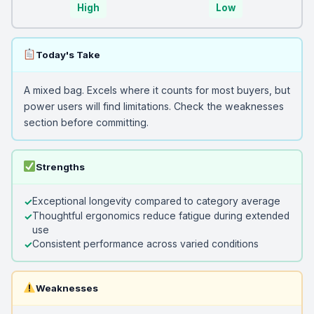
High
Low
Today's Take
A mixed bag. Excels where it counts for most buyers, but
power users will find limitations. Check the weaknesses
section before committing.
Strengths
Exceptional longevity compared to category average
Thoughtful ergonomics reduce fatigue during extended
use
Consistent performance across varied conditions
Weaknesses