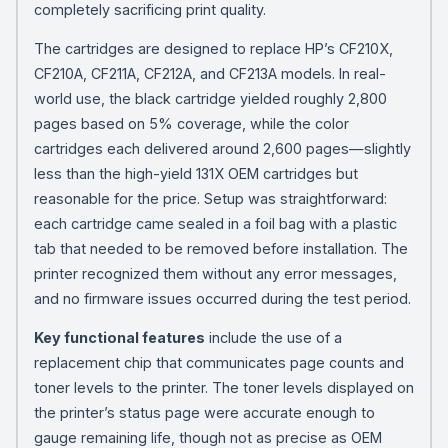
completely sacrificing print quality.
The cartridges are designed to replace HP’s CF210X,
CF210A, CF211A, CF212A, and CF213A models. In real-
world use, the black cartridge yielded roughly 2,800
pages based on 5% coverage, while the color
cartridges each delivered around 2,600 pages—slightly
less than the high-yield 131X OEM cartridges but
reasonable for the price. Setup was straightforward:
each cartridge came sealed in a foil bag with a plastic
tab that needed to be removed before installation. The
printer recognized them without any error messages,
and no firmware issues occurred during the test period.
Key functional features
include the use of a
replacement chip that communicates page counts and
toner levels to the printer. The toner levels displayed on
the printer’s status page were accurate enough to
gauge remaining life, though not as precise as OEM