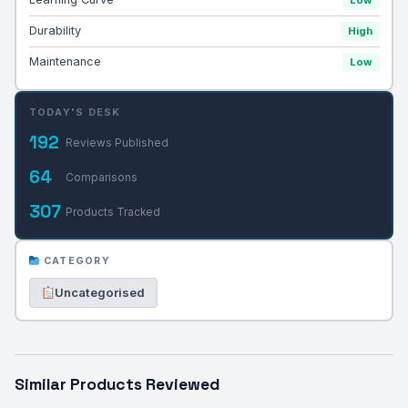
Durability
High
Maintenance
Low
TODAY'S DESK
192
Reviews Published
64
Comparisons
307
Products Tracked
CATEGORY
Uncategorised
Similar Products Reviewed