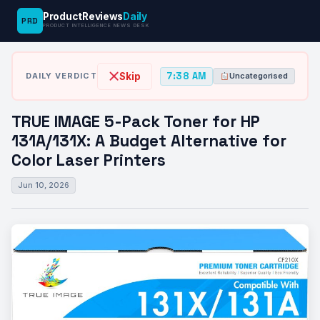
ProductReviews
Daily
PRD
News
TRUE IMAGE 5-Pack Toner for HP
PRODUCT INTELLIGENCE NEWS DESK
›
›
Desk
Uncategorised
131A/131X:…
7:38 AM
Skip
DAILY VERDICT
Uncategorised
TRUE IMAGE 5-Pack Toner for HP
131A/131X: A Budget Alternative for
Color Laser Printers
Jun 10, 2026