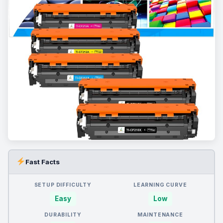
Fast Facts
SETUP DIFFICULTY
LEARNING CURVE
Easy
Low
DURABILITY
MAINTENANCE