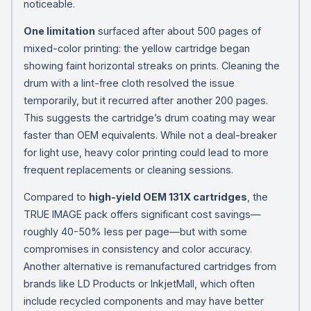
noticeable.
One limitation
surfaced after about 500 pages of
mixed-color printing: the yellow cartridge began
showing faint horizontal streaks on prints. Cleaning the
drum with a lint-free cloth resolved the issue
temporarily, but it recurred after another 200 pages.
This suggests the cartridge’s drum coating may wear
faster than OEM equivalents. While not a deal-breaker
for light use, heavy color printing could lead to more
frequent replacements or cleaning sessions.
Compared to
high-yield OEM 131X cartridges
, the
TRUE IMAGE pack offers significant cost savings—
roughly 40-50% less per page—but with some
compromises in consistency and color accuracy.
Another alternative is remanufactured cartridges from
brands like LD Products or InkjetMall, which often
include recycled components and may have better