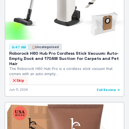
Uncategorised
9:47 AM
Roborock H60 Hub Pro Cordless Stick Vacuum: Auto-
Empty Dock and 170AW Suction for Carpets and Pet
Hair
The Roborock H60 Hub Pro is a cordless stick vacuum that
comes with an auto-empty…
Skip
Jun 11, 2026
Full Review →