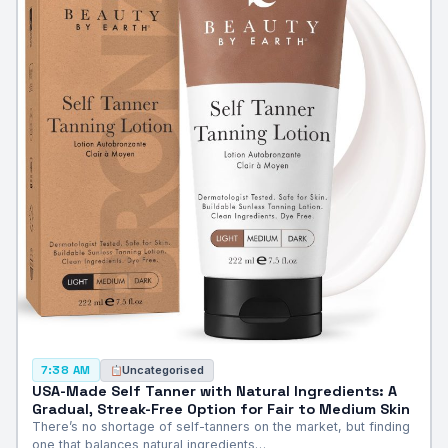
Uncategorised
7:38 AM
USA-Made Self Tanner with Natural Ingredients: A
Gradual, Streak-Free Option for Fair to Medium Skin
There’s no shortage of self-tanners on the market, but finding
one that balances natural ingredients…