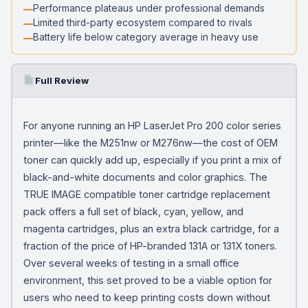
Performance plateaus under professional demands
Limited third-party ecosystem compared to rivals
Battery life below category average in heavy use
Full Review
For anyone running an HP LaserJet Pro 200 color series
printer—like the M251nw or M276nw—the cost of OEM
toner can quickly add up, especially if you print a mix of
black-and-white documents and color graphics. The
TRUE IMAGE compatible toner cartridge replacement
pack offers a full set of black, cyan, yellow, and
magenta cartridges, plus an extra black cartridge, for a
fraction of the price of HP-branded 131A or 131X toners.
Over several weeks of testing in a small office
environment, this set proved to be a viable option for
users who need to keep printing costs down without