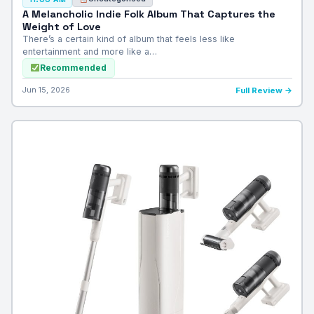
A Melancholic Indie Folk Album That Captures the
Weight of Love
There’s a certain kind of album that feels less like
entertainment and more like a…
Recommended
Jun 15, 2026
Full Review →