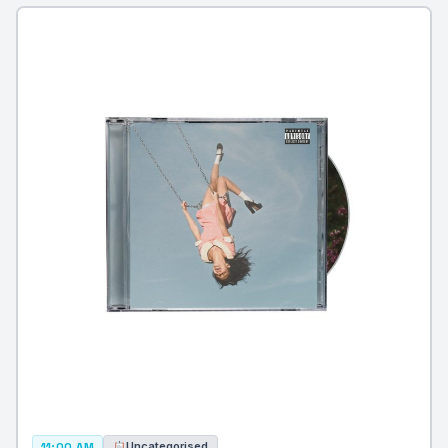
Uncategorised
11:00 AM