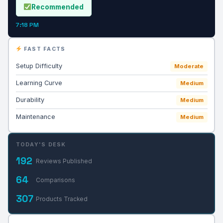
Recommended
7:18 PM
FAST FACTS
Setup Difficulty
Moderate
Learning Curve
Medium
Durability
Medium
Maintenance
Medium
TODAY'S DESK
192
Reviews Published
64
Comparisons
307
Products Tracked