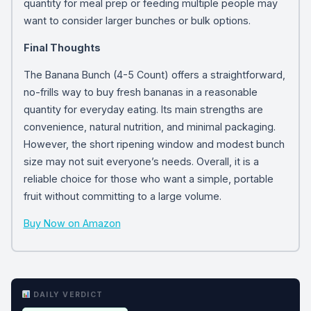
quantity for meal prep or feeding multiple people may
want to consider larger bunches or bulk options.
Final Thoughts
The Banana Bunch (4-5 Count) offers a straightforward,
no-frills way to buy fresh bananas in a reasonable
quantity for everyday eating. Its main strengths are
convenience, natural nutrition, and minimal packaging.
However, the short ripening window and modest bunch
size may not suit everyone’s needs. Overall, it is a
reliable choice for those who want a simple, portable
fruit without committing to a large volume.
Buy Now on Amazon
DAILY VERDICT