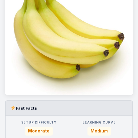
Fast Facts
SETUP DIFFICULTY
LEARNING CURVE
Moderate
Medium