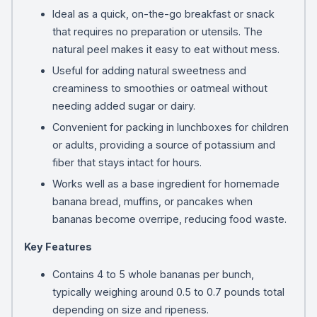
Ideal as a quick, on-the-go breakfast or snack
that requires no preparation or utensils. The
natural peel makes it easy to eat without mess.
Useful for adding natural sweetness and
creaminess to smoothies or oatmeal without
needing added sugar or dairy.
Convenient for packing in lunchboxes for children
or adults, providing a source of potassium and
fiber that stays intact for hours.
Works well as a base ingredient for homemade
banana bread, muffins, or pancakes when
bananas become overripe, reducing food waste.
Key Features
Contains 4 to 5 whole bananas per bunch,
typically weighing around 0.5 to 0.7 pounds total
depending on size and ripeness.