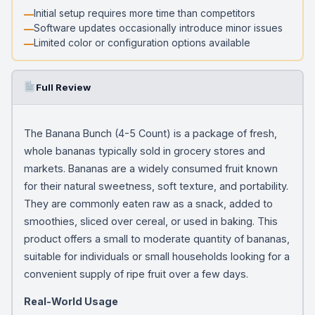
Initial setup requires more time than competitors
Software updates occasionally introduce minor issues
Limited color or configuration options available
Full Review
The Banana Bunch (4-5 Count) is a package of fresh,
whole bananas typically sold in grocery stores and
markets. Bananas are a widely consumed fruit known
for their natural sweetness, soft texture, and portability.
They are commonly eaten raw as a snack, added to
smoothies, sliced over cereal, or used in baking. This
product offers a small to moderate quantity of bananas,
suitable for individuals or small households looking for a
convenient supply of ripe fruit over a few days.
Real-World Usage