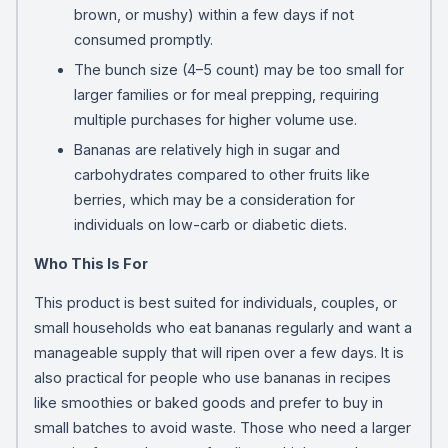
brown, or mushy) within a few days if not
consumed promptly.
The bunch size (4–5 count) may be too small for
larger families or for meal prepping, requiring
multiple purchases for higher volume use.
Bananas are relatively high in sugar and
carbohydrates compared to other fruits like
berries, which may be a consideration for
individuals on low-carb or diabetic diets.
Who This Is For
This product is best suited for individuals, couples, or
small households who eat bananas regularly and want a
manageable supply that will ripen over a few days. It is
also practical for people who use bananas in recipes
like smoothies or baked goods and prefer to buy in
small batches to avoid waste. Those who need a larger