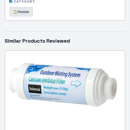
CATEGORY
Home
Similar Products Reviewed