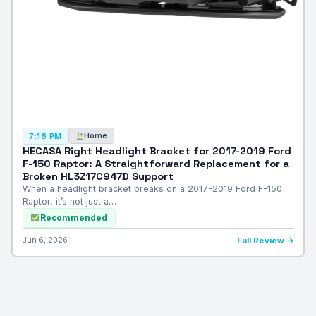
Home
7:18 PM
HECASA Right Headlight Bracket for 2017-2019 Ford
F-150 Raptor: A Straightforward Replacement for a
Broken HL3Z17C947D Support
When a headlight bracket breaks on a 2017-2019 Ford F-150
Raptor, it’s not just a…
Recommended
Jun 6, 2026
Full Review →