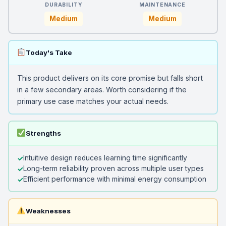
DURABILITY
MAINTENANCE
Medium
Medium
Today's Take
This product delivers on its core promise but falls short
in a few secondary areas. Worth considering if the
primary use case matches your actual needs.
Strengths
Intuitive design reduces learning time significantly
Long-term reliability proven across multiple user types
Efficient performance with minimal energy consumption
Weaknesses