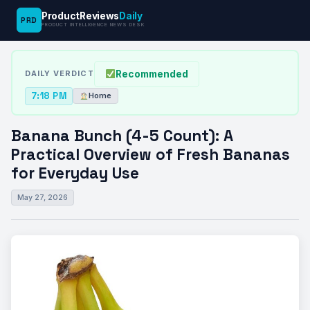
ProductReviews
Daily
PRD
News
Banana Bunch (4-5 Count): A Practical
PRODUCT INTELLIGENCE NEWS DESK
›
›
Desk
Home
Overview…
Recommended
DAILY VERDICT
7:18 PM
Home
Banana Bunch (4-5 Count): A
Practical Overview of Fresh Bananas
for Everyday Use
May 27, 2026