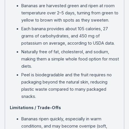
Bananas are harvested green and ripen at room
temperature over 2–5 days, turning from green to
yellow to brown with spots as they sweeten.
Each banana provides about 105 calories, 27
grams of carbohydrates, and 450 mg of
potassium on average, according to USDA data.
Naturally free of fat, cholesterol, and sodium,
making them a simple whole food option for most
diets.
Peel is biodegradable and the fruit requires no
packaging beyond the natural skin, reducing
plastic waste compared to many packaged
snacks.
Limitations / Trade-Offs
Bananas ripen quickly, especially in warm
conditions, and may become overripe (soft,