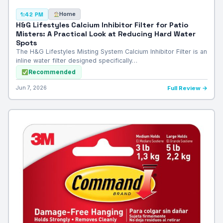
Home
1:42 PM
H&G Lifestyles Calcium Inhibitor Filter for Patio
Misters: A Practical Look at Reducing Hard Water
Spots
The H&G Lifestyles Misting System Calcium Inhibitor Filter is an
inline water filter designed specifically…
Recommended
Jun 7, 2026
Full Review →