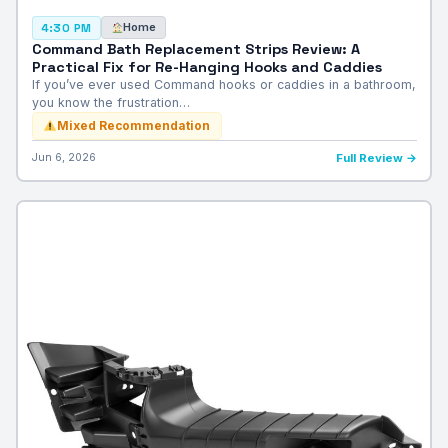
Home
4:30 PM
Command Bath Replacement Strips Review: A
Practical Fix for Re-Hanging Hooks and Caddies
If you’ve ever used Command hooks or caddies in a bathroom,
you know the frustration…
Mixed Recommendation
Jun 6, 2026
Full Review →