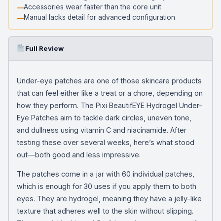
Accessories wear faster than the core unit
Manual lacks detail for advanced configuration
Full Review
Under-eye patches are one of those skincare products
that can feel either like a treat or a chore, depending on
how they perform. The Pixi BeautifEYE Hydrogel Under-
Eye Patches aim to tackle dark circles, uneven tone,
and dullness using vitamin C and niacinamide. After
testing these over several weeks, here’s what stood
out—both good and less impressive.
The patches come in a jar with 60 individual patches,
which is enough for 30 uses if you apply them to both
eyes. They are hydrogel, meaning they have a jelly-like
texture that adheres well to the skin without slipping.