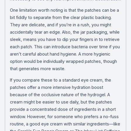
One limitation worth noting is that the patches can be a
bit fiddly to separate from the clear plastic backing.
They are delicate, and if you’re in a rush, you might
accidentally tear an edge. Also, the jar packaging, while
sleek, means you have to dip your fingers in to retrieve
each patch. This can introduce bacteria over time if you
aren’t careful about hand hygiene. A more hygienic
option would be individually wrapped patches, though
that generates more waste.
If you compare these to a standard eye cream, the
patches offer a more intensive hydration boost
because of the occlusive nature of the hydrogel. A
cream might be easier to use daily, but the patches
provide a concentrated dose of ingredients in a short
window. However, for someone who prefers a no-fuss
routine, a good eye cream with similar ingredients—like