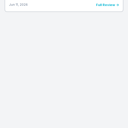
Jun 11, 2026
Full Review →