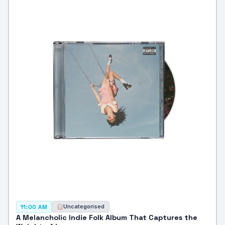
Uncategorised
11:00 AM
A Melancholic Indie Folk Album That Captures the