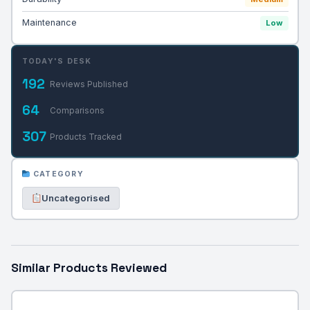
Maintenance
Low
TODAY'S DESK
192
Reviews Published
64
Comparisons
307
Products Tracked
CATEGORY
Uncategorised
Similar Products Reviewed