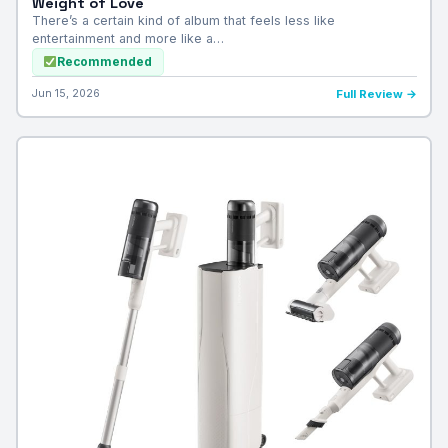
Weight of Love
There’s a certain kind of album that feels less like
entertainment and more like a…
Recommended
Jun 15, 2026
Full Review →