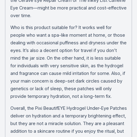
the CeraVe Eye Repair Cream or The Inkey List Caffeine
Eye Cream—might be more practical and cost-effective
over time.
Who is this product suitable for? It works well for
people who want a spa-like moment at home, or those
dealing with occasional puffiness and dryness under the
eyes. It’s also a decent option for travel if you don’t
mind the jar size. On the other hand, it is less suitable
for individuals with very sensitive skin, as the hydrogel
and fragrance can cause mild irritation for some. Also, if
your main concern is deep-set dark circles caused by
genetics or lack of sleep, these patches will only
provide temporary hydration, not a long-term fix.
Overall, the Pixi BeautifEYE Hydrogel Under-Eye Patches
deliver on hydration and a temporary brightening effect,
but they are not a miracle solution. They are a pleasant
addition to a skincare routine if you enjoy the ritual, but