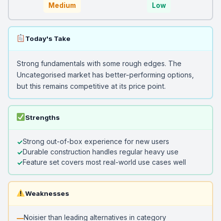
Medium
Low
Today's Take
Strong fundamentals with some rough edges. The
Uncategorised market has better-performing options,
but this remains competitive at its price point.
Strengths
Strong out-of-box experience for new users
Durable construction handles regular heavy use
Feature set covers most real-world use cases well
Weaknesses
Noisier than leading alternatives in category