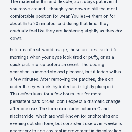
The material is thin and flexible, so it stays put even if
you move around—though lying down is still the most
comfortable position for wear. You leave them on for
about 15 to 20 minutes, and during that time, they
gradually feel like they are tightening slightly as they dry
down.
In terms of real-world usage, these are best suited for
mornings when your eyes look tired or puffy, or as a
quick pick-me-up before an event. The cooling
sensation is immediate and pleasant, but it fades within
a few minutes. After removing the patches, the skin
under the eyes feels hydrated and slightly plumped.
That effect lasts for a few hours, but for more
persistent dark circles, don’t expect a dramatic change
after one use. The formula includes vitamin C and
niacinamide, which are well-known for brightening and
evening out skin tone, but consistent use over weeks is
necessary to see any real improvement in discoloration.