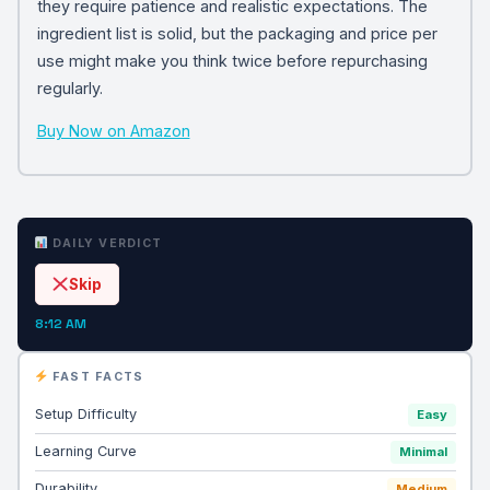
they require patience and realistic expectations. The
ingredient list is solid, but the packaging and price per
use might make you think twice before repurchasing
regularly.
Buy Now on Amazon
DAILY VERDICT
Skip
8:12 AM
FAST FACTS
Setup Difficulty
Easy
Learning Curve
Minimal
Durability
Medium