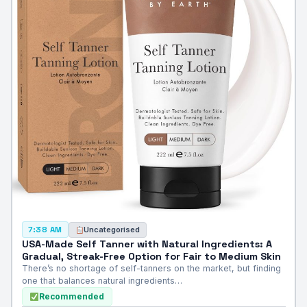
Uncategorised
7:38 AM
USA-Made Self Tanner with Natural Ingredients: A
Gradual, Streak-Free Option for Fair to Medium Skin
There’s no shortage of self-tanners on the market, but finding
one that balances natural ingredients…
Recommended