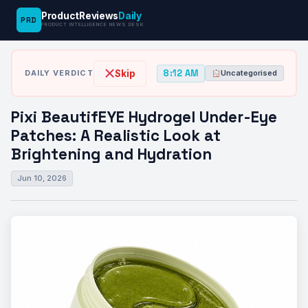
ProductReviews
Daily
PRD
News
Pixi BeautifEYE Hydrogel Under-Eye
PRODUCT INTELLIGENCE NEWS DESK
›
›
Desk
Uncategorised
Patches: A Realistic…
8:12 AM
Skip
DAILY VERDICT
Uncategorised
Pixi BeautifEYE Hydrogel Under-Eye
Patches: A Realistic Look at
Brightening and Hydration
Jun 10, 2026