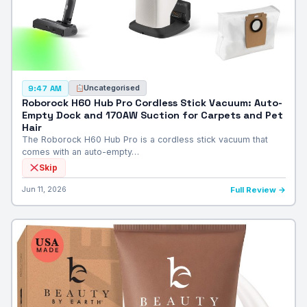
Uncategorised
9:47 AM
Roborock H60 Hub Pro Cordless Stick Vacuum: Auto-
Empty Dock and 170AW Suction for Carpets and Pet
Hair
The Roborock H60 Hub Pro is a cordless stick vacuum that
comes with an auto-empty…
Skip
Jun 11, 2026
Full Review →