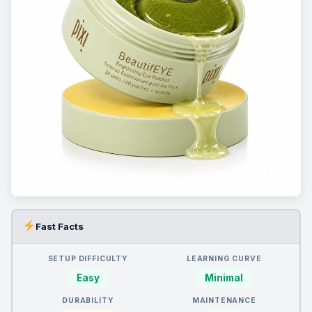
Fast Facts
SETUP DIFFICULTY
LEARNING CURVE
Easy
Minimal
DURABILITY
MAINTENANCE