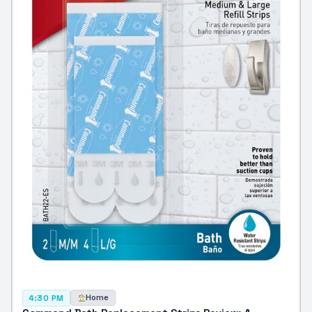
Home
4:30 PM