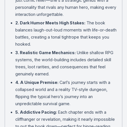
just comic relief—she’s a strategic genius with a
personality that rivals any human hero, making every
interaction unforgettable.
2. Dark Humor Meets High Stakes:
The book
balances laugh-out-loud moments with life-or-death
battles, creating a tonal tightrope that keeps you
hooked.
3. Realistic Game Mechanics:
Unlike shallow RPG
systems, the world-building includes detailed skill
trees, loot rarities, and consequences that feel
genuinely earned.
4. A Unique Premise:
Carl’s journey starts with a
collapsed world and a reality TV-style dungeon,
flipping the typical hero’s journey into an
unpredictable survival game.
5. Addictive Pacing:
Each chapter ends with a
cliffhanger or revelation, making it nearly impossible
to put the book down—perfect for binge-reading.