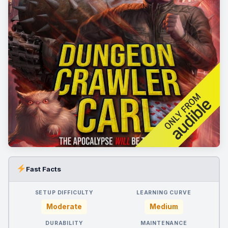
Fast Facts
SETUP DIFFICULTY
LEARNING CURVE
Moderate
Medium
DURABILITY
MAINTENANCE