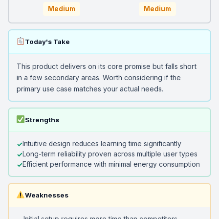
Medium
Medium
Today's Take
This product delivers on its core promise but falls short
in a few secondary areas. Worth considering if the
primary use case matches your actual needs.
Strengths
Intuitive design reduces learning time significantly
Long-term reliability proven across multiple user types
Efficient performance with minimal energy consumption
Weaknesses
Initial setup requires more time than competitors