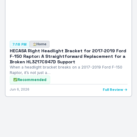
Home
7:18 PM
HECASA Right Headlight Bracket for 2017-2019 Ford
F-150 Raptor: A Straightforward Replacement for a
Broken HL3Z17C947D Support
When a headlight bracket breaks on a 2017-2019 Ford F-150
Raptor, it’s not just a…
Recommended
Jun 6, 2026
Full Review →