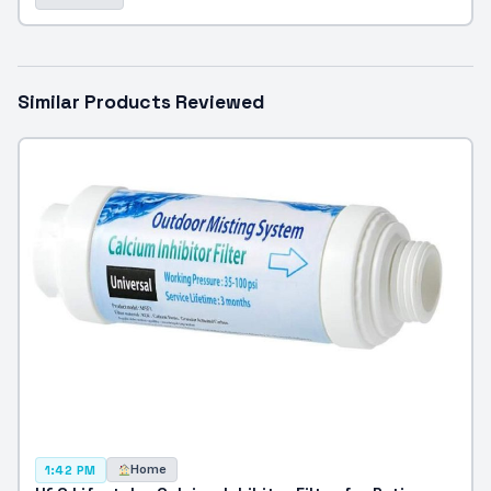
Similar Products Reviewed
Home
1:42 PM