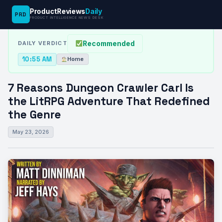
ProductReviews
Daily
PRD
News Desk
›
Home
›
7 Reasons Dungeon Crawler Carl Is the…
PRODUCT INTELLIGENCE NEWS DESK
Recommended
DAILY VERDICT
10:55 AM
Home
7 Reasons Dungeon Crawler Carl Is
the LitRPG Adventure That Redefined
the Genre
May 23, 2026