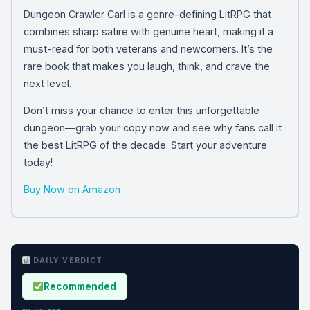
Dungeon Crawler Carl is a genre-defining LitRPG that
combines sharp satire with genuine heart, making it a
must-read for both veterans and newcomers. It’s the
rare book that makes you laugh, think, and crave the
next level.
Don’t miss your chance to enter this unforgettable
dungeon—grab your copy now and see why fans call it
the best LitRPG of the decade. Start your adventure
today!
Buy Now on Amazon
DAILY VERDICT
Recommended