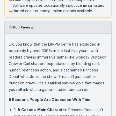
Software updates occasionally introduce minor issues
Limited color or configuration options available
Full Review
Did you know that the LitRPG genre has exploded in
popularity by over 300% in the last five years, with
readers craving immersive game-like worlds? Dungeon
Crawler Carl shatters expectations by blending dark
humor, relentless action, and a cat named Princess
Donut who steals the show. This isn’t just another
dungeon crawl—it’s a satirical survival epic that makes
you rethink what a game-lit adventure can be.
5 Reasons People Are Obsessed With This
1. A Cat as a Main Character:
Princess Donut isn’t