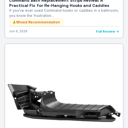
Command Bath Replacement Strips Review: A
Practical Fix for Re-Hanging Hooks and Caddies
If you’ve ever used Command hooks or caddies in a bathroom,
you know the frustration…
Mixed Recommendation
Jun 6, 2026
Full Review →