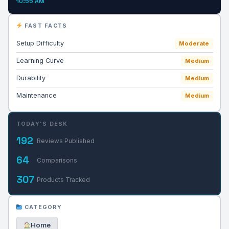
10:55 AM
FAST FACTS
Setup Difficulty
Moderate
Learning Curve
Medium
Durability
Medium
Maintenance
Medium
TODAY'S DESK
192
Reviews Published
64
Comparisons
307
Products Tracked
CATEGORY
Home