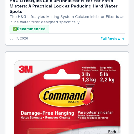
H&G Lifestyles Calcium Inhibitor Filter for Patio
Misters: A Practical Look at Reducing Hard Water
Spots
The H&G Lifestyles Misting System Calcium Inhibitor Filter is an
inline water filter designed specifically…
Recommended
Jun 7, 2026
Full Review →