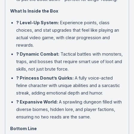
What Is Inside the Box
? Level-Up System:
Experience points, class
choices, and stat upgrades that feel like playing an
actual video game, with clear progression and
rewards.
?️ Dynamic Combat:
Tactical battles with monsters,
traps, and bosses that require smart use of loot and
skills, not just brute force.
? Princess Donut’s Quirks:
A fully voice-acted
feline character with unique abilities and a sarcastic
streak, adding emotional depth and humor.
? Expansive World:
A sprawling dungeon filled with
diverse biomes, hidden lore, and player factions,
ensuring no two reads are the same.
Bottom Line