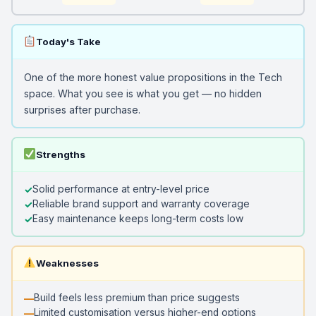
Today's Take
One of the more honest value propositions in the Tech
space. What you see is what you get — no hidden
surprises after purchase.
Strengths
Solid performance at entry-level price
Reliable brand support and warranty coverage
Easy maintenance keeps long-term costs low
Weaknesses
Build feels less premium than price suggests
Limited customisation versus higher-end options