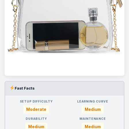
Fast Facts
SETUP DIFFICULTY
LEARNING CURVE
Moderate
Medium
DURABILITY
MAINTENANCE
Medium
Medium