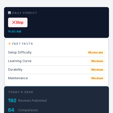
DAILY VERDICT
Skip
11:30 AM
FAST FACTS
Setup Difficulty
Moderate
Learning Curve
Medium
Durability
Medium
Maintenance
Medium
TODAY'S DESK
192
Reviews Published
64
Comparisons