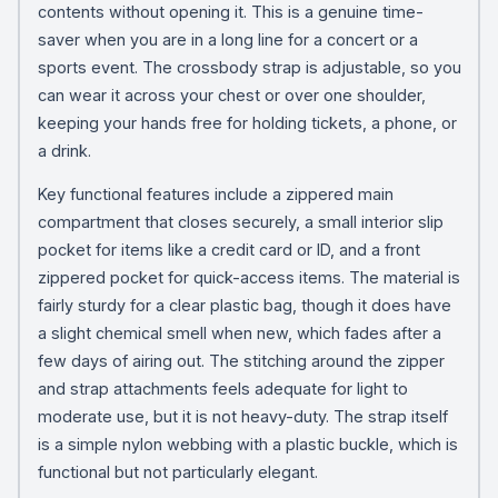
contents without opening it. This is a genuine time-
saver when you are in a long line for a concert or a
sports event. The crossbody strap is adjustable, so you
can wear it across your chest or over one shoulder,
keeping your hands free for holding tickets, a phone, or
a drink.
Key functional features include a zippered main
compartment that closes securely, a small interior slip
pocket for items like a credit card or ID, and a front
zippered pocket for quick-access items. The material is
fairly sturdy for a clear plastic bag, though it does have
a slight chemical smell when new, which fades after a
few days of airing out. The stitching around the zipper
and strap attachments feels adequate for light to
moderate use, but it is not heavy-duty. The strap itself
is a simple nylon webbing with a plastic buckle, which is
functional but not particularly elegant.