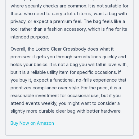
where security checks are common. It is not suitable for
those who need to carry a lot of items, want a bag with
privacy, or expect a premium feel. The bag feels like a
tool rather than a fashion accessory, which is fine for its
intended purpose.
Overall, the Lorbro Clear Crossbody does what it
promises: it gets you through security lines quickly and
holds your basics. It is not a bag you will fall in love with,
but it is a reliable utility item for specific occasions. If
you buy it, expect a functional, no-frills experience that
prioritizes compliance over style. For the price, it is a
reasonable investment for occasional use, but if you
attend events weekly, you might want to consider a
slightly more durable clear bag with better hardware.
Buy Now on Amazon