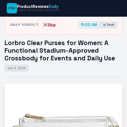
ProductReviews
Daily
PRD
News Desk
›
Tech
›
Lorbro Clear Purses for Women: A Functional…
PRODUCT INTELLIGENCE NEWS DESK
11:30 AM
Skip
DAILY VERDICT
Tech
Lorbro Clear Purses for Women: A
Functional Stadium-Approved
Crossbody for Events and Daily Use
Jun 3, 2026