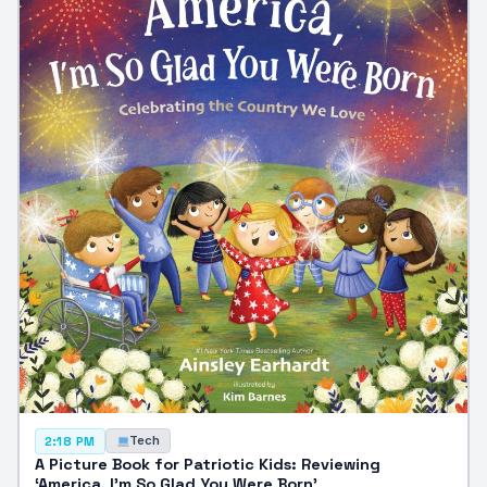
Tech
2:18 PM
A Picture Book for Patriotic Kids: Reviewing
‘America, I’m So Glad You Were Born’