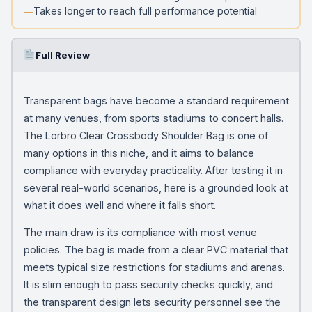
Takes longer to reach full performance potential
Full Review
Transparent bags have become a standard requirement
at many venues, from sports stadiums to concert halls.
The Lorbro Clear Crossbody Shoulder Bag is one of
many options in this niche, and it aims to balance
compliance with everyday practicality. After testing it in
several real-world scenarios, here is a grounded look at
what it does well and where it falls short.
The main draw is its compliance with most venue
policies. The bag is made from a clear PVC material that
meets typical size restrictions for stadiums and arenas.
It is slim enough to pass security checks quickly, and
the transparent design lets security personnel see the