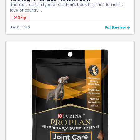
There’s a certain type of children’s book that tries to instill a
love of country…
Skip
Jun 6, 2026
Full Review →