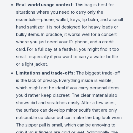
Real-world usage context:
This bag is best for
situations where you need to carry only the
essentials—phone, wallet, keys, lip balm, and a small
hand sanitizer. It is not designed for heavy loads or
bulky items. In practice, it works well for a concert
where you just need your ID, phone, and a credit
card. For a full day at a festival, you might find it too
small, especially if you want to carry a water bottle
or a light jacket.
Limitations and trade-offs:
The biggest trade-off
is the lack of privacy. Everything inside is visible,
which might not be ideal if you carry personal items
you’d rather keep discreet. The clear material also
shows dirt and scratches easily. After a few uses,
the surface can develop minor scuffs that are only
noticeable up close but can make the bag look worn.
The zipper pull is small, which can be annoying to
grip if your fingers are cold or wet. Additionally, the