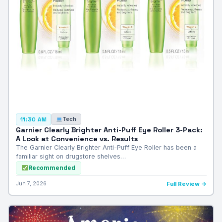
Tech
11:30 AM
Garnier Clearly Brighter Anti-Puff Eye Roller 3-Pack:
A Look at Convenience vs. Results
The Garnier Clearly Brighter Anti-Puff Eye Roller has been a
familiar sight on drugstore shelves…
Recommended
Jun 7, 2026
Full Review →