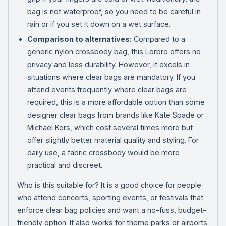
bag is not waterproof, so you need to be careful in
rain or if you set it down on a wet surface.
Comparison to alternatives:
Compared to a
generic nylon crossbody bag, this Lorbro offers no
privacy and less durability. However, it excels in
situations where clear bags are mandatory. If you
attend events frequently where clear bags are
required, this is a more affordable option than some
designer clear bags from brands like Kate Spade or
Michael Kors, which cost several times more but
offer slightly better material quality and styling. For
daily use, a fabric crossbody would be more
practical and discreet.
Who is this suitable for? It is a good choice for people
who attend concerts, sporting events, or festivals that
enforce clear bag policies and want a no-fuss, budget-
friendly option. It also works for theme parks or airports