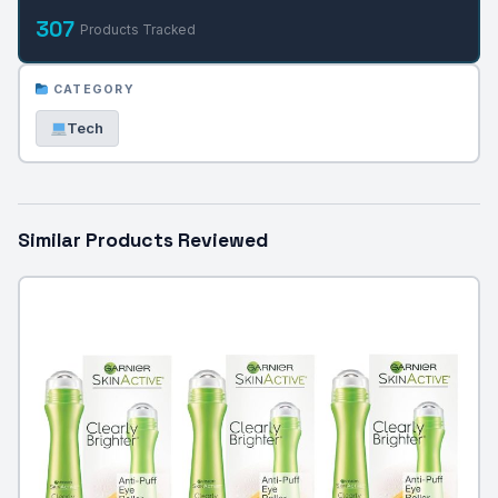
307
Products Tracked
CATEGORY
Tech
Similar Products Reviewed