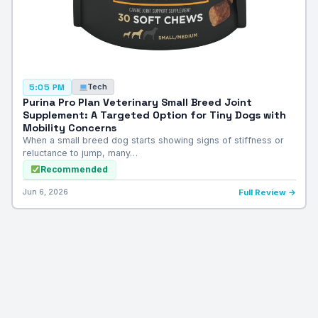
Tech
5:05 PM
Purina Pro Plan Veterinary Small Breed Joint
Supplement: A Targeted Option for Tiny Dogs with
Mobility Concerns
When a small breed dog starts showing signs of stiffness or
reluctance to jump, many…
Recommended
Jun 6, 2026
Full Review →