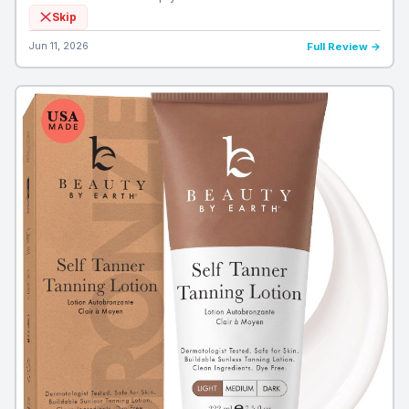
Skip
Jun 11, 2026
Full Review →