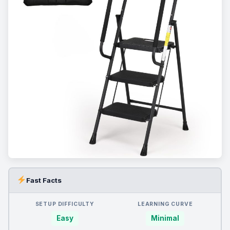
Fast Facts
SETUP DIFFICULTY
LEARNING CURVE
Easy
Minimal