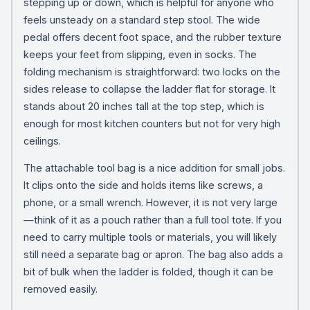
stepping up or down, which is helpful for anyone who
feels unsteady on a standard step stool. The wide
pedal offers decent foot space, and the rubber texture
keeps your feet from slipping, even in socks. The
folding mechanism is straightforward: two locks on the
sides release to collapse the ladder flat for storage. It
stands about 20 inches tall at the top step, which is
enough for most kitchen counters but not for very high
ceilings.
The attachable tool bag is a nice addition for small jobs.
It clips onto the side and holds items like screws, a
phone, or a small wrench. However, it is not very large
—think of it as a pouch rather than a full tool tote. If you
need to carry multiple tools or materials, you will likely
still need a separate bag or apron. The bag also adds a
bit of bulk when the ladder is folded, though it can be
removed easily.