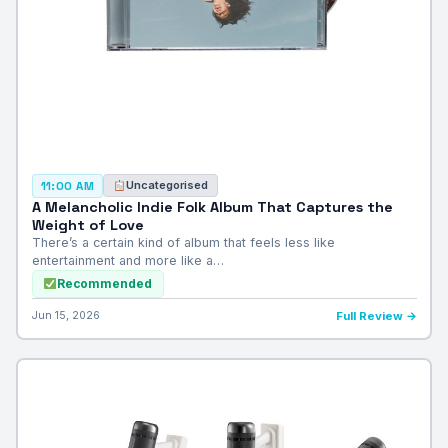
Uncategorised
11:00 AM
A Melancholic Indie Folk Album That Captures the
Weight of Love
There’s a certain kind of album that feels less like
entertainment and more like a…
Recommended
Jun 15, 2026
Full Review →