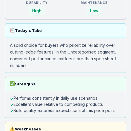
DURABILITY
MAINTENANCE
High
Low
Today's Take
A solid choice for buyers who prioritize reliability over
cutting-edge features. In the Uncategorised segment,
consistent performance matters more than spec sheet
numbers.
Strengths
Performs consistently in daily use scenarios
Excellent value relative to competing products
Build quality exceeds expectations at this price point
Weaknesses