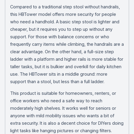
Compared to a traditional step stool without handrails,
this HBTower model offers more security for people
who need a handhold. A basic step stool is lighter and
cheaper, but it requires you to step up without any
support. For those with balance concerns or who
frequently carry items while climbing, the handrails are a
clear advantage. On the other hand, a full-size step
ladder with a platform and higher rails is more stable for
taller tasks, but it is bulkier and overkill for daily kitchen
use. The HBTower sits in a middle ground: more
support than a stool, but less than a full ladder.
This product is suitable for homeowners, renters, or
office workers who need a safe way to reach
moderately high shelves. It works well for seniors or
anyone with mild mobility issues who wants a bit of
extra security. It is also a decent choice for DIYers doing
light tasks like hanging pictures or changing filters.