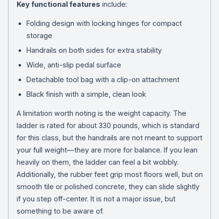
Key functional features
include:
Folding design with locking hinges for compact
storage
Handrails on both sides for extra stability
Wide, anti-slip pedal surface
Detachable tool bag with a clip-on attachment
Black finish with a simple, clean look
A limitation worth noting is the weight capacity. The
ladder is rated for about 330 pounds, which is standard
for this class, but the handrails are not meant to support
your full weight—they are more for balance. If you lean
heavily on them, the ladder can feel a bit wobbly.
Additionally, the rubber feet grip most floors well, but on
smooth tile or polished concrete, they can slide slightly
if you step off-center. It is not a major issue, but
something to be aware of.