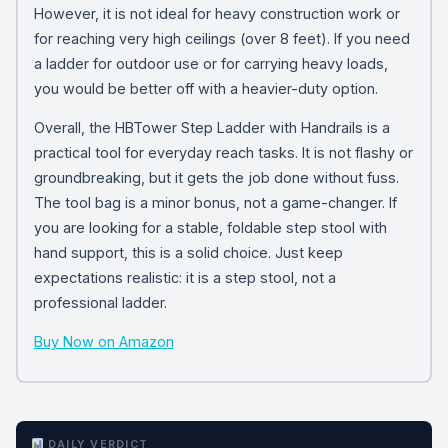
However, it is not ideal for heavy construction work or
for reaching very high ceilings (over 8 feet). If you need
a ladder for outdoor use or for carrying heavy loads,
you would be better off with a heavier-duty option.
Overall, the HBTower Step Ladder with Handrails is a
practical tool for everyday reach tasks. It is not flashy or
groundbreaking, but it gets the job done without fuss.
The tool bag is a minor bonus, not a game-changer. If
you are looking for a stable, foldable step stool with
hand support, this is a solid choice. Just keep
expectations realistic: it is a step stool, not a
professional ladder.
Buy Now on Amazon
DAILY VERDICT