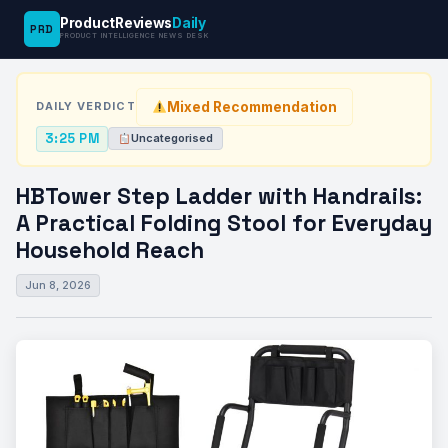
ProductReviews
Daily
PRD
News
HBTower Step Ladder with Handrails: A
PRODUCT INTELLIGENCE NEWS DESK
›
›
Desk
Uncategorised
Practical…
Mixed Recommendation
DAILY VERDICT
3:25 PM
Uncategorised
HBTower Step Ladder with Handrails:
A Practical Folding Stool for Everyday
Household Reach
Jun 8, 2026