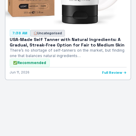
Uncategorised
7:38 AM
USA-Made Self Tanner with Natural Ingredients: A
Gradual, Streak-Free Option for Fair to Medium Skin
There’s no shortage of self-tanners on the market, but finding
one that balances natural ingredients…
Recommended
Jun 11, 2026
Full Review →