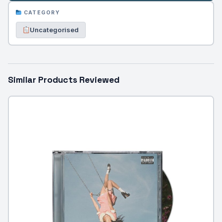
CATEGORY
Uncategorised
Similar Products Reviewed