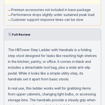
Premium accessories not included in base package
Performance drops slightly under sustained peak load
Customer support response times can be slow
Full Review
The HBTower Step Ladder with Handrails is a folding
step stool designed for tasks like reaching high shelves
in the kitchen, pantry, or office. It comes in black and
includes a detachable tool bag, plus a wide anti-slip
pedal. While it looks like a simple utility step, its
handrails set it apart from basic stools.
In real use, this ladder works well for grabbing items
from upper cabinets, changing light bulbs, or accessing
storage bins. The handrails provide a steady grip when