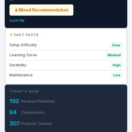
Mixed Recommendation
3:25 PM
FAST FACTS
Setup Difficulty
Easy
Learning Curve
Minimal
Durability
High
Maintenance
Low
TODAY'S DESK
192
Reviews Published
64
Comparisons
307
Products Tracked