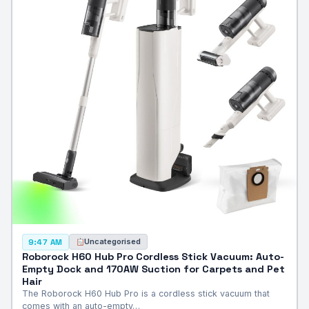
Uncategorised
9:47 AM
Roborock H60 Hub Pro Cordless Stick Vacuum: Auto-
Empty Dock and 170AW Suction for Carpets and Pet
Hair
The Roborock H60 Hub Pro is a cordless stick vacuum that
comes with an auto-empty…