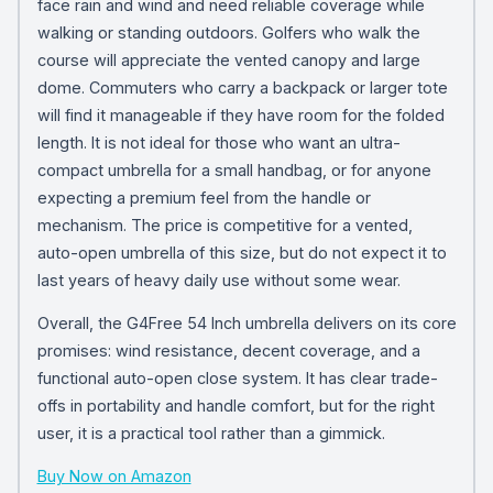
face rain and wind and need reliable coverage while
walking or standing outdoors. Golfers who walk the
course will appreciate the vented canopy and large
dome. Commuters who carry a backpack or larger tote
will find it manageable if they have room for the folded
length. It is not ideal for those who want an ultra-
compact umbrella for a small handbag, or for anyone
expecting a premium feel from the handle or
mechanism. The price is competitive for a vented,
auto-open umbrella of this size, but do not expect it to
last years of heavy daily use without some wear.
Overall, the G4Free 54 Inch umbrella delivers on its core
promises: wind resistance, decent coverage, and a
functional auto-open close system. It has clear trade-
offs in portability and handle comfort, but for the right
user, it is a practical tool rather than a gimmick.
Buy Now on Amazon