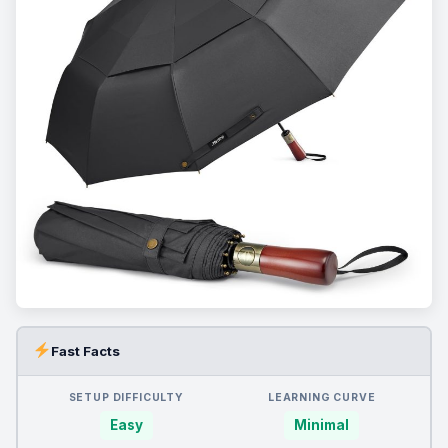
Fast Facts
SETUP DIFFICULTY
LEARNING CURVE
Easy
Minimal