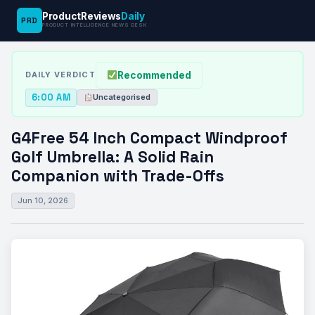
ProductReviews
Daily
PRD
News
G4Free 54 Inch Compact Windproof Golf
PRODUCT INTELLIGENCE NEWS DESK
›
›
Desk
Uncategorised
Umbrella:…
Recommended
DAILY VERDICT
6:00 AM
Uncategorised
G4Free 54 Inch Compact Windproof
Golf Umbrella: A Solid Rain
Companion with Trade-Offs
Jun 10, 2026