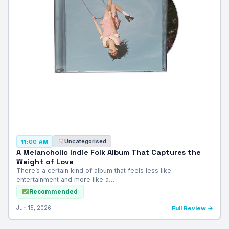
Uncategorised
11:00 AM
A Melancholic Indie Folk Album That Captures the
Weight of Love
There’s a certain kind of album that feels less like
entertainment and more like a…
Recommended
Jun 15, 2026
Full Review →