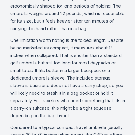
ergonomically shaped for long periods of holding. The
umbrella weighs around 1.2 pounds, which is reasonable
for its size, but it feels heavier after ten minutes of
carrying it in hand rather than in a bag.
One limitation worth noting is the folded length. Despite
being marketed as compact, it measures about 13
inches when collapsed. That is shorter than a standard
golf umbrella but still too long for most daypacks or
small totes. It fits better in a larger backpack or a
dedicated umbrella sleeve. The included storage
sleeve is basic and does not have a carry strap, so you
will likely need to stash it in a bag pocket or hold it
separately. For travelers who need something that fits in
a carry-on suitcase, this might be a tight squeeze
depending on the bag layout.
Compared to a typical compact travel umbrella (usually
around 30 to 40 inches when open), the G4Free offers