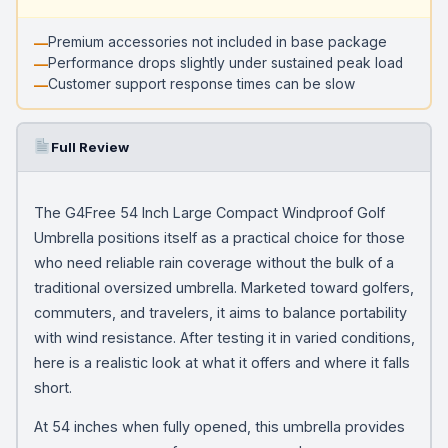
Premium accessories not included in base package
Performance drops slightly under sustained peak load
Customer support response times can be slow
Full Review
The G4Free 54 Inch Large Compact Windproof Golf
Umbrella positions itself as a practical choice for those
who need reliable rain coverage without the bulk of a
traditional oversized umbrella. Marketed toward golfers,
commuters, and travelers, it aims to balance portability
with wind resistance. After testing it in varied conditions,
here is a realistic look at what it offers and where it falls
short.
At 54 inches when fully opened, this umbrella provides