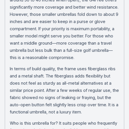
significantly more coverage and better wind resistance.
However, those smaller umbrellas fold down to about 9
inches and are easier to keep in a purse or glove
compartment. If your priority is maximum portability, a
smaller model might serve you better. For those who
want a middle ground—more coverage than a travel
umbrella but less bulk than a full-size golf umbrella—
this is a reasonable compromise.
In terms of build quality, the frame uses fiberglass ribs
and a metal shaft. The fiberglass adds flexibility but
does not feel as sturdy as all-metal alternatives at a
similar price point. After a few weeks of regular use, the
fabric showed no signs of leaking or fraying, but the
auto-open button felt slightly less crisp over time. It is a
functional umbrella, not a luxury item.
Who is this umbrella for? It suits people who frequently