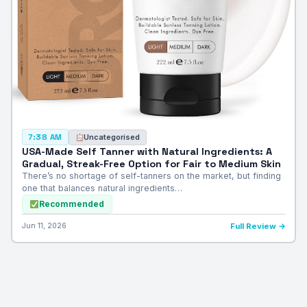
Uncategorised
7:38 AM
USA-Made Self Tanner with Natural Ingredients: A
Gradual, Streak-Free Option for Fair to Medium Skin
There’s no shortage of self-tanners on the market, but finding
one that balances natural ingredients…
Recommended
Jun 11, 2026
Full Review →