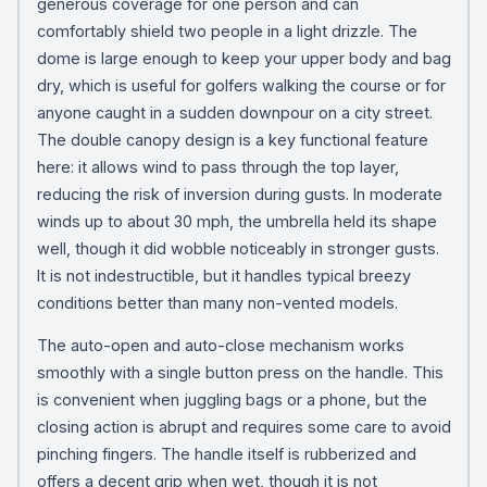
generous coverage for one person and can
comfortably shield two people in a light drizzle. The
dome is large enough to keep your upper body and bag
dry, which is useful for golfers walking the course or for
anyone caught in a sudden downpour on a city street.
The double canopy design is a key functional feature
here: it allows wind to pass through the top layer,
reducing the risk of inversion during gusts. In moderate
winds up to about 30 mph, the umbrella held its shape
well, though it did wobble noticeably in stronger gusts.
It is not indestructible, but it handles typical breezy
conditions better than many non-vented models.
The auto-open and auto-close mechanism works
smoothly with a single button press on the handle. This
is convenient when juggling bags or a phone, but the
closing action is abrupt and requires some care to avoid
pinching fingers. The handle itself is rubberized and
offers a decent grip when wet, though it is not