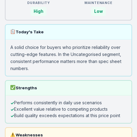
DURABILITY
MAINTENANCE
High
Low
Today's Take
A solid choice for buyers who prioritize reliability over
cutting-edge features. In the Uncategorised segment,
consistent performance matters more than spec sheet
numbers.
Strengths
Performs consistently in daily use scenarios
Excellent value relative to competing products
Build quality exceeds expectations at this price point
Weaknesses