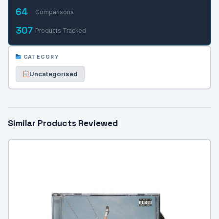
64
Comparisons
307
Products Tracked
CATEGORY
Uncategorised
Similar Products Reviewed