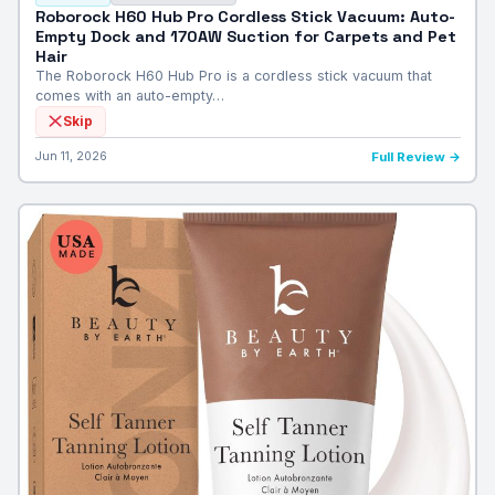
Roborock H60 Hub Pro Cordless Stick Vacuum: Auto-
Empty Dock and 170AW Suction for Carpets and Pet
Hair
The Roborock H60 Hub Pro is a cordless stick vacuum that
comes with an auto-empty…
Skip
Jun 11, 2026
Full Review →