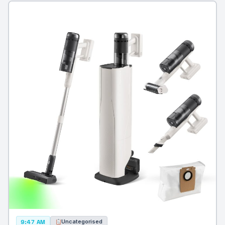
Uncategorised
9:47 AM