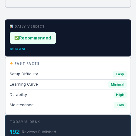
DAILY VERDICT
Recommended
6:00 AM
FAST FACTS
Setup Difficulty
Easy
Learning Curve
Minimal
Durability
High
Maintenance
Low
TODAY'S DESK
192
Reviews Published