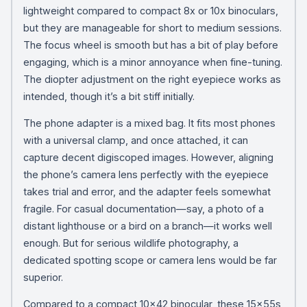
lightweight compared to compact 8x or 10x binoculars,
but they are manageable for short to medium sessions.
The focus wheel is smooth but has a bit of play before
engaging, which is a minor annoyance when fine-tuning.
The diopter adjustment on the right eyepiece works as
intended, though it’s a bit stiff initially.
The phone adapter is a mixed bag. It fits most phones
with a universal clamp, and once attached, it can
capture decent digiscoped images. However, aligning
the phone’s camera lens perfectly with the eyepiece
takes trial and error, and the adapter feels somewhat
fragile. For casual documentation—say, a photo of a
distant lighthouse or a bird on a branch—it works well
enough. But for serious wildlife photography, a
dedicated spotting scope or camera lens would be far
superior.
Compared to a compact 10×42 binocular, these 15x55s