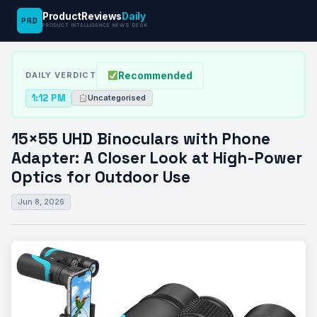
ProductReviews
Daily
PRD
News
15×55 UHD Binoculars with Phone
PRODUCT INTELLIGENCE NEWS DESK
›
›
Desk
Uncategorised
Adapter: A…
Recommended
DAILY VERDICT
1:12 PM
Uncategorised
15×55 UHD Binoculars with Phone
Adapter: A Closer Look at High-Power
Optics for Outdoor Use
Jun 8, 2026