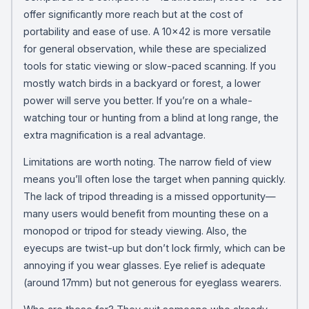
offer significantly more reach but at the cost of
portability and ease of use. A 10×42 is more versatile
for general observation, while these are specialized
tools for static viewing or slow-paced scanning. If you
mostly watch birds in a backyard or forest, a lower
power will serve you better. If you’re on a whale-
watching tour or hunting from a blind at long range, the
extra magnification is a real advantage.
Limitations are worth noting. The narrow field of view
means you’ll often lose the target when panning quickly.
The lack of tripod threading is a missed opportunity—
many users would benefit from mounting these on a
monopod or tripod for steady viewing. Also, the
eyecups are twist-up but don’t lock firmly, which can be
annoying if you wear glasses. Eye relief is adequate
(around 17mm) but not generous for eyeglass wearers.