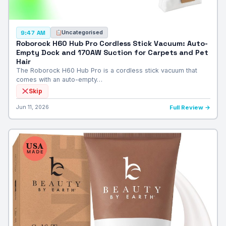
Uncategorised
9:47 AM
Roborock H60 Hub Pro Cordless Stick Vacuum: Auto-
Empty Dock and 170AW Suction for Carpets and Pet
Hair
The Roborock H60 Hub Pro is a cordless stick vacuum that
comes with an auto-empty…
Skip
Jun 11, 2026
Full Review →