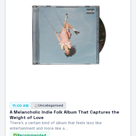
Uncategorised
11:00 AM
A Melancholic Indie Folk Album That Captures the
Weight of Love
There’s a certain kind of album that feels less like
entertainment and more like a…
Recommended