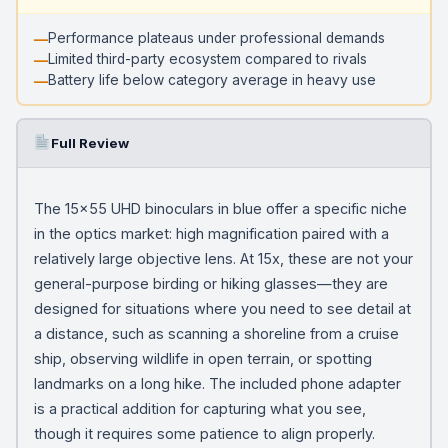
Performance plateaus under professional demands
Limited third-party ecosystem compared to rivals
Battery life below category average in heavy use
Full Review
The 15×55 UHD binoculars in blue offer a specific niche
in the optics market: high magnification paired with a
relatively large objective lens. At 15x, these are not your
general-purpose birding or hiking glasses—they are
designed for situations where you need to see detail at
a distance, such as scanning a shoreline from a cruise
ship, observing wildlife in open terrain, or spotting
landmarks on a long hike. The included phone adapter
is a practical addition for capturing what you see,
though it requires some patience to align properly.