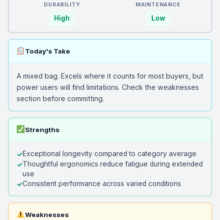
DURABILITY
MAINTENANCE
High
Low
Today's Take
A mixed bag. Excels where it counts for most buyers, but
power users will find limitations. Check the weaknesses
section before committing.
Strengths
Exceptional longevity compared to category average
Thoughtful ergonomics reduce fatigue during extended
use
Consistent performance across varied conditions
Weaknesses