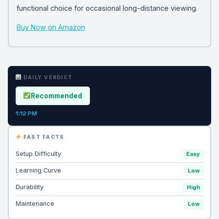
functional choice for occasional long-distance viewing.
Buy Now on Amazon
DAILY VERDICT
Recommended
1:12 PM
FAST FACTS
Setup Difficulty
Easy
Learning Curve
Low
Durability
High
Maintenance
Low