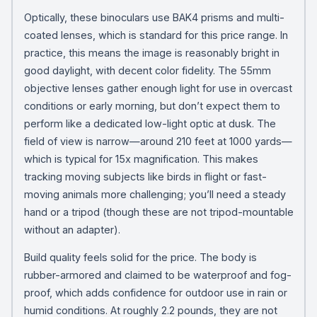
Optically, these binoculars use BAK4 prisms and multi-
coated lenses, which is standard for this price range. In
practice, this means the image is reasonably bright in
good daylight, with decent color fidelity. The 55mm
objective lenses gather enough light for use in overcast
conditions or early morning, but don’t expect them to
perform like a dedicated low-light optic at dusk. The
field of view is narrow—around 210 feet at 1000 yards—
which is typical for 15x magnification. This makes
tracking moving subjects like birds in flight or fast-
moving animals more challenging; you’ll need a steady
hand or a tripod (though these are not tripod-mountable
without an adapter).
Build quality feels solid for the price. The body is
rubber-armored and claimed to be waterproof and fog-
proof, which adds confidence for outdoor use in rain or
humid conditions. At roughly 2.2 pounds, they are not