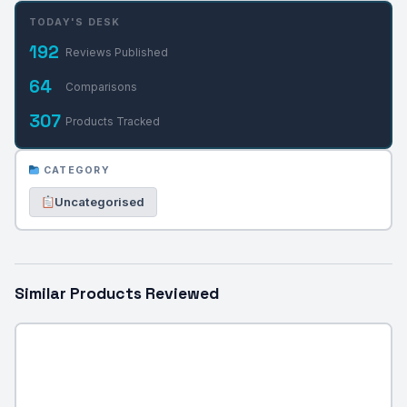
TODAY'S DESK
192
Reviews Published
64
Comparisons
307
Products Tracked
CATEGORY
Uncategorised
Similar Products Reviewed