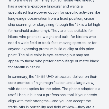
Who are these for? They suit someone who already
has a general-purpose binocular and wants a
specialized high-power option for specific activities like
long-range observation from a fixed position, cruise
ship scanning, or stargazing (though the 15x is a bit high
for handheld astronomy). They are less suitable for
hikers who prioritize weight and bulk, for birders who
need a wide field to track fast-moving species, or for
anyone expecting premium build quality at this price
point. The blue color is eye-catching but may not
appeal to those who prefer camouflage or matte black
for stealth in nature.
In summary, the 15×55 UHD binoculars deliver on their
core promise of high magnification and a large view,
with decent optics for the price. The phone adapter is a
useful bonus but not a professional tool. If your needs
align with their strengths—and you can accept the
trade-offs in portability and field of view—they are a