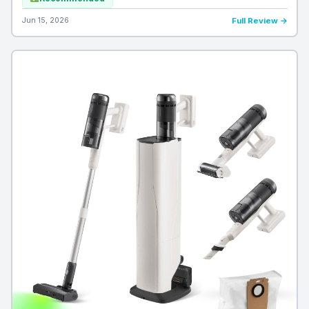
Jun 15, 2026
Full Review →