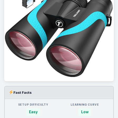
Fast Facts
SETUP DIFFICULTY
LEARNING CURVE
Easy
Low