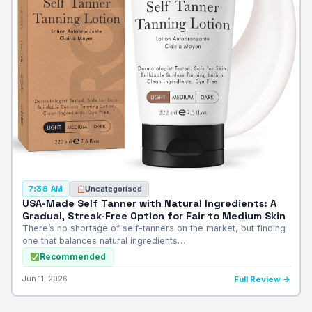
Uncategorised
7:38 AM
USA-Made Self Tanner with Natural Ingredients: A
Gradual, Streak-Free Option for Fair to Medium Skin
There’s no shortage of self-tanners on the market, but finding
one that balances natural ingredients…
Recommended
Jun 11, 2026
Full Review →