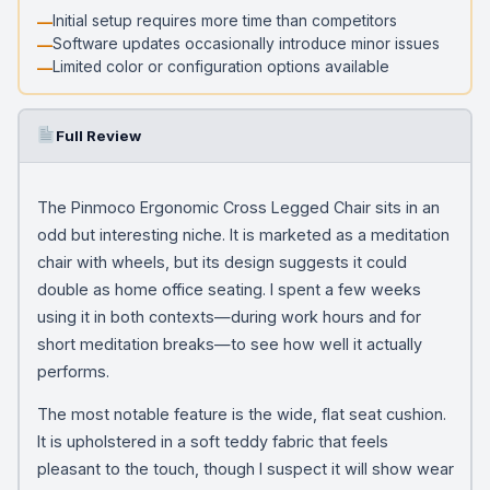
Initial setup requires more time than competitors
Software updates occasionally introduce minor issues
Limited color or configuration options available
Full Review
The Pinmoco Ergonomic Cross Legged Chair sits in an
odd but interesting niche. It is marketed as a meditation
chair with wheels, but its design suggests it could
double as home office seating. I spent a few weeks
using it in both contexts—during work hours and for
short meditation breaks—to see how well it actually
performs.
The most notable feature is the wide, flat seat cushion.
It is upholstered in a soft teddy fabric that feels
pleasant to the touch, though I suspect it will show wear