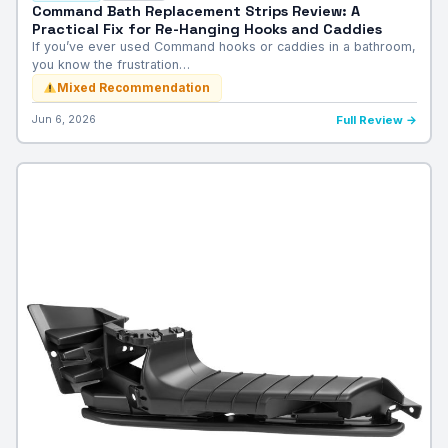
Command Bath Replacement Strips Review: A
Practical Fix for Re-Hanging Hooks and Caddies
If you’ve ever used Command hooks or caddies in a bathroom,
you know the frustration…
Mixed Recommendation
Jun 6, 2026
Full Review →