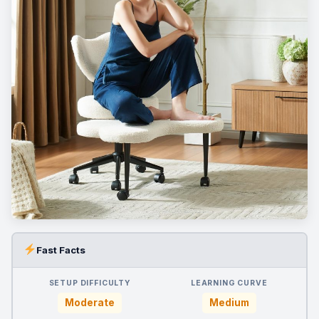
Fast Facts
SETUP DIFFICULTY
LEARNING CURVE
Moderate
Medium