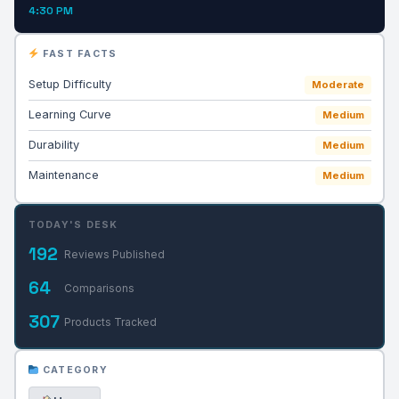
4:30 PM
FAST FACTS
Setup Difficulty
Moderate
Learning Curve
Medium
Durability
Medium
Maintenance
Medium
TODAY'S DESK
192
Reviews Published
64
Comparisons
307
Products Tracked
CATEGORY