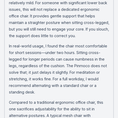
relatively mild. For someone with significant lower back
issues, this will not replace a dedicated ergonomic
office chair. It provides gentle support that helps
maintain a straighter posture when sitting cross-legged,
but you will still need to engage your core. If you slouch,
the support does little to correct you.
In real-world usage, I found the chair most comfortable
for short sessions—under two hours. Sitting cross-
legged for longer periods can cause numbness in the
legs, regardless of the cushion. The Pinmoco does not
solve that; it just delays it slightly. For meditation or
stretching, it works fine. For a full workday, I would
recommend alternating with a standard chair or a
standing desk.
Compared to a traditional ergonomic office chair, this
one sacrifices adjustability for the ability to sit in
alternative postures. A typical mesh chair with