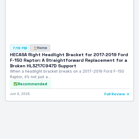
Home
7:18 PM
HECASA Right Headlight Bracket for 2017-2019 Ford
F-150 Raptor: A Straightforward Replacement for a
Broken HL3Z17C947D Support
When a headlight bracket breaks on a 2017-2019 Ford F-150
Raptor, it’s not just a…
Recommended
Jun 6, 2026
Full Review →