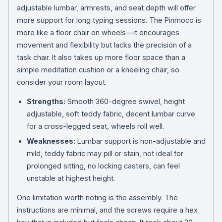
adjustable lumbar, armrests, and seat depth will offer
more support for long typing sessions. The Pinmoco is
more like a floor chair on wheels—it encourages
movement and flexibility but lacks the precision of a
task chair. It also takes up more floor space than a
simple meditation cushion or a kneeling chair, so
consider your room layout.
Strengths:
Smooth 360-degree swivel, height
adjustable, soft teddy fabric, decent lumbar curve
for a cross-legged seat, wheels roll well.
Weaknesses:
Lumbar support is non-adjustable and
mild, teddy fabric may pill or stain, not ideal for
prolonged sitting, no locking casters, can feel
unstable at highest height.
One limitation worth noting is the assembly. The
instructions are minimal, and the screws require a hex