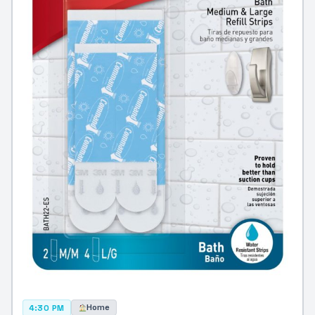
Home
4:30 PM