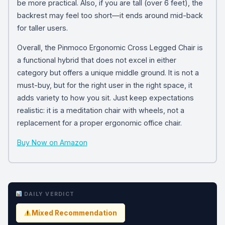
be more practical. Also, if you are tall (over 6 feet), the
backrest may feel too short—it ends around mid-back
for taller users.
Overall, the Pinmoco Ergonomic Cross Legged Chair is
a functional hybrid that does not excel in either
category but offers a unique middle ground. It is not a
must-buy, but for the right user in the right space, it
adds variety to how you sit. Just keep expectations
realistic: it is a meditation chair with wheels, not a
replacement for a proper ergonomic office chair.
Buy Now on Amazon
DAILY VERDICT
Mixed Recommendation