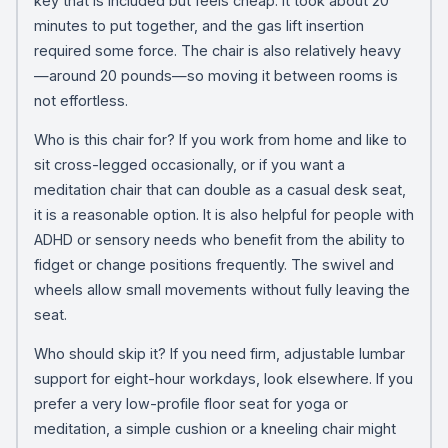
key that is included but feels cheap. It took about 20
minutes to put together, and the gas lift insertion
required some force. The chair is also relatively heavy
—around 20 pounds—so moving it between rooms is
not effortless.
Who is this chair for? If you work from home and like to
sit cross-legged occasionally, or if you want a
meditation chair that can double as a casual desk seat,
it is a reasonable option. It is also helpful for people with
ADHD or sensory needs who benefit from the ability to
fidget or change positions frequently. The swivel and
wheels allow small movements without fully leaving the
seat.
Who should skip it? If you need firm, adjustable lumbar
support for eight-hour workdays, look elsewhere. If you
prefer a very low-profile floor seat for yoga or
meditation, a simple cushion or a kneeling chair might