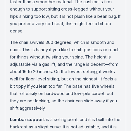
faster than a smoother material. The cushion is firm
enough to support sitting cross-legged without your
hips sinking too low, but it is not plush like a bean bag. If
you prefer a very soft seat, this might feel a bit too
dense.
The chair swivels 360 degrees, which is smooth and
quiet. This is handy if you like to shift positions or reach
for things without twisting your spine. The height is
adjustable via a gas lift, and the range is decent—from
about 16 to 20 inches. On the lowest setting, it works
well for floor-level sitting, but on the highest, it feels a
bit tippy if you lean too far. The base has five wheels
that roll easily on hardwood and low-pile carpet, but
they are not locking, so the chair can slide away if you
shift aggressively.
Lumbar support
is a selling point, and it is built into the
backrest as a slight curve. It is not adjustable, and it is