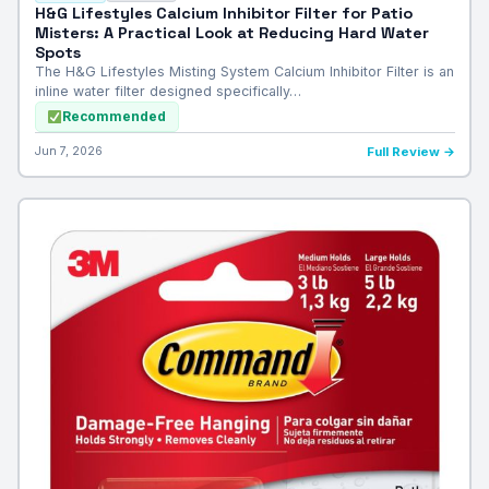
H&G Lifestyles Calcium Inhibitor Filter for Patio
Misters: A Practical Look at Reducing Hard Water
Spots
The H&G Lifestyles Misting System Calcium Inhibitor Filter is an
inline water filter designed specifically…
Recommended
Jun 7, 2026
Full Review →