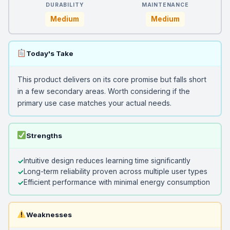
DURABILITY
MAINTENANCE
Medium
Medium
Today's Take
This product delivers on its core promise but falls short
in a few secondary areas. Worth considering if the
primary use case matches your actual needs.
Strengths
Intuitive design reduces learning time significantly
Long-term reliability proven across multiple user types
Efficient performance with minimal energy consumption
Weaknesses