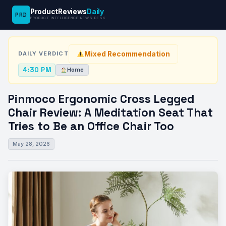
ProductReviews
Daily
PRD
News
Pinmoco Ergonomic Cross Legged Chair Review:
PRODUCT INTELLIGENCE NEWS DESK
›
›
Desk
Home
A…
Mixed Recommendation
DAILY VERDICT
4:30 PM
Home
Pinmoco Ergonomic Cross Legged
Chair Review: A Meditation Seat That
Tries to Be an Office Chair Too
May 28, 2026