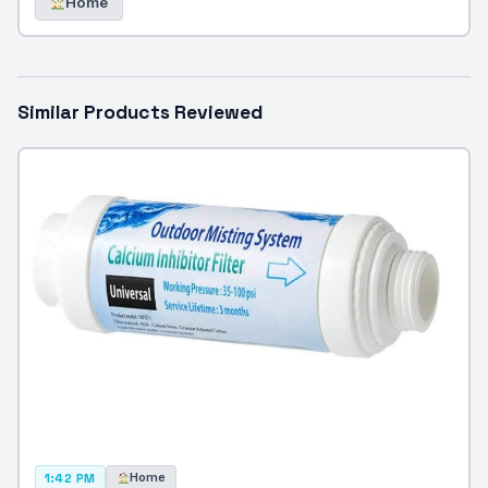
Home
Similar Products Reviewed
Home
1:42 PM