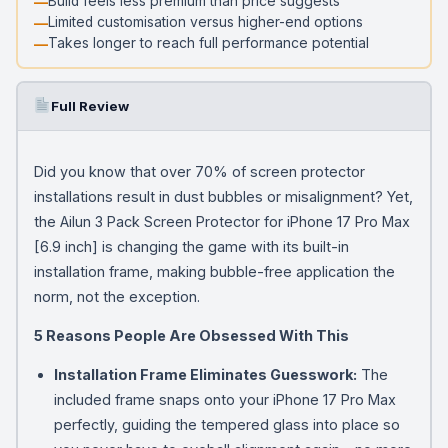
Build feels less premium than price suggests
Limited customisation versus higher-end options
Takes longer to reach full performance potential
Full Review
Did you know that over 70% of screen protector
installations result in dust bubbles or misalignment? Yet,
the Ailun 3 Pack Screen Protector for iPhone 17 Pro Max
[6.9 inch] is changing the game with its built-in
installation frame, making bubble-free application the
norm, not the exception.
5 Reasons People Are Obsessed With This
Installation Frame Eliminates Guesswork:
The
included frame snaps onto your iPhone 17 Pro Max
perfectly, guiding the tempered glass into place so