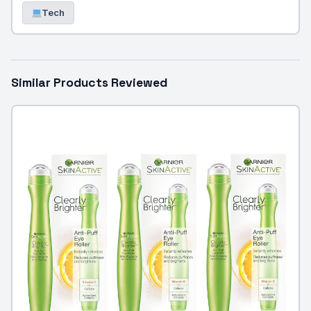
Tech
Similar Products Reviewed