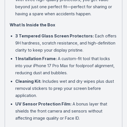
beyond just one perfect fit—perfect for sharing or
having a spare when accidents happen.
What Is Inside the Box
3 Tempered Glass Screen Protectors:
Each offers
9H hardness, scratch resistance, and high-definition
clarity to keep your display pristine.
1 Installation Frame:
A custom-fit tool that locks
into your iPhone 17 Pro Max for foolproof alignment,
reducing dust and bubbles.
Cleaning Kit:
Includes wet and dry wipes plus dust
removal stickers to prep your screen before
application.
UV Sensor Protection Film:
A bonus layer that
shields the front camera and sensors without
affecting image quality or Face ID.