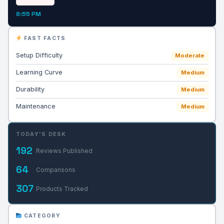
8:55 PM
FAST FACTS
Setup Difficulty
Moderate
Learning Curve
Medium
Durability
Medium
Maintenance
Medium
TODAY'S DESK
192
Reviews Published
64
Comparisons
307
Products Tracked
CATEGORY