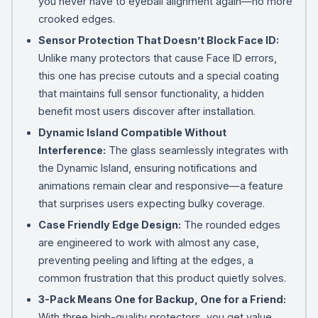
you never have to eyeball alignment again—no more
crooked edges.
Sensor Protection That Doesn’t Block Face ID:
Unlike many protectors that cause Face ID errors,
this one has precise cutouts and a special coating
that maintains full sensor functionality, a hidden
benefit most users discover after installation.
Dynamic Island Compatible Without
Interference:
The glass seamlessly integrates with
the Dynamic Island, ensuring notifications and
animations remain clear and responsive—a feature
that surprises users expecting bulky coverage.
Case Friendly Edge Design:
The rounded edges
are engineered to work with almost any case,
preventing peeling and lifting at the edges, a
common frustration that this product quietly solves.
3-Pack Means One for Backup, One for a Friend:
With three high-quality protectors, you get value