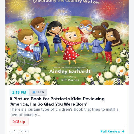
Tech
2:18 PM
A Picture Book for Patriotic Kids: Reviewing
‘America, I’m So Glad You Were Born’
There’s a certain type of children’s book that tries to instill a
love of country…
Skip
Jun 6, 2026
Full Review →