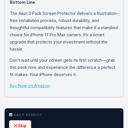
Bottom Line
The Ailun 3 Pack Screen Protector delivers a frustration-
free installation process, robust durability, and
thoughtful compatibility features that make it a standout
choice for iPhone 17 Pro Max owners. It’s a smart
upgrade that protects your investment without the
hassle.
Don’t wait until your screen gets its first scratch—grab
this pack now and experience the difference a perfect
fit makes. Your iPhone deserves it.
Buy Now on Amazon
DAILY VERDICT
Skip