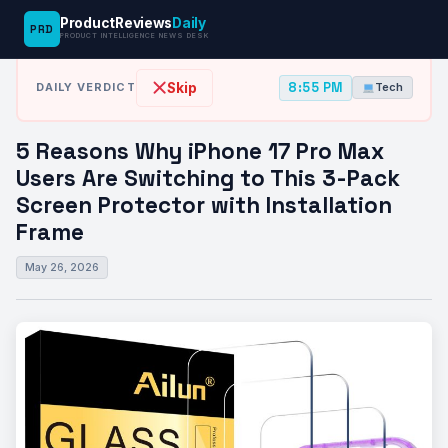
ProductReviews
Daily
PRD
News Desk
›
Tech
›
5 Reasons Why iPhone 17 Pro Max…
PRODUCT INTELLIGENCE NEWS DESK
8:55 PM
Skip
DAILY VERDICT
Tech
5 Reasons Why iPhone 17 Pro Max
Users Are Switching to This 3-Pack
Screen Protector with Installation
Frame
May 26, 2026