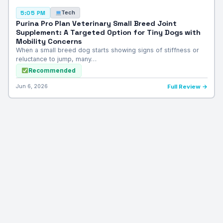
Tech
5:05 PM
Purina Pro Plan Veterinary Small Breed Joint
Supplement: A Targeted Option for Tiny Dogs with
Mobility Concerns
When a small breed dog starts showing signs of stiffness or
reluctance to jump, many…
Recommended
Jun 6, 2026
Full Review →