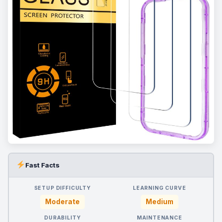
Fast Facts
SETUP DIFFICULTY
LEARNING CURVE
Moderate
Medium
DURABILITY
MAINTENANCE