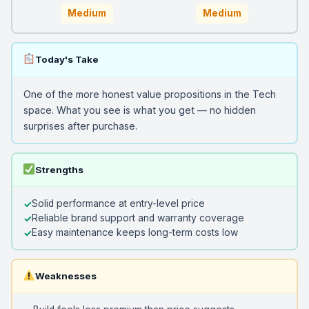
Medium
Medium
Today's Take
One of the more honest value propositions in the Tech
space. What you see is what you get — no hidden
surprises after purchase.
Strengths
Solid performance at entry-level price
Reliable brand support and warranty coverage
Easy maintenance keeps long-term costs low
Weaknesses