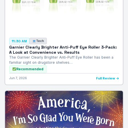
Tech
11:30 AM
Garnier Clearly Brighter Anti-Puff Eye Roller 3-Pack:
A Look at Convenience vs. Results
The Garnier Clearly Brighter Anti-Puff Eye Roller has been a
familiar sight on drugstore shelves…
Recommended
Jun 7, 2026
Full Review →