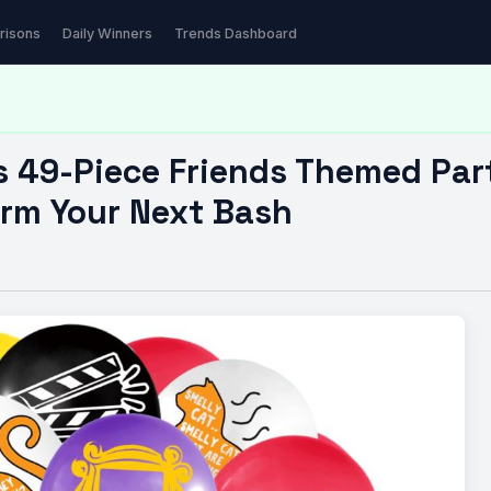
iece Friends Themed…
risons
Daily Winners
Trends Dashboard
s 49-Piece Friends Themed Par
orm Your Next Bash