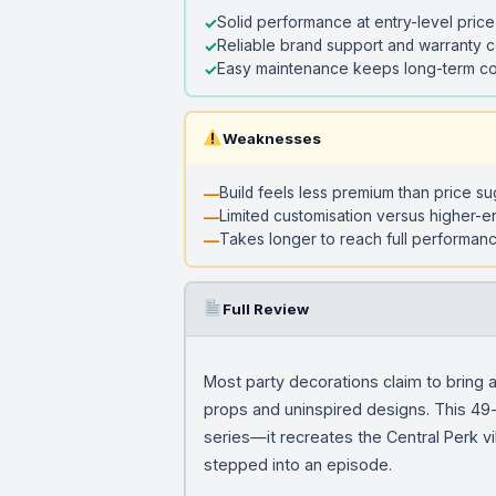
Solid performance at entry-level price
Reliable brand support and warranty 
Easy maintenance keeps long-term co
Weaknesses
Build feels less premium than price s
Limited customisation versus higher-e
Takes longer to reach full performanc
Full Review
Most party decorations claim to bring a
props and uninspired designs. This 49-p
series—it recreates the Central Perk vi
stepped into an episode.