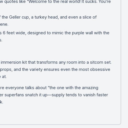
w quotes like “Welcome to the real world! It sucks. You’re
f the Geller cup, a turkey head, and even a slice of
cene.
6 feet wide, designed to mimic the purple wall with the
s.
an immersion kit that transforms any room into a sitcom set.
e props, and the variety ensures even the most obsessive
 at.
re everyone talks about “the one with the amazing
er superfans snatch it up—supply tends to vanish faster
k.