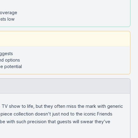
coverage
sts low
uggests
nd options
e potential
 TV show to life, but they often miss the mark with generic
iece collection doesn’t just nod to the iconic Friends
be with such precision that guests will swear they’ve