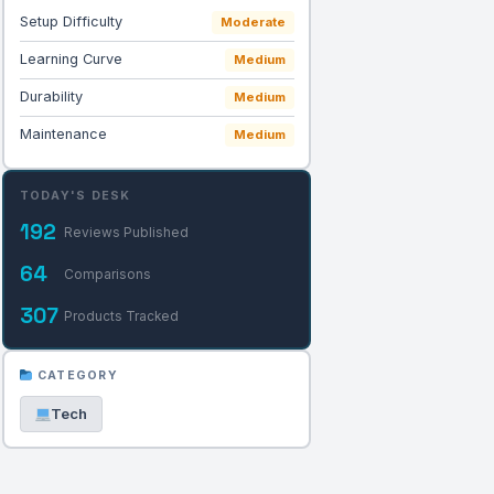
Setup Difficulty
Moderate
Learning Curve
Medium
Durability
Medium
Maintenance
Medium
TODAY'S DESK
192
Reviews Published
64
Comparisons
307
Products Tracked
CATEGORY
Tech