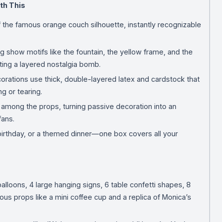
th This
f the famous orange couch silhouette, instantly recognizable
g show motifs like the fountain, the yellow frame, and the
ing a layered nostalgia bomb.
corations use thick, double-layered latex and cardstock that
ng or tearing.
e among the props, turning passive decoration into an
fans.
 birthday, or a themed dinner—one box covers all your
alloons, 4 large hanging signs, 6 table confetti shapes, 8
us props like a mini coffee cup and a replica of Monica’s