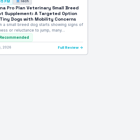
Tech
05 PM
ina Pro Plan Veterinary Small Breed
nt Supplement: A Targeted Option
 Tiny Dogs with Mobility Concerns
 a small breed dog starts showing signs of
fness or reluctance to jump, many…
Recommended
6, 2026
Full Review →