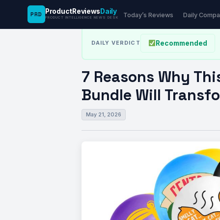
ProductReviews
Daily
PRD
News Desk
›
Tech
›
7 Reasons Why This 49-P
Today’s Reviews
Daily Compa
PRODUCT INTELLIGENCE NEWS DESK
Recommended
DAILY VERDICT
7 Reasons Why Thi
Bundle Will Transf
May 21, 2026