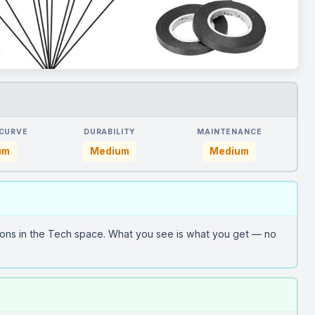
 CURVE
DURABILITY
MAINTENANCE
um
Medium
Medium
ions in the Tech space. What you see is what you get — no