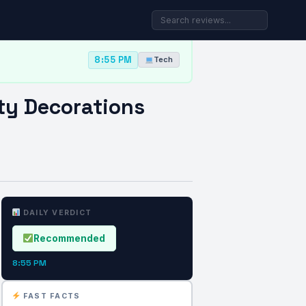
8:55 PM
Tech
ty Decorations
DAILY VERDICT
Recommended
8:55 PM
FAST FACTS