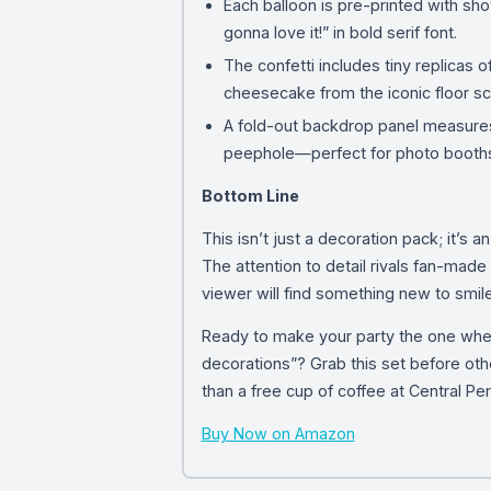
Each balloon is pre-printed with sho
gonna love it!” in bold serif font.
The confetti includes tiny replicas o
cheesecake from the iconic floor s
A fold-out backdrop panel measures 
peephole—perfect for photo booth
Bottom Line
This isn’t just a decoration pack; it’s 
The attention to detail rivals fan-mad
viewer will find something new to smile
Ready to make your party the one whe
decorations”? Grab this set before oth
than a free cup of coffee at Central Per
Buy Now on Amazon