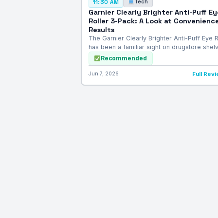
Tech
11:30 AM
Garnier Clearly Brighter Anti-Puff Ey
Roller 3-Pack: A Look at Convenience
Results
The Garnier Clearly Brighter Anti-Puff Eye R
has been a familiar sight on drugstore she
Recommended
Jun 7, 2026
Full Rev