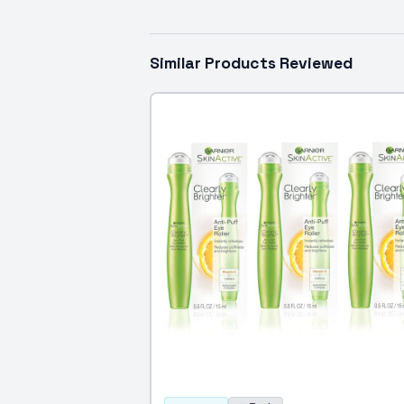
Similar Products Reviewed