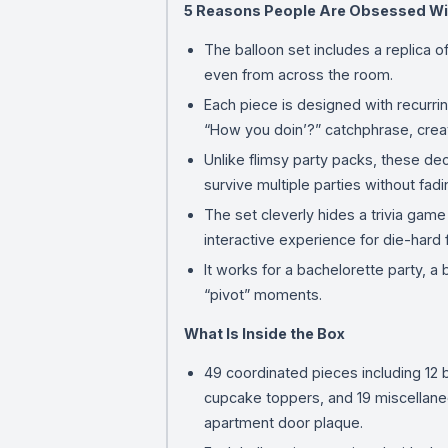
5 Reasons People Are Obsessed Wi
The balloon set includes a replica o
even from across the room.
Each piece is designed with recurrin
“How you doin’?” catchphrase, creat
Unlike flimsy party packs, these de
survive multiple parties without fadi
The set cleverly hides a trivia gam
interactive experience for die-hard 
It works for a bachelorette party, a
“pivot” moments.
What Is Inside the Box
49 coordinated pieces including 12 b
cupcake toppers, and 19 miscellaneo
apartment door plaque.