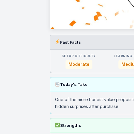
Fast Facts
SETUP DIFFICULTY
LEARNING
Moderate
Medi
Today's Take
One of the more honest value proposit
hidden surprises after purchase.
Strengths