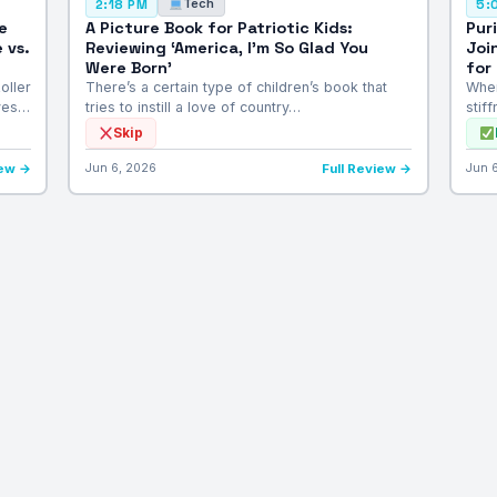
Tech
2:18 PM
5:
e
A Picture Book for Patriotic Kids:
Pur
 vs.
Reviewing ‘America, I’m So Glad You
Joi
Were Born’
for
oller
There’s a certain type of children’s book that
When
lves…
tries to instill a love of country…
stif
Skip
iew →
Jun 6, 2026
Full Review →
Jun 