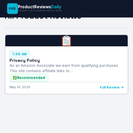
ProductReviews
Daily
PRD
PRODUCT INTELLIGENCE NEWS DESK
All Product Reviews
7:38 AM
Privacy Policy
As an Amazon Associate we earn from qualifying purchases.
This site contains affiliate links to…
Recommended
May 14, 2026
Full Review →