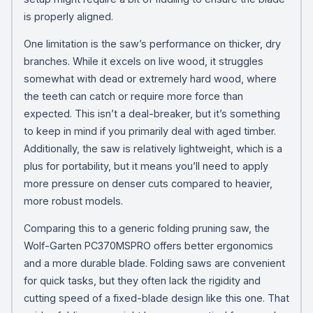
is properly aligned.
One limitation is the saw’s performance on thicker, dry
branches. While it excels on live wood, it struggles
somewhat with dead or extremely hard wood, where
the teeth can catch or require more force than
expected. This isn’t a deal-breaker, but it’s something
to keep in mind if you primarily deal with aged timber.
Additionally, the saw is relatively lightweight, which is a
plus for portability, but it means you’ll need to apply
more pressure on denser cuts compared to heavier,
more robust models.
Comparing this to a generic folding pruning saw, the
Wolf-Garten PC370MSPRO offers better ergonomics
and a more durable blade. Folding saws are convenient
for quick tasks, but they often lack the rigidity and
cutting speed of a fixed-blade design like this one. That