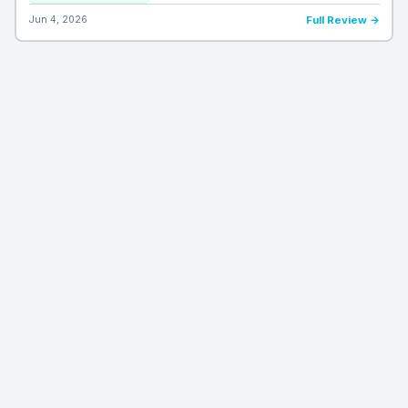
Jun 4, 2026
Full Review →