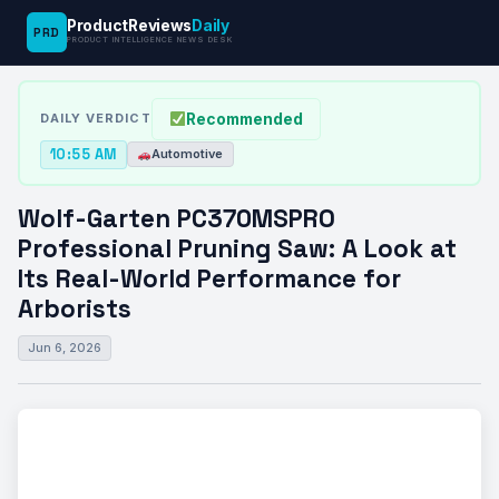
ProductReviews
Daily
PRD
News
Wolf-Garten PC370MSPRO Professional
PRODUCT INTELLIGENCE NEWS DESK
›
›
Desk
Automotive
Pruning Saw: A Look…
Recommended
DAILY VERDICT
10:55 AM
Automotive
Wolf-Garten PC370MSPRO
Professional Pruning Saw: A Look at
Its Real-World Performance for
Arborists
Jun 6, 2026