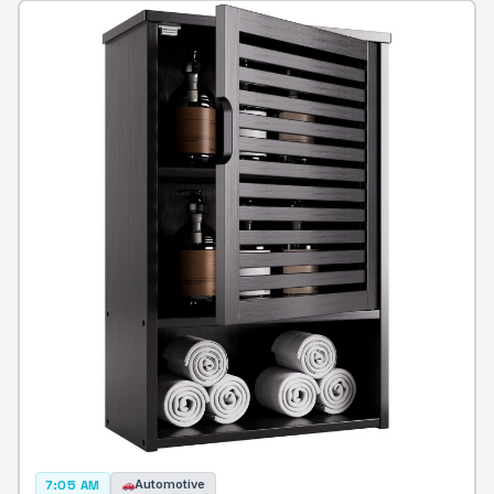
Automotive
7:05 AM