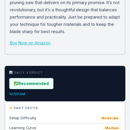
pruning saw that delivers on its primary promise. It’s not
revolutionary, but it’s a thoughtful design that balances
performance and practicality. Just be prepared to adapt
your technique for tougher materials and to keep the
blade sharp for best results.
Buy Now on Amazon
DAILY VERDICT
Recommended
10:55 AM
FAST FACTS
Setup Difficulty
Moderate
Learning Curve
Medium