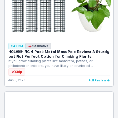
Automotive
1:42 PM
HOLANHING 4 Pack Metal Moss Pole Review: A Sturdy
but Not Perfect Option for Climbing Plants
If you grow climbing plants like monstera, pothos, or
philodendron indoors, you have likely encountered…
Skip
Jun 5, 2026
Full Review →