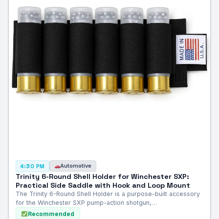
Automotive
4:30 PM
Trinity 6-Round Shell Holder for Winchester SXP:
Practical Side Saddle with Hook and Loop Mount
The Trinity 6-Round Shell Holder is a purpose-built accessory
for the Winchester SXP pump-action shotgun,…
Recommended