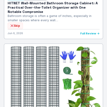
HITNET Wall-Mounted Bathroom Storage Cabinet: A
Practical Over-the-Toilet Organizer with One
Notable Compromise
Bathroom storage is often a game of inches, especially in
smaller spaces where every wall…
Skip
Jun 6, 2026
Full Review →