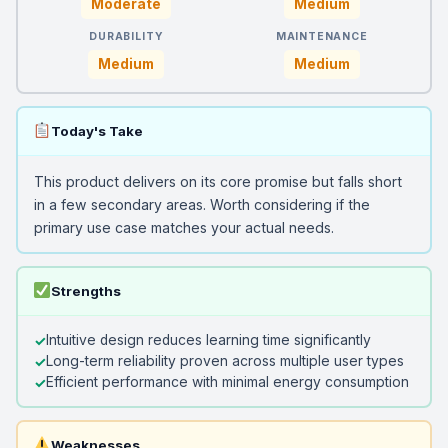
Moderate
Medium
DURABILITY
MAINTENANCE
Medium
Medium
Today's Take
This product delivers on its core promise but falls short
in a few secondary areas. Worth considering if the
primary use case matches your actual needs.
Strengths
Intuitive design reduces learning time significantly
Long-term reliability proven across multiple user types
Efficient performance with minimal energy consumption
Weaknesses