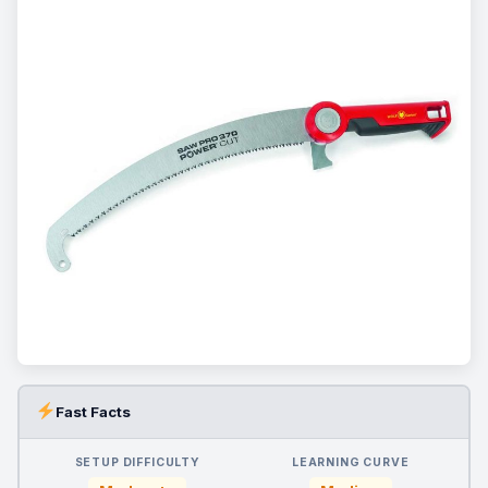
Fast Facts
SETUP DIFFICULTY
LEARNING CURVE