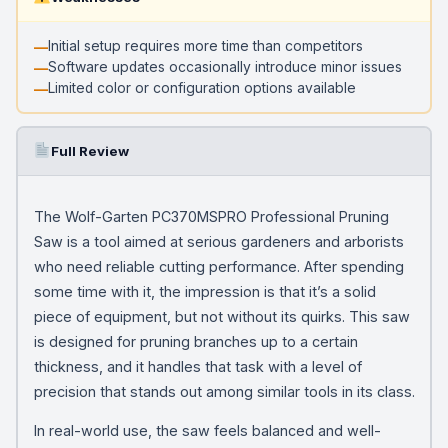
Initial setup requires more time than competitors
Software updates occasionally introduce minor issues
Limited color or configuration options available
Full Review
The Wolf-Garten PC370MSPRO Professional Pruning
Saw is a tool aimed at serious gardeners and arborists
who need reliable cutting performance. After spending
some time with it, the impression is that it’s a solid
piece of equipment, but not without its quirks. This saw
is designed for pruning branches up to a certain
thickness, and it handles that task with a level of
precision that stands out among similar tools in its class.
In real-world use, the saw feels balanced and well-