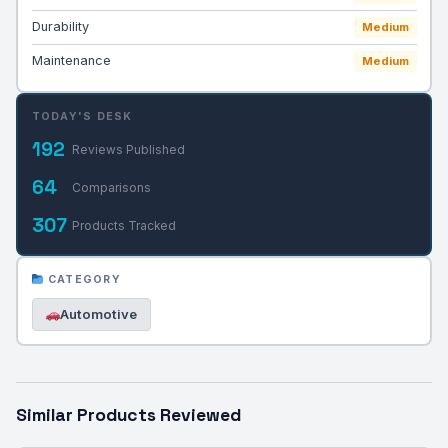
Durability
Medium
Maintenance
Medium
TODAY'S DESK
192
Reviews Published
64
Comparisons
307
Products Tracked
CATEGORY
Automotive
Similar Products Reviewed