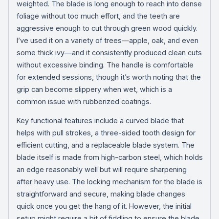
weighted. The blade is long enough to reach into dense
foliage without too much effort, and the teeth are
aggressive enough to cut through green wood quickly.
I’ve used it on a variety of trees—apple, oak, and even
some thick ivy—and it consistently produced clean cuts
without excessive binding. The handle is comfortable
for extended sessions, though it’s worth noting that the
grip can become slippery when wet, which is a
common issue with rubberized coatings.
Key functional features include a curved blade that
helps with pull strokes, a three-sided tooth design for
efficient cutting, and a replaceable blade system. The
blade itself is made from high-carbon steel, which holds
an edge reasonably well but will require sharpening
after heavy use. The locking mechanism for the blade is
straightforward and secure, making blade changes
quick once you get the hang of it. However, the initial
setup might require a bit of fiddling to ensure the blade