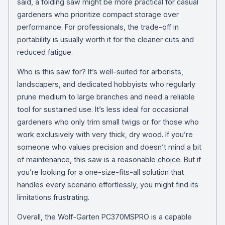
said, a folding saw might be more practical for casual
gardeners who prioritize compact storage over
performance. For professionals, the trade-off in
portability is usually worth it for the cleaner cuts and
reduced fatigue.
Who is this saw for? It’s well-suited for arborists,
landscapers, and dedicated hobbyists who regularly
prune medium to large branches and need a reliable
tool for sustained use. It’s less ideal for occasional
gardeners who only trim small twigs or for those who
work exclusively with very thick, dry wood. If you’re
someone who values precision and doesn’t mind a bit
of maintenance, this saw is a reasonable choice. But if
you’re looking for a one-size-fits-all solution that
handles every scenario effortlessly, you might find its
limitations frustrating.
Overall, the Wolf-Garten PC370MSPRO is a capable