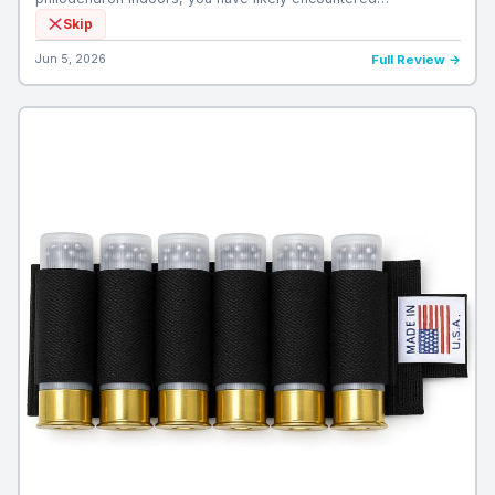
Skip
Jun 5, 2026
Full Review →