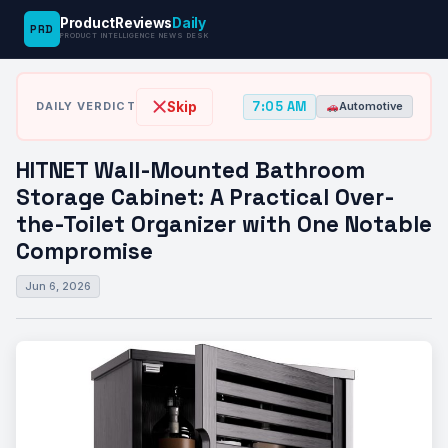
ProductReviews
Daily
PRD
News
HITNET Wall-Mounted Bathroom Storage
PRODUCT INTELLIGENCE NEWS DESK
›
›
Desk
Automotive
Cabinet: A Practical…
7:05 AM
Skip
DAILY VERDICT
Automotive
HITNET Wall-Mounted Bathroom
Storage Cabinet: A Practical Over-
the-Toilet Organizer with One Notable
Compromise
Jun 6, 2026