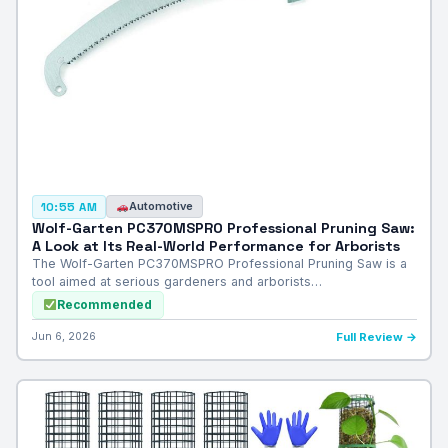
Automotive
10:55 AM
Wolf-Garten PC370MSPRO Professional Pruning Saw:
A Look at Its Real-World Performance for Arborists
The Wolf-Garten PC370MSPRO Professional Pruning Saw is a
tool aimed at serious gardeners and arborists…
Recommended
Jun 6, 2026
Full Review →