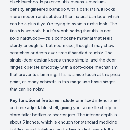
black bamboo. In practice, this means a medium-
density engineered bamboo with a dark stain. It looks
more modern and subdued than natural bamboo, which
can be a plus if you’re trying to avoid a rustic look. The
finish is smooth, but it’s worth noting that this is not
solid hardwood—it’s a composite material that feels
sturdy enough for bathroom use, though it may show
scratches or dents over time if handled roughly. The
single-door design keeps things simple, and the door
hinges operate smoothly with a soft-close mechanism
that prevents slamming. This is a nice touch at this price
point, as many cabinets in this range use basic hinges
that can be noisy.
Key functional features
include one fixed interior shelf
and one adjustable shelf, giving you some flexibility to
store taller bottles or shorter jars. The interior depth is
about 5 inches, which is enough for standard medicine
bottles, small toiletries, and a few folded washcloths,