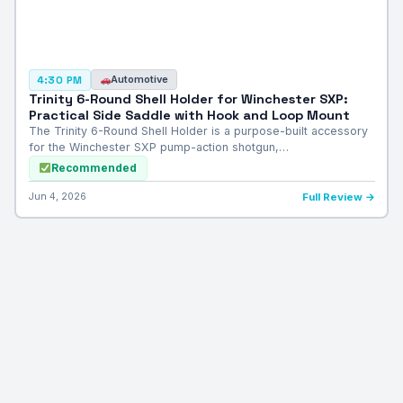
Automotive
4:30 PM
Trinity 6-Round Shell Holder for Winchester SXP:
Practical Side Saddle with Hook and Loop Mount
The Trinity 6-Round Shell Holder is a purpose-built accessory
for the Winchester SXP pump-action shotgun,…
Recommended
Jun 4, 2026
Full Review →