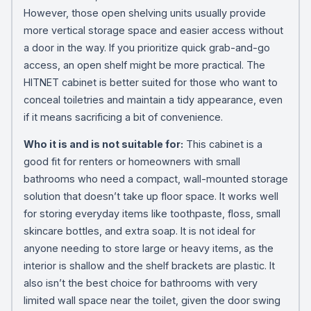
However, those open shelving units usually provide
more vertical storage space and easier access without
a door in the way. If you prioritize quick grab-and-go
access, an open shelf might be more practical. The
HITNET cabinet is better suited for those who want to
conceal toiletries and maintain a tidy appearance, even
if it means sacrificing a bit of convenience.
Who it is and is not suitable for:
This cabinet is a
good fit for renters or homeowners with small
bathrooms who need a compact, wall-mounted storage
solution that doesn’t take up floor space. It works well
for storing everyday items like toothpaste, floss, small
skincare bottles, and extra soap. It is not ideal for
anyone needing to store large or heavy items, as the
interior is shallow and the shelf brackets are plastic. It
also isn’t the best choice for bathrooms with very
limited wall space near the toilet, given the door swing