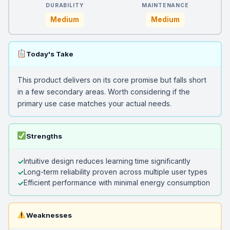
DURABILITY
MAINTENANCE
Medium
Medium
Today's Take
This product delivers on its core promise but falls short
in a few secondary areas. Worth considering if the
primary use case matches your actual needs.
Strengths
Intuitive design reduces learning time significantly
Long-term reliability proven across multiple user types
Efficient performance with minimal energy consumption
Weaknesses