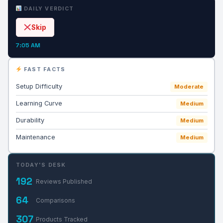
DAILY VERDICT
Skip
7:05 AM
FAST FACTS
Setup Difficulty
Moderate
Learning Curve
Medium
Durability
Medium
Maintenance
Medium
TODAY'S DESK
192
Reviews Published
64
Comparisons
307
Products Tracked