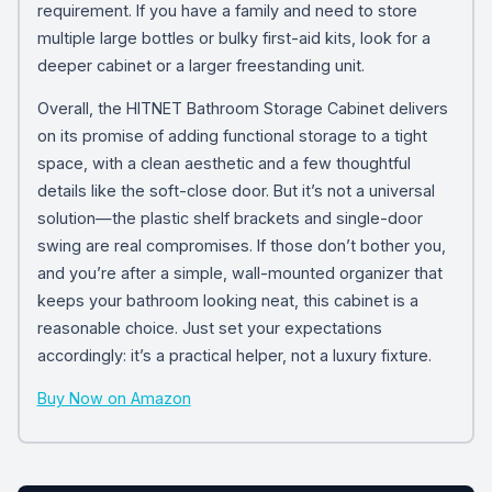
requirement. If you have a family and need to store
multiple large bottles or bulky first-aid kits, look for a
deeper cabinet or a larger freestanding unit.
Overall, the HITNET Bathroom Storage Cabinet delivers
on its promise of adding functional storage to a tight
space, with a clean aesthetic and a few thoughtful
details like the soft-close door. But it’s not a universal
solution—the plastic shelf brackets and single-door
swing are real compromises. If those don’t bother you,
and you’re after a simple, wall-mounted organizer that
keeps your bathroom looking neat, this cabinet is a
reasonable choice. Just set your expectations
accordingly: it’s a practical helper, not a luxury fixture.
Buy Now on Amazon