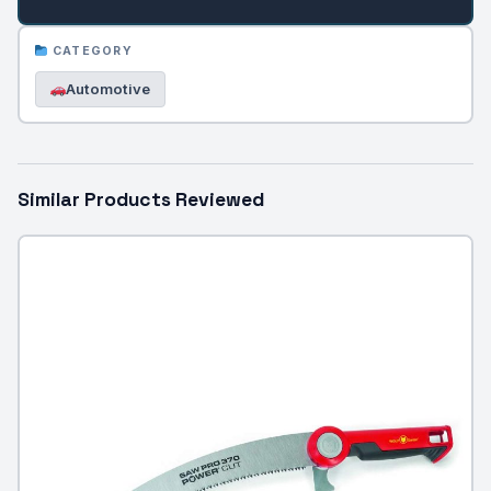
CATEGORY
Automotive
Similar Products Reviewed