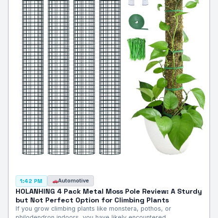
Automotive
1:42 PM
HOLANHING 4 Pack Metal Moss Pole Review: A Sturdy
but Not Perfect Option for Climbing Plants
If you grow climbing plants like monstera, pothos, or
philodendron indoors, you have likely encountered…