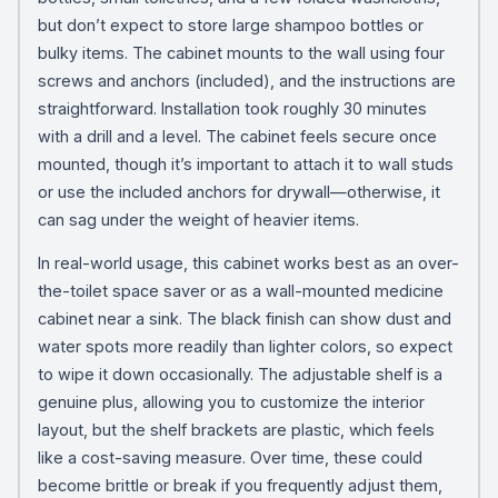
but don’t expect to store large shampoo bottles or
bulky items. The cabinet mounts to the wall using four
screws and anchors (included), and the instructions are
straightforward. Installation took roughly 30 minutes
with a drill and a level. The cabinet feels secure once
mounted, though it’s important to attach it to wall studs
or use the included anchors for drywall—otherwise, it
can sag under the weight of heavier items.
In real-world usage, this cabinet works best as an over-
the-toilet space saver or as a wall-mounted medicine
cabinet near a sink. The black finish can show dust and
water spots more readily than lighter colors, so expect
to wipe it down occasionally. The adjustable shelf is a
genuine plus, allowing you to customize the interior
layout, but the shelf brackets are plastic, which feels
like a cost-saving measure. Over time, these could
become brittle or break if you frequently adjust them,