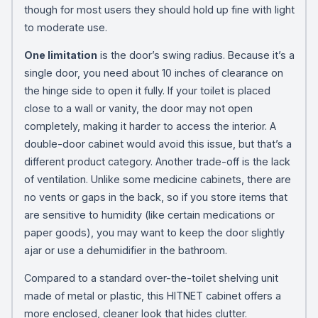
though for most users they should hold up fine with light
to moderate use.
One limitation
is the door’s swing radius. Because it’s a
single door, you need about 10 inches of clearance on
the hinge side to open it fully. If your toilet is placed
close to a wall or vanity, the door may not open
completely, making it harder to access the interior. A
double-door cabinet would avoid this issue, but that’s a
different product category. Another trade-off is the lack
of ventilation. Unlike some medicine cabinets, there are
no vents or gaps in the back, so if you store items that
are sensitive to humidity (like certain medications or
paper goods), you may want to keep the door slightly
ajar or use a dehumidifier in the bathroom.
Compared to a standard over-the-toilet shelving unit
made of metal or plastic, this HITNET cabinet offers a
more enclosed, cleaner look that hides clutter.