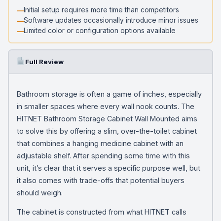
Initial setup requires more time than competitors
Software updates occasionally introduce minor issues
Limited color or configuration options available
Full Review
Bathroom storage is often a game of inches, especially
in smaller spaces where every wall nook counts. The
HITNET Bathroom Storage Cabinet Wall Mounted aims
to solve this by offering a slim, over-the-toilet cabinet
that combines a hanging medicine cabinet with an
adjustable shelf. After spending some time with this
unit, it’s clear that it serves a specific purpose well, but
it also comes with trade-offs that potential buyers
should weigh.
The cabinet is constructed from what HITNET calls