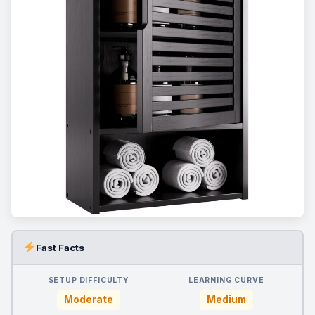
Fast Facts
SETUP DIFFICULTY
LEARNING CURVE
Moderate
Medium