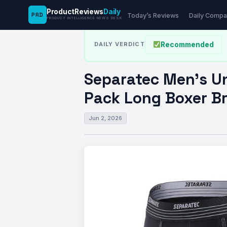
ProductReviews
Daily
PRD
News Desk
›
Fitness
›
Separatec Men’s Underw
Today’s Reviews
Daily Compa
PRODUCT INTELLIGENCE NEWS DESK
Recommended
DAILY VERDICT
Separatec Men’s Un
Pack Long Boxer Bri
Jun 2, 2026