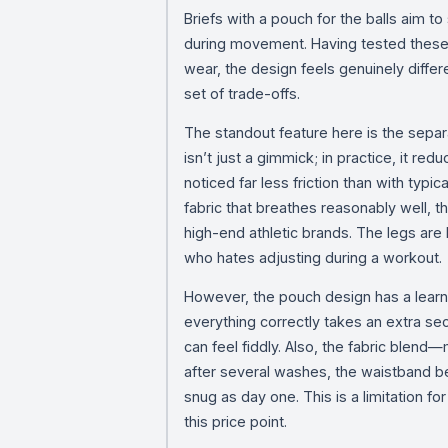
Briefs with a pouch for the balls aim 
during movement. Having tested these 
wear, the design feels genuinely differ
set of trade-offs.
The standout feature here is the separ
isn’t just a gimmick; in practice, it red
noticed far less friction than with typi
fabric that breathes reasonably well, 
high-end athletic brands. The legs are 
who hates adjusting during a workout.
However, the pouch design has a learnin
everything correctly takes an extra sec
can feel fiddly. Also, the fabric blend
after several washes, the waistband bega
snug as day one. This is a limitation f
this price point.