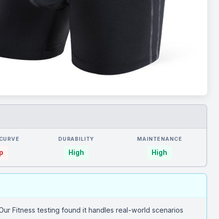
 CURVE
DURABILITY
MAINTENANCE
p
High
High
Our Fitness testing found it handles real-world scenarios