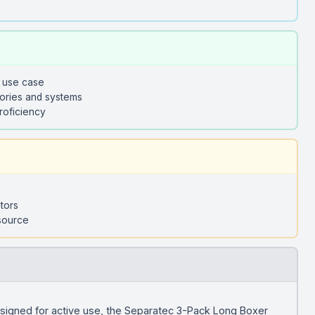
y use case
sories and systems
roficiency
tors
 source
igned for active use, the Separatec 3-Pack Long Boxer