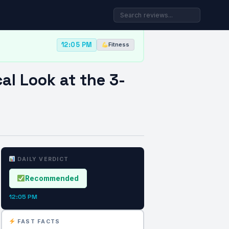
12:05 PM
Fitness
al Look at the 3-
DAILY VERDICT
Recommended
12:05 PM
FAST FACTS