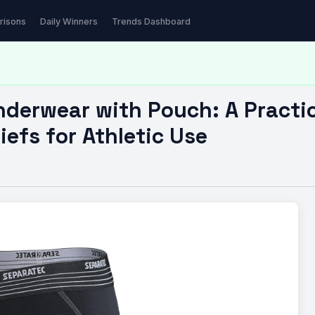
ear with Pouch: A Practical…
risons
Daily Winners
Trends Dashboard
derwear with Pouch: A Practic
efs for Athletic Use