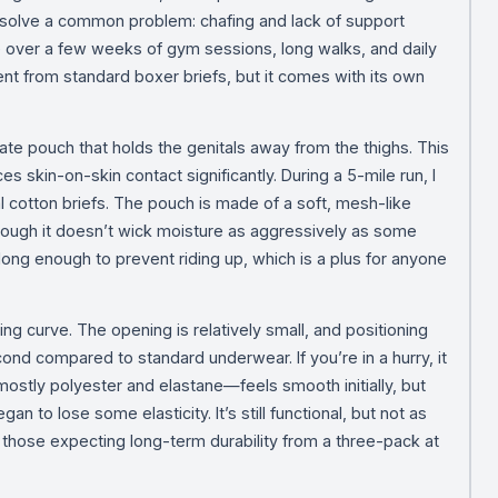
to solve a common problem: chafing and lack of support
over a few weeks of gym sessions, long walks, and daily
ent from standard boxer briefs, but it comes with its own
ate pouch that holds the genitals away from the thighs. This
uces skin-on-skin contact significantly. During a 5-mile run, I
cal cotton briefs. The pouch is made of a soft, mesh-like
though it doesn’t wick moisture as aggressively as some
long enough to prevent riding up, which is a plus for anyone
g curve. The opening is relatively small, and positioning
ond compared to standard underwear. If you’re in a hurry, it
—mostly polyester and elastane—feels smooth initially, but
n to lose some elasticity. It’s still functional, but not as
or those expecting long-term durability from a three-pack at