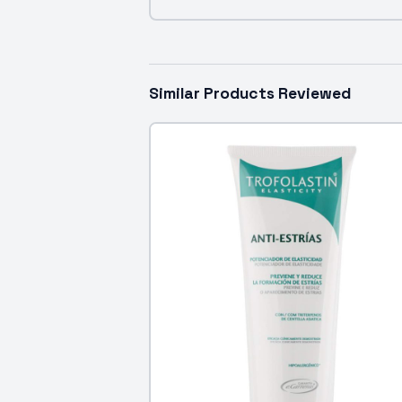
Similar Products Reviewed