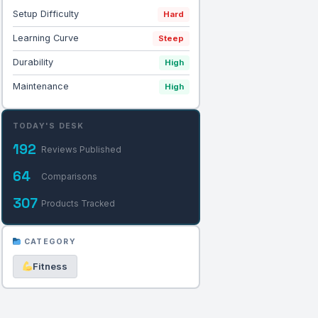
Setup Difficulty
Hard
Learning Curve
Steep
Durability
High
Maintenance
High
TODAY'S DESK
192
Reviews Published
64
Comparisons
307
Products Tracked
CATEGORY
Fitness