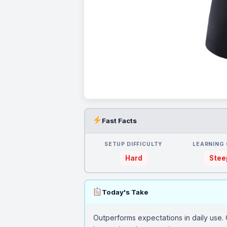
Fast Facts
SETUP DIFFICULTY
LEARNING
Hard
Stee
Today's Take
Outperforms expectations in daily use. 