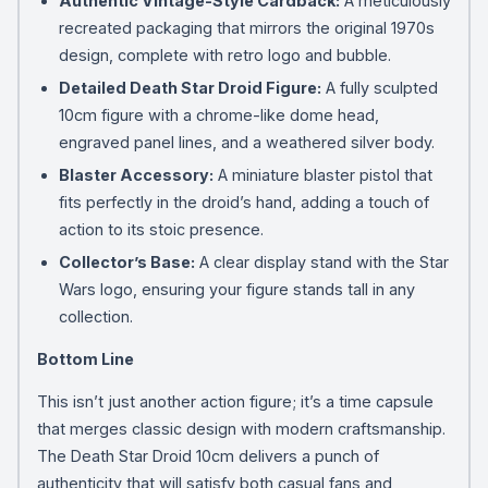
Authentic Vintage-Style Cardback:
A meticulously
recreated packaging that mirrors the original 1970s
design, complete with retro logo and bubble.
Detailed Death Star Droid Figure:
A fully sculpted
10cm figure with a chrome-like dome head,
engraved panel lines, and a weathered silver body.
Blaster Accessory:
A miniature blaster pistol that
fits perfectly in the droid’s hand, adding a touch of
action to its stoic presence.
Collector’s Base:
A clear display stand with the Star
Wars logo, ensuring your figure stands tall in any
collection.
Bottom Line
This isn’t just another action figure; it’s a time capsule
that merges classic design with modern craftsmanship.
The Death Star Droid 10cm delivers a punch of
authenticity that will satisfy both casual fans and