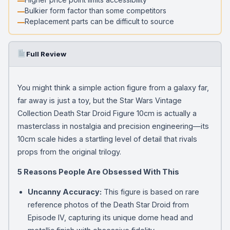
Bulkier form factor than some competitors
Replacement parts can be difficult to source
Full Review
You might think a simple action figure from a galaxy far,
far away is just a toy, but the Star Wars Vintage
Collection Death Star Droid Figure 10cm is actually a
masterclass in nostalgia and precision engineering—its
10cm scale hides a startling level of detail that rivals
props from the original trilogy.
5 Reasons People Are Obsessed With This
Uncanny Accuracy:
This figure is based on rare
reference photos of the Death Star Droid from
Episode IV, capturing its unique dome head and