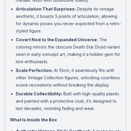
metallic finish with obsessive fidelity.
Articulation That Surprises:
Despite its vintage
aesthetic, it boasts 5 points of articulation, allowing
for dynamic poses you never expected from a retro-
styled figure.
Covert Nod to the Expanded Universe:
The
coloring mirrors the obscure Death Star Droid variant
seen in early concept art, making it a hidden gem for
lore enthusiasts.
Scale Perfection:
At 10cm, it seamlessly fits with
other Vintage Collection figures, unlocking countless
scene recreations without breaking the display.
Durable Collectibility:
Built with high-quality plastic
and painted with a protective coat, it’s designed to
last decades, resisting fading and wear.
What Is Inside the Box