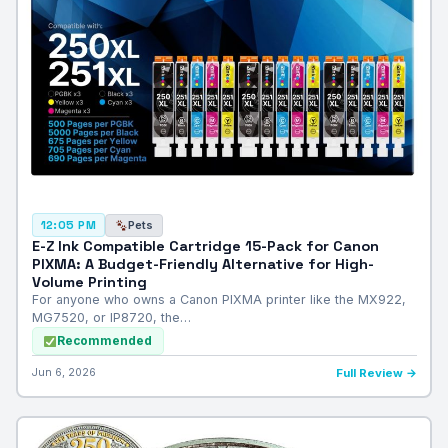
Pets
12:05 PM
E-Z Ink Compatible Cartridge 15-Pack for Canon
PIXMA: A Budget-Friendly Alternative for High-
Volume Printing
For anyone who owns a Canon PIXMA printer like the MX922,
MG7520, or IP8720, the…
Recommended
Jun 6, 2026
Full Review →