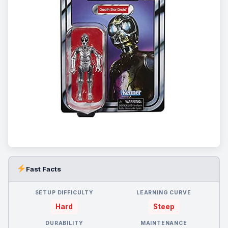
Fast Facts
SETUP DIFFICULTY
LEARNING CURVE
Hard
Steep
DURABILITY
MAINTENANCE