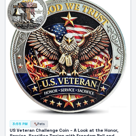
Pets
3:55 PM
US Veteran Challenge Coin – A Look at the Honor,
Service, Sacrifice Design with Freedom Bell and