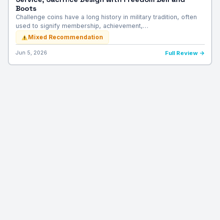
Boots
Challenge coins have a long history in military tradition, often
used to signify membership, achievement,…
Mixed Recommendation
Jun 5, 2026
Full Review →