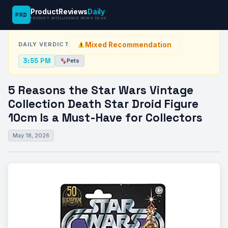
ProductReviews
Daily
PRD
News Desk
›
Pets
›
5 Reasons the Star Wars Vintage Collection…
PRODUCT INTELLIGENCE NEWS DESK
Mixed Recommendation
DAILY VERDICT
3:55 PM
Pets
5 Reasons the Star Wars Vintage
Collection Death Star Droid Figure
10cm Is a Must-Have for Collectors
May 18, 2026