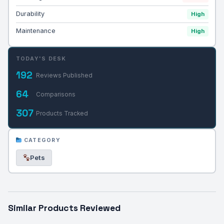
Durability
High
Maintenance
High
TODAY'S DESK
192
Reviews Published
64
Comparisons
307
Products Tracked
CATEGORY
Pets
Similar Products Reviewed