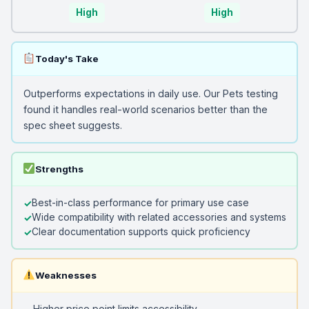
High
High
Today's Take
Outperforms expectations in daily use. Our Pets testing
found it handles real-world scenarios better than the
spec sheet suggests.
Strengths
Best-in-class performance for primary use case
Wide compatibility with related accessories and systems
Clear documentation supports quick proficiency
Weaknesses
Higher price point limits accessibility