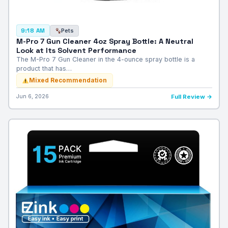
Pets
9:18 AM
M-Pro 7 Gun Cleaner 4oz Spray Bottle: A Neutral
Look at Its Solvent Performance
The M-Pro 7 Gun Cleaner in the 4-ounce spray bottle is a
product that has…
Mixed Recommendation
Jun 6, 2026
Full Review →