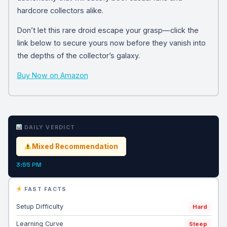
hardcore collectors alike.
Don’t let this rare droid escape your grasp—click the
link below to secure yours now before they vanish into
the depths of the collector’s galaxy.
Buy Now on Amazon
DAILY VERDICT
Mixed Recommendation
3:55 PM
FAST FACTS
Setup Difficulty
Hard
Learning Curve
Steep