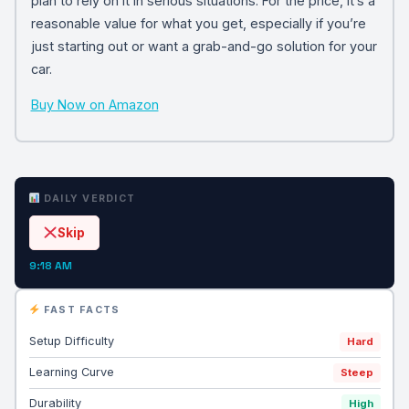
plan to rely on it in serious situations. For the price, it’s a
reasonable value for what you get, especially if you’re
just starting out or want a grab-and-go solution for your
car.
Buy Now on Amazon
DAILY VERDICT
Skip
9:18 AM
FAST FACTS
Setup Difficulty
Hard
Learning Curve
Steep
Durability
High