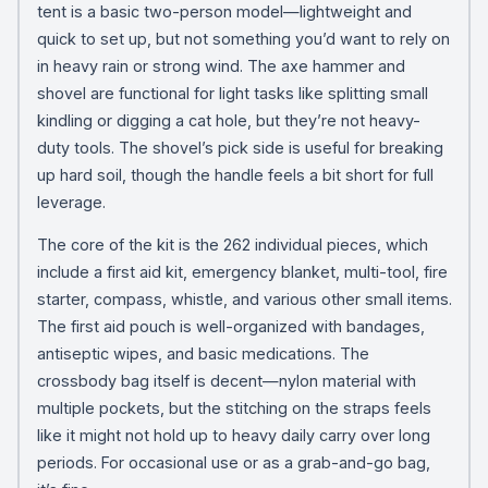
tent is a basic two-person model—lightweight and
quick to set up, but not something you’d want to rely on
in heavy rain or strong wind. The axe hammer and
shovel are functional for light tasks like splitting small
kindling or digging a cat hole, but they’re not heavy-
duty tools. The shovel’s pick side is useful for breaking
up hard soil, though the handle feels a bit short for full
leverage.
The core of the kit is the 262 individual pieces, which
include a first aid kit, emergency blanket, multi-tool, fire
starter, compass, whistle, and various other small items.
The first aid pouch is well-organized with bandages,
antiseptic wipes, and basic medications. The
crossbody bag itself is decent—nylon material with
multiple pockets, but the stitching on the straps feels
like it might not hold up to heavy daily carry over long
periods. For occasional use or as a grab-and-go bag,