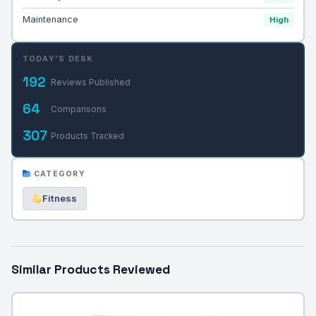
Maintenance
High
TODAY'S DESK
192
Reviews Published
64
Comparisons
307
Products Tracked
CATEGORY
Fitness
Similar Products Reviewed