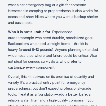
want a car emergency bag or a gift for someone
interested in camping or preparedness. It also works for
occasional short hikes where you want a backup shelter
and basic tools.
Who it is not suitable for:
Experienced
outdoorspeople who need durable, specialized gear.
Backpackers who need ultralight items—this kit is
heavy (around 8-10 pounds). Anyone planning extended
wilderness trips where tool failure could be critical. Also
not ideal for serious survivalists who prefer to
customize every component.
Overall, this kit delivers on its promise of quantity and
variety. It’s a practical entry point for emergency
preparedness, but don’t expect professional-grade
tools. Treat it as a foundation—add a better knife, a
reliable water filter, and a high-quality compass if you