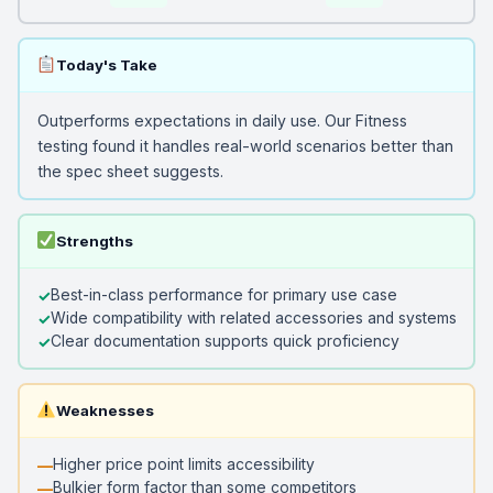
Today's Take
Outperforms expectations in daily use. Our Fitness
testing found it handles real-world scenarios better than
the spec sheet suggests.
Strengths
Best-in-class performance for primary use case
Wide compatibility with related accessories and systems
Clear documentation supports quick proficiency
Weaknesses
Higher price point limits accessibility
Bulkier form factor than some competitors