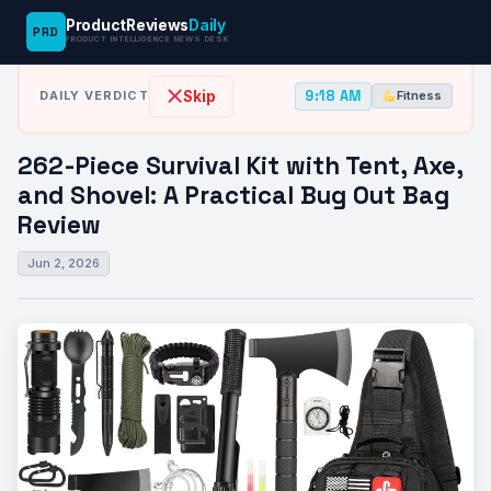
ProductReviews
Daily
PRD
News Desk
›
Fitness
›
262-Piece Survival Kit with Tent, Axe, and…
PRODUCT INTELLIGENCE NEWS DESK
9:18 AM
Skip
DAILY VERDICT
Fitness
262-Piece Survival Kit with Tent, Axe,
and Shovel: A Practical Bug Out Bag
Review
Jun 2, 2026