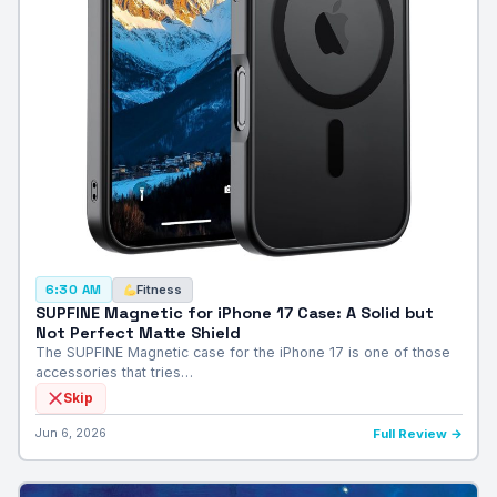
Fitness
6:30 AM
SUPFINE Magnetic for iPhone 17 Case: A Solid but
Not Perfect Matte Shield
The SUPFINE Magnetic case for the iPhone 17 is one of those
accessories that tries…
Skip
Jun 6, 2026
Full Review →