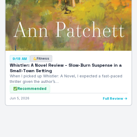
Fitness
9:18 AM
Whistler: A Novel Review – Slow-Burn Suspense in a
Small-Town Setting
When I picked up Whistler: A Novel, I expected a fast-paced
thriller given the author’s…
Recommended
Jun 5, 2026
Full Review →