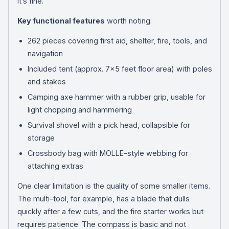
it’s fine.
Key functional features
worth noting:
262 pieces covering first aid, shelter, fire, tools, and
navigation
Included tent (approx. 7×5 feet floor area) with poles
and stakes
Camping axe hammer with a rubber grip, usable for
light chopping and hammering
Survival shovel with a pick head, collapsible for
storage
Crossbody bag with MOLLE-style webbing for
attaching extras
One clear limitation is the quality of some smaller items.
The multi-tool, for example, has a blade that dulls
quickly after a few cuts, and the fire starter works but
requires patience. The compass is basic and not