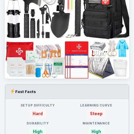
Fast Facts
SETUP DIFFICULTY
LEARNING CURVE
Hard
Steep
DURABILITY
MAINTENANCE
High
High