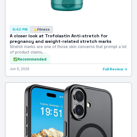
Fitness
6:42 PM
A closer look at Trofolastin Anti-stretch for
pregnancy and weight-related stretch marks
Stretch marks are one of those skin concerns that prompt a lot
of product claims,…
Recommended
Jun 6, 2026
Full Review →