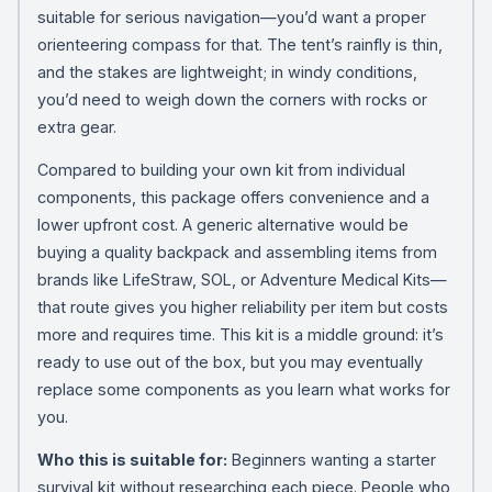
suitable for serious navigation—you’d want a proper
orienteering compass for that. The tent’s rainfly is thin,
and the stakes are lightweight; in windy conditions,
you’d need to weigh down the corners with rocks or
extra gear.
Compared to building your own kit from individual
components, this package offers convenience and a
lower upfront cost. A generic alternative would be
buying a quality backpack and assembling items from
brands like LifeStraw, SOL, or Adventure Medical Kits—
that route gives you higher reliability per item but costs
more and requires time. This kit is a middle ground: it’s
ready to use out of the box, but you may eventually
replace some components as you learn what works for
you.
Who this is suitable for:
Beginners wanting a starter
survival kit without researching each piece. People who