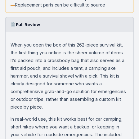
Replacement parts can be difficult to source
Full Review
When you open the box of this 262-piece survival kit,
the first thing you notice is the sheer volume of items.
It’s packed into a crossbody bag that also serves as a
first aid pouch, and includes a tent, a camping axe
hammer, and a survival shovel with a pick. This kit is
clearly designed for someone who wants a
comprehensive grab-and-go solution for emergencies
or outdoor trips, rather than assembling a custom kit
piece by piece.
In real-world use, this kit works best for car camping,
short hikes where you want a backup, or keeping in
your vehicle for roadside emergencies. The included