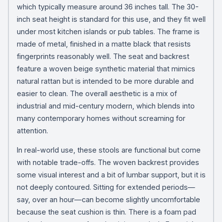
which typically measure around 36 inches tall. The 30-
inch seat height is standard for this use, and they fit well
under most kitchen islands or pub tables. The frame is
made of metal, finished in a matte black that resists
fingerprints reasonably well. The seat and backrest
feature a woven beige synthetic material that mimics
natural rattan but is intended to be more durable and
easier to clean. The overall aesthetic is a mix of
industrial and mid-century modern, which blends into
many contemporary homes without screaming for
attention.
In real-world use, these stools are functional but come
with notable trade-offs. The woven backrest provides
some visual interest and a bit of lumbar support, but it is
not deeply contoured. Sitting for extended periods—
say, over an hour—can become slightly uncomfortable
because the seat cushion is thin. There is a foam pad