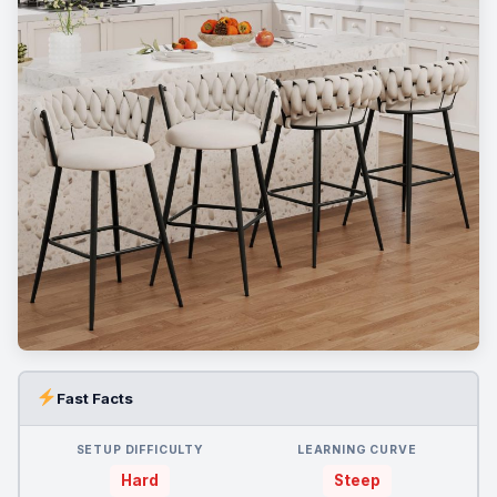
Fast Facts
SETUP DIFFICULTY
LEARNING CURVE
Hard
Steep