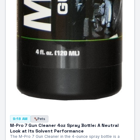
Pets
9:18 AM
M-Pro 7 Gun Cleaner 4oz Spray Bottle: A Neutral
Look at Its Solvent Performance
The M-Pro 7 Gun Cleaner in the 4-ounce spray bottle is a