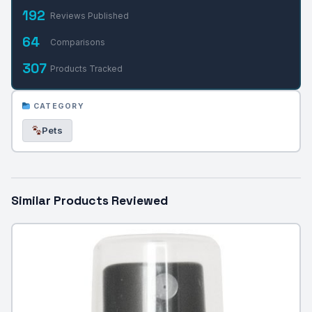
192
Reviews Published
64
Comparisons
307
Products Tracked
CATEGORY
Pets
Similar Products Reviewed