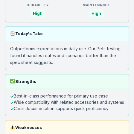
DURABILITY
MAINTENANCE
High
High
Today's Take
Outperforms expectations in daily use. Our Pets testing
found it handles real-world scenarios better than the
spec sheet suggests.
Strengths
Best-in-class performance for primary use case
Wide compatibility with related accessories and systems
Clear documentation supports quick proficiency
Weaknesses