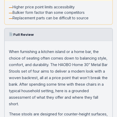
Higher price point limits accessibility
Bulkier form factor than some competitors
Replacement parts can be difficult to source
Full Review
When furnishing a kitchen island or a home bar, the
choice of seating often comes down to balancing style,
comfort, and durability. The HAOBO Home 30″ Metal Bar
Stools set of four aims to deliver a modern look with a
woven backrest, all at a price point that won’t break the
bank. After spending some time with these chairs in a
typical household setting, here is a grounded
assessment of what they offer and where they fall
short.
These stools are designed for counter-height surfaces,