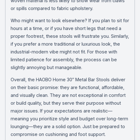
woven material is less likely to show wear from claws
or spills compared to fabric upholstery.
Who might want to look elsewhere? If you plan to sit for
hours at a time, or if you have short legs that need a
proper footrest, these stools will frustrate you. Similarly,
if you prefer a more traditional or luxurious look, the
industrial-modern vibe might not fit. For those with
limited patience for assembly, the process can be
slightly annoying but manageable.
Overall, the HAOBO Home 30″ Metal Bar Stools deliver
on their basic promise: they are functional, affordable,
and visually clean. They are not exceptional in comfort
or build quality, but they serve their purpose without
major issues. If your expectations are realistic—
meaning you prioritize style and budget over long-term
lounging—they are a solid option. Just be prepared to
compromise on cushioning and foot support.