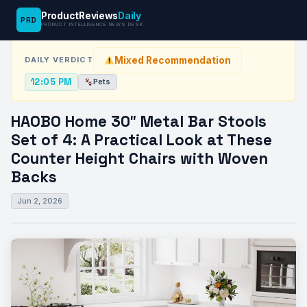
ProductReviews
Daily
PRD
News Desk
›
Pets
›
HAOBO Home 30″ Metal Bar Stools Set…
PRODUCT INTELLIGENCE NEWS DESK
Mixed Recommendation
DAILY VERDICT
12:05 PM
Pets
HAOBO Home 30″ Metal Bar Stools
Set of 4: A Practical Look at These
Counter Height Chairs with Woven
Backs
Jun 2, 2026