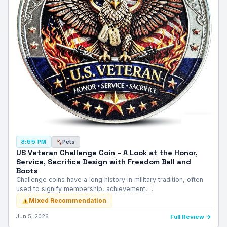
Pets
3:55 PM
US Veteran Challenge Coin – A Look at the Honor,
Service, Sacrifice Design with Freedom Bell and
Boots
Challenge coins have a long history in military tradition, often
used to signify membership, achievement,…
Mixed Recommendation
Jun 5, 2026
Full Review →