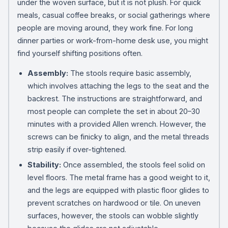
under the woven surface, but it is not plush. For quick
meals, casual coffee breaks, or social gatherings where
people are moving around, they work fine. For long
dinner parties or work-from-home desk use, you might
find yourself shifting positions often.
Assembly:
The stools require basic assembly,
which involves attaching the legs to the seat and the
backrest. The instructions are straightforward, and
most people can complete the set in about 20–30
minutes with a provided Allen wrench. However, the
screws can be finicky to align, and the metal threads
strip easily if over-tightened.
Stability:
Once assembled, the stools feel solid on
level floors. The metal frame has a good weight to it,
and the legs are equipped with plastic floor glides to
prevent scratches on hardwood or tile. On uneven
surfaces, however, the stools can wobble slightly