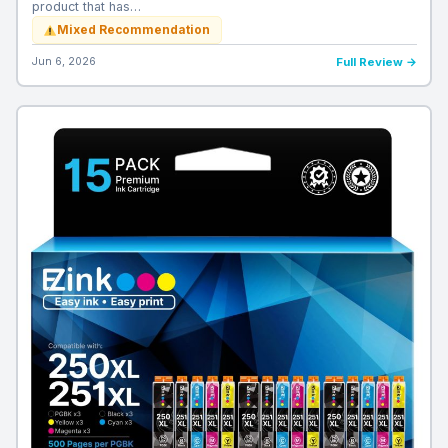
product that has…
Mixed Recommendation
Jun 6, 2026
Full Review →