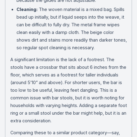
because the glides are not adjustable.
Cleaning:
The woven material is a mixed bag. Spills
bead up initially, but if liquid seeps into the weave, it
can be difficult to fully dry. The metal frame wipes
clean easily with a damp cloth. The beige color
shows dirt and stains more readily than darker tones,
so regular spot cleaning is necessary.
A significant limitation is the lack of a footrest. The
stools have a crossbar that sits about 6 inches from the
floor, which serves as a footrest for taller individuals
(around 5’10” and above). For shorter users, the bar is
too low to be useful, leaving feet dangling. This is a
common issue with bar stools, but it is worth noting for
households with varying heights. Adding a separate foot
ring or a small stool under the bar might help, but it is an
extra consideration.
Comparing these to a similar product category—say,