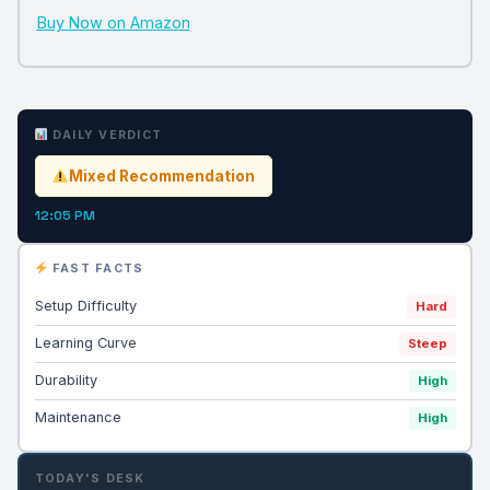
Buy Now on Amazon
DAILY VERDICT
Mixed Recommendation
12:05 PM
FAST FACTS
Setup Difficulty
Hard
Learning Curve
Steep
Durability
High
Maintenance
High
TODAY'S DESK