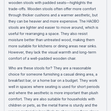
wooden stools with padded seats—highlights the
trade-offs. Wooden stools often offer more comfort
through thicker cushions and a warmer aesthetic, but
they can be heavier and more expensive. The HAOBO
stools are lighter and easier to move around, which is
useful for rearranging a space. They also resist
moisture better than untreated wood, making them
more suitable for kitchens or dining areas near sinks.
However, they lack the visual warmth and long-term
comfort of a well-padded wooden chair.
Who are these stools for? They are a reasonable
choice for someone furnishing a casual dining area, a
breakfast bar, or a home bar on a budget. They work
well in spaces where seating is used for short periods
and where the aesthetic is more important than plush
comfort. They are also suitable for households with
children or pets, as the metal frame is sturdy and the