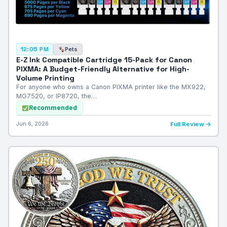
Pets
12:05 PM
E-Z Ink Compatible Cartridge 15-Pack for Canon
PIXMA: A Budget-Friendly Alternative for High-
Volume Printing
For anyone who owns a Canon PIXMA printer like the MX922,
MG7520, or IP8720, the…
Recommended
Jun 6, 2026
Full Review →