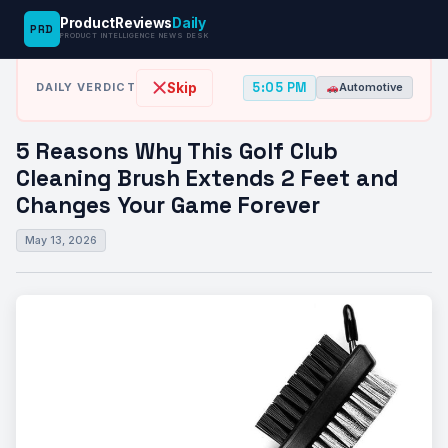
ProductReviews
Daily
PRD
News Desk
›
Automotive
›
5 Reasons Why This Golf Club Cleaning…
PRODUCT INTELLIGENCE NEWS DESK
5:05 PM
Skip
DAILY VERDICT
Automotive
5 Reasons Why This Golf Club
Cleaning Brush Extends 2 Feet and
Changes Your Game Forever
May 13, 2026