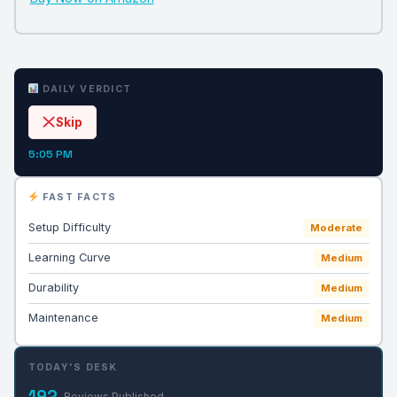
DAILY VERDICT
Skip
5:05 PM
FAST FACTS
Setup Difficulty
Moderate
Learning Curve
Medium
Durability
Medium
Maintenance
Medium
TODAY'S DESK
192
Reviews Published