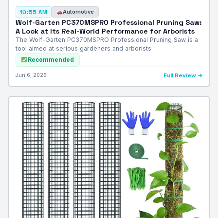
Automotive
10:55 AM
Wolf-Garten PC370MSPRO Professional Pruning Saw:
A Look at Its Real-World Performance for Arborists
The Wolf-Garten PC370MSPRO Professional Pruning Saw is a
tool aimed at serious gardeners and arborists…
Recommended
Jun 6, 2026
Full Review →