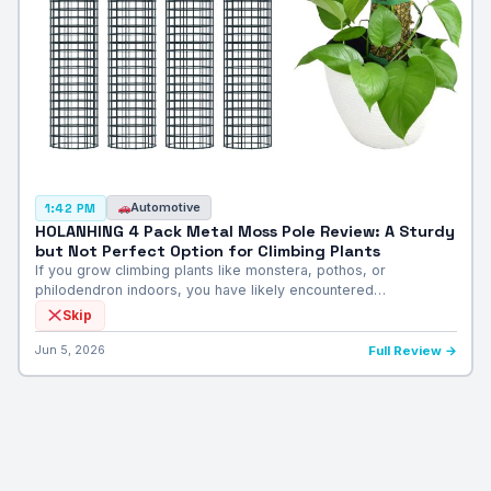
Automotive
1:42 PM
HOLANHING 4 Pack Metal Moss Pole Review: A Sturdy
but Not Perfect Option for Climbing Plants
If you grow climbing plants like monstera, pothos, or
philodendron indoors, you have likely encountered…
Skip
Jun 5, 2026
Full Review →