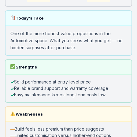
Today's Take
One of the more honest value propositions in the
Automotive space. What you see is what you get — no
hidden surprises after purchase.
Strengths
Solid performance at entry-level price
Reliable brand support and warranty coverage
Easy maintenance keeps long-term costs low
Weaknesses
Build feels less premium than price suggests
Limited customisation versus higher-end options