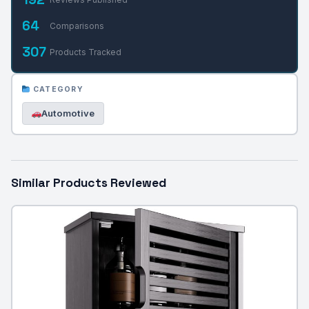
64
Comparisons
307
Products Tracked
CATEGORY
Automotive
Similar Products Reviewed