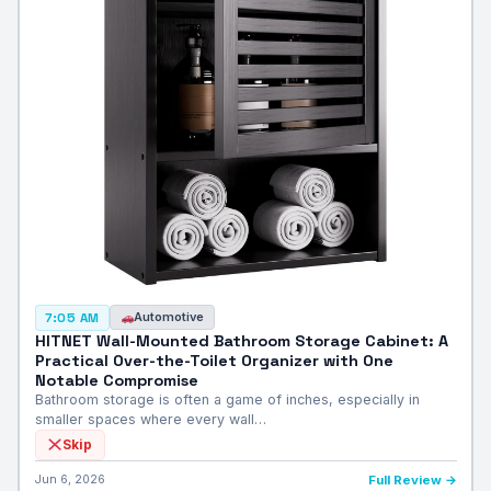
Automotive
7:05 AM
HITNET Wall-Mounted Bathroom Storage Cabinet: A
Practical Over-the-Toilet Organizer with One
Notable Compromise
Bathroom storage is often a game of inches, especially in
smaller spaces where every wall…
Skip
Jun 6, 2026
Full Review →