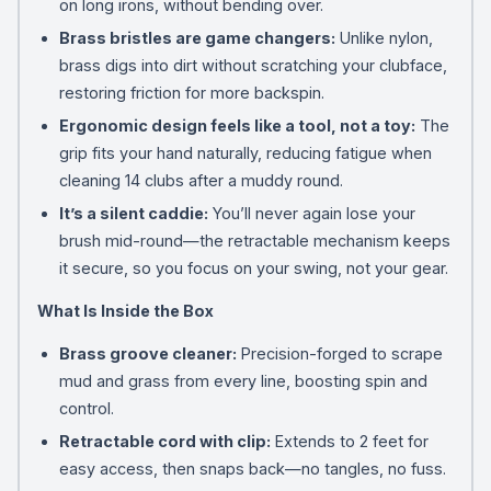
on long irons, without bending over.
Brass bristles are game changers:
Unlike nylon,
brass digs into dirt without scratching your clubface,
restoring friction for more backspin.
Ergonomic design feels like a tool, not a toy:
The
grip fits your hand naturally, reducing fatigue when
cleaning 14 clubs after a muddy round.
It’s a silent caddie:
You’ll never again lose your
brush mid-round—the retractable mechanism keeps
it secure, so you focus on your swing, not your gear.
What Is Inside the Box
Brass groove cleaner:
Precision-forged to scrape
mud and grass from every line, boosting spin and
control.
Retractable cord with clip:
Extends to 2 feet for
easy access, then snaps back—no tangles, no fuss.