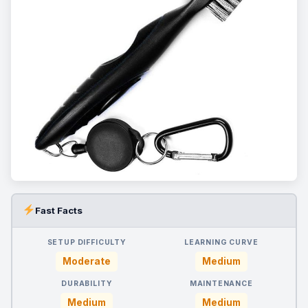
Fast Facts
SETUP DIFFICULTY
LEARNING CURVE
Moderate
Medium
DURABILITY
MAINTENANCE
Medium
Medium