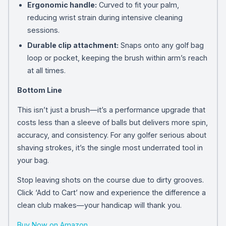
Ergonomic handle:
Curved to fit your palm,
reducing wrist strain during intensive cleaning
sessions.
Durable clip attachment:
Snaps onto any golf bag
loop or pocket, keeping the brush within arm’s reach
at all times.
Bottom Line
This isn’t just a brush—it’s a performance upgrade that
costs less than a sleeve of balls but delivers more spin,
accuracy, and consistency. For any golfer serious about
shaving strokes, it’s the single most underrated tool in
your bag.
Stop leaving shots on the course due to dirty grooves.
Click ‘Add to Cart’ now and experience the difference a
clean club makes—your handicap will thank you.
Buy Now on Amazon