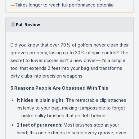
Takes longer to reach full performance potential
Full Review
Did you know that over 70% of golfers never clean their
grooves properly, losing up to 30% of spin control? The
secret to lower scores isn’t a new driver—it’s a simple
tool that extends 2 feet into your bag and transforms
dirty clubs into precision weapons.
5 Reasons People Are Obsessed With This
It hides in plain sight:
The retractable clip attaches
instantly to your bag, making it impossible to forget
—unlike bulky brushes that get left behind.
2 feet of pure reach:
Most brushes stop at your
hand; this one extends to scrub every groove, even