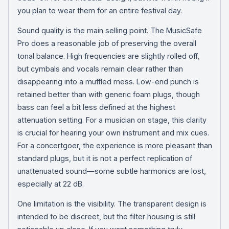
you plan to wear them for an entire festival day.
Sound quality is the main selling point. The MusicSafe
Pro does a reasonable job of preserving the overall
tonal balance. High frequencies are slightly rolled off,
but cymbals and vocals remain clear rather than
disappearing into a muffled mess. Low-end punch is
retained better than with generic foam plugs, though
bass can feel a bit less defined at the highest
attenuation setting. For a musician on stage, this clarity
is crucial for hearing your own instrument and mix cues.
For a concertgoer, the experience is more pleasant than
standard plugs, but it is not a perfect replication of
unattenuated sound—some subtle harmonics are lost,
especially at 22 dB.
One limitation is the visibility. The transparent design is
intended to be discreet, but the filter housing is still