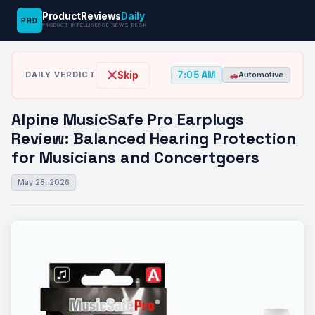
ProductReviews
Daily
PRD
News
Alpine MusicSafe Pro Earplugs Review:
PRODUCT INTELLIGENCE NEWS DESK
›
›
Desk
Automotive
Balanced Hearing…
7:05 AM
Skip
DAILY VERDICT
Automotive
Alpine MusicSafe Pro Earplugs
Review: Balanced Hearing Protection
for Musicians and Concertgoers
May 28, 2026