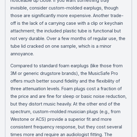
noticeable up close. If you want something truly
invisible, consider custom-molded earplugs, though
those are significantly more expensive. Another trade-
off is the lack of a carrying case with a clip or keychain
attachment; the included plastic tube is functional but
not very durable. Over a few months of regular use, the
tube lid cracked on one sample, which is a minor
annoyance.
Compared to standard foam earplugs (like those from
3M or generic drugstore brands), the MusicSafe Pro
offers much better sound fidelity and the flexibility of
three attenuation levels. Foam plugs cost a fraction of
the price and are fine for sleep or basic noise reduction,
but they distort music heavily. At the other end of the
spectrum, custom-molded musician plugs (e.g., from
Westone or ACS) provide a superior fit and more
consistent frequency response, but they cost several
times more and require an audiologist fitting. The