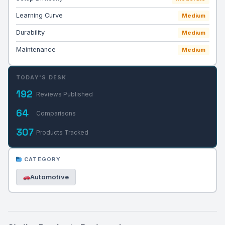
Learning Curve
Medium
Durability
Medium
Maintenance
Medium
TODAY'S DESK
192
Reviews Published
64
Comparisons
307
Products Tracked
CATEGORY
Automotive