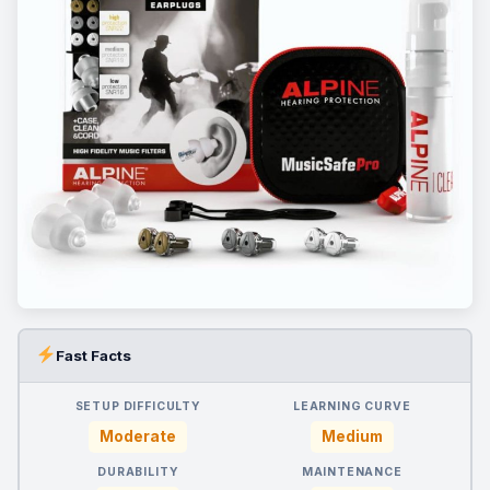
Fast Facts
SETUP DIFFICULTY
LEARNING CURVE
Moderate
Medium
DURABILITY
MAINTENANCE