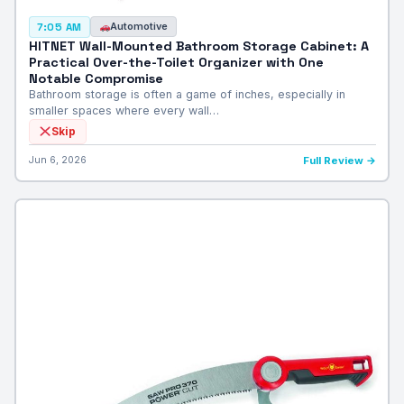
Automotive
7:05 AM
HITNET Wall-Mounted Bathroom Storage Cabinet: A
Practical Over-the-Toilet Organizer with One
Notable Compromise
Bathroom storage is often a game of inches, especially in
smaller spaces where every wall…
Skip
Jun 6, 2026
Full Review →