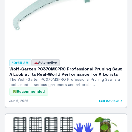
Automotive
10:55 AM
Wolf-Garten PC370MSPRO Professional Pruning Saw:
A Look at Its Real-World Performance for Arborists
The Wolf-Garten PC370MSPRO Professional Pruning Saw is a
tool aimed at serious gardeners and arborists…
Recommended
Jun 6, 2026
Full Review →