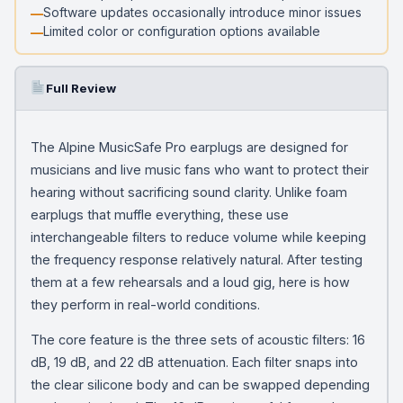
Software updates occasionally introduce minor issues
Limited color or configuration options available
Full Review
The Alpine MusicSafe Pro earplugs are designed for
musicians and live music fans who want to protect their
hearing without sacrificing sound clarity. Unlike foam
earplugs that muffle everything, these use
interchangeable filters to reduce volume while keeping
the frequency response relatively natural. After testing
them at a few rehearsals and a loud gig, here is how
they perform in real-world conditions.
The core feature is the three sets of acoustic filters: 16
dB, 19 dB, and 22 dB attenuation. Each filter snaps into
the clear silicone body and can be swapped depending