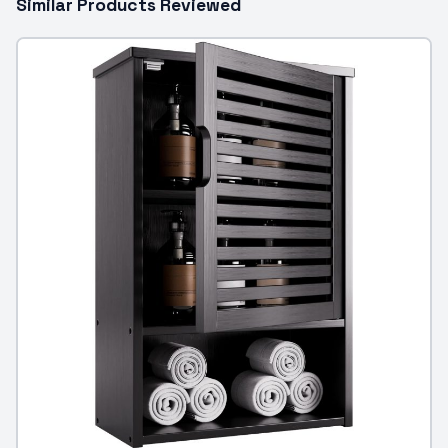
Similar Products Reviewed