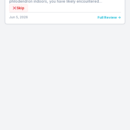
philodendron indoors, you have likely encountered…
Skip
Jun 5, 2026
Full Review →