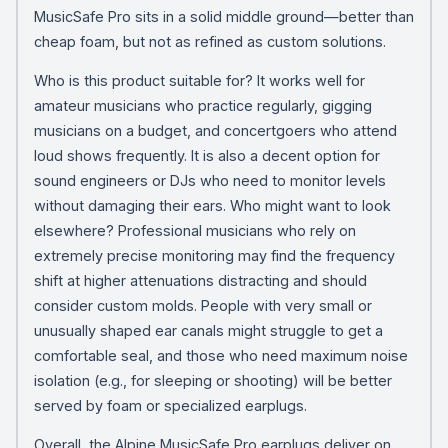
MusicSafe Pro sits in a solid middle ground—better than
cheap foam, but not as refined as custom solutions.
Who is this product suitable for? It works well for
amateur musicians who practice regularly, gigging
musicians on a budget, and concertgoers who attend
loud shows frequently. It is also a decent option for
sound engineers or DJs who need to monitor levels
without damaging their ears. Who might want to look
elsewhere? Professional musicians who rely on
extremely precise monitoring may find the frequency
shift at higher attenuations distracting and should
consider custom molds. People with very small or
unusually shaped ear canals might struggle to get a
comfortable seal, and those who need maximum noise
isolation (e.g., for sleeping or shooting) will be better
served by foam or specialized earplugs.
Overall, the Alpine MusicSafe Pro earplugs deliver on