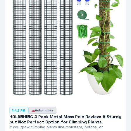
Automotive
1:42 PM
HOLANHING 4 Pack Metal Moss Pole Review: A Sturdy
but Not Perfect Option for Climbing Plants
If you grow climbing plants like monstera, pothos, or