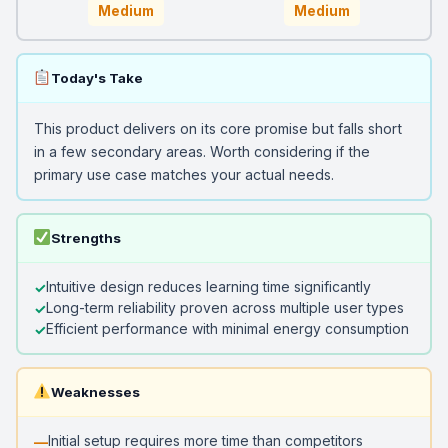
Medium
Medium
Today's Take
This product delivers on its core promise but falls short
in a few secondary areas. Worth considering if the
primary use case matches your actual needs.
Strengths
Intuitive design reduces learning time significantly
Long-term reliability proven across multiple user types
Efficient performance with minimal energy consumption
Weaknesses
Initial setup requires more time than competitors