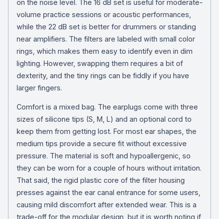
on the noise level. The 16 dB set is useful for moderate-
volume practice sessions or acoustic performances,
while the 22 dB set is better for drummers or standing
near amplifiers. The filters are labeled with small color
rings, which makes them easy to identify even in dim
lighting. However, swapping them requires a bit of
dexterity, and the tiny rings can be fiddly if you have
larger fingers.
Comfort is a mixed bag. The earplugs come with three
sizes of silicone tips (S, M, L) and an optional cord to
keep them from getting lost. For most ear shapes, the
medium tips provide a secure fit without excessive
pressure. The material is soft and hypoallergenic, so
they can be worn for a couple of hours without irritation.
That said, the rigid plastic core of the filter housing
presses against the ear canal entrance for some users,
causing mild discomfort after extended wear. This is a
trade-off for the modular design, but it is worth noting if