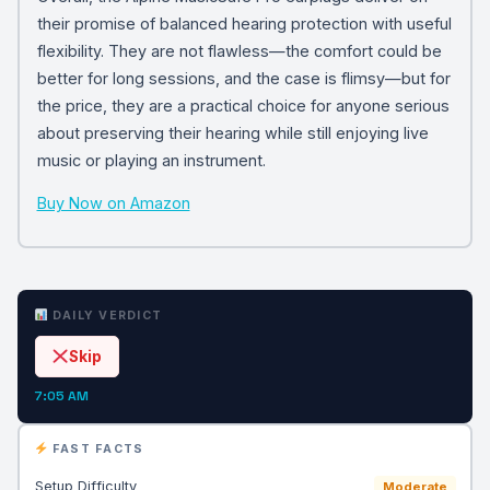
their promise of balanced hearing protection with useful
flexibility. They are not flawless—the comfort could be
better for long sessions, and the case is flimsy—but for
the price, they are a practical choice for anyone serious
about preserving their hearing while still enjoying live
music or playing an instrument.
Buy Now on Amazon
DAILY VERDICT
Skip
7:05 AM
FAST FACTS
Setup Difficulty
Moderate