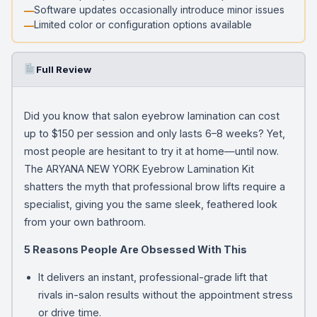
Software updates occasionally introduce minor issues
Limited color or configuration options available
Full Review
Did you know that salon eyebrow lamination can cost
up to $150 per session and only lasts 6–8 weeks? Yet,
most people are hesitant to try it at home—until now.
The ARYANA NEW YORK Eyebrow Lamination Kit
shatters the myth that professional brow lifts require a
specialist, giving you the same sleek, feathered look
from your own bathroom.
5 Reasons People Are Obsessed With This
It delivers an instant, professional-grade lift that
rivals in-salon results without the appointment stress
or drive time.