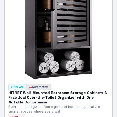
Automotive
7:05 AM
HITNET Wall-Mounted Bathroom Storage Cabinet: A
Practical Over-the-Toilet Organizer with One
Notable Compromise
Bathroom storage is often a game of inches, especially in
smaller spaces where every wall…