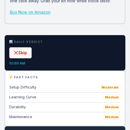
one click away. Grab your kit now while stock lasts!
Buy Now on Amazon
DAILY VERDICT
Skip
10:55 AM
FAST FACTS
Setup Difficulty
Moderate
Learning Curve
Medium
Durability
Medium
Maintenance
Medium