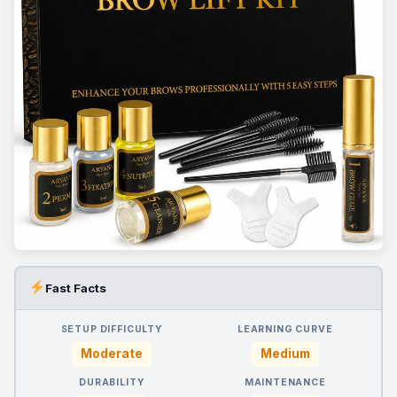
Fast Facts
SETUP DIFFICULTY
LEARNING CURVE
Moderate
Medium
DURABILITY
MAINTENANCE