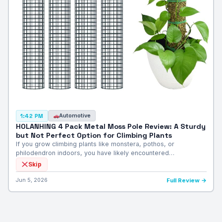
Automotive
1:42 PM
HOLANHING 4 Pack Metal Moss Pole Review: A Sturdy
but Not Perfect Option for Climbing Plants
If you grow climbing plants like monstera, pothos, or
philodendron indoors, you have likely encountered…
Skip
Jun 5, 2026
Full Review →