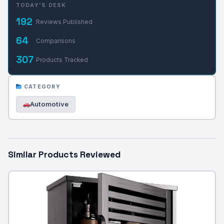
TODAY'S DESK
192
Reviews Published
64
Comparisons
307
Products Tracked
CATEGORY
Automotive
Similar Products Reviewed