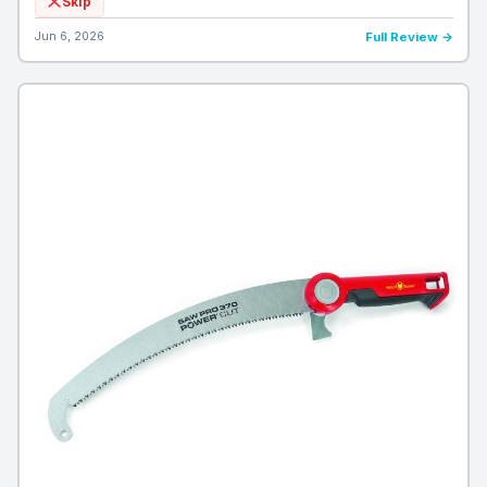
Skip
Jun 6, 2026
Full Review →