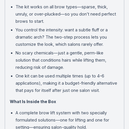
The kit works on all brow types—sparse, thick,
unruly, or over-plucked—so you don’t need perfect
brows to start.
You control the intensity: want a subtle fluff or a
dramatic arch? The two-step process lets you
customize the look, which salons rarely offer.
No scary chemicals—just a gentle, perm-like
solution that conditions hairs while lifting them,
reducing risk of damage.
One kit can be used multiple times (up to 4–6
applications), making it a budget-friendly alternative
that pays for itself after just one salon visit.
What Is Inside the Box
A complete brow lift system with two specially
formulated solutions—one for lifting and one for
setting—ensuring salon-quality hold.