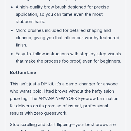
A high-quality brow brush designed for precise
application, so you can tame even the most
stubborn hairs.
Micro brushes included for detailed shaping and
cleanup, giving you that influencer-worthy feathered
finish.
Easy-to-follow instructions with step-by-step visuals
that make the process foolproof, even for beginners.
Bottom Line
This isn’t just a DIY kit; it’s a game-changer for anyone
who wants bold, lifted brows without the hefty salon
price tag. The ARYANA NEW YORK Eyebrow Lamination
Kit delivers on its promise of instant, professional
results with zero guesswork.
Stop scrolling and start flipping—your best brows are