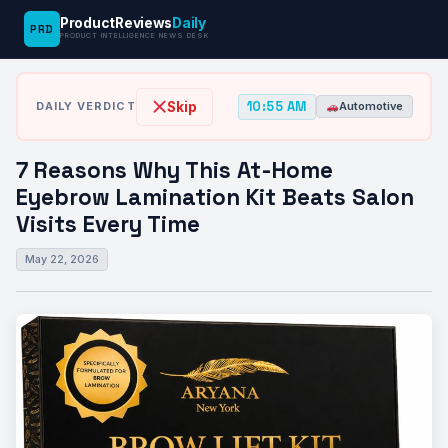
ProductReviews
Daily
PRD
News
7 Reasons Why This At-Home Eyebrow
PRODUCT INTELLIGENCE NEWS DESK
›
›
Desk
Automotive
Lamination…
10:55 AM
Skip
DAILY VERDICT
Automotive
7 Reasons Why This At-Home
Eyebrow Lamination Kit Beats Salon
Visits Every Time
May 22, 2026