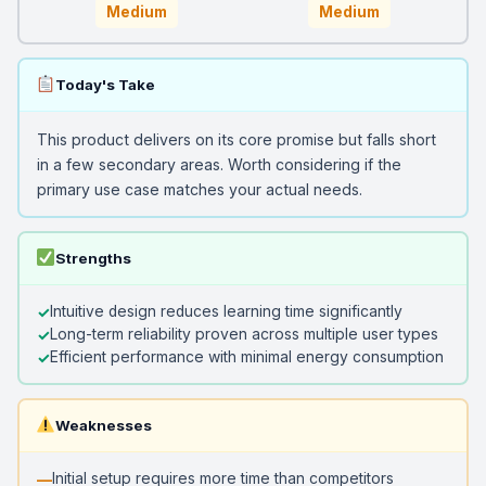
Medium
Medium
Today's Take
This product delivers on its core promise but falls short
in a few secondary areas. Worth considering if the
primary use case matches your actual needs.
Strengths
Intuitive design reduces learning time significantly
Long-term reliability proven across multiple user types
Efficient performance with minimal energy consumption
Weaknesses
Initial setup requires more time than competitors