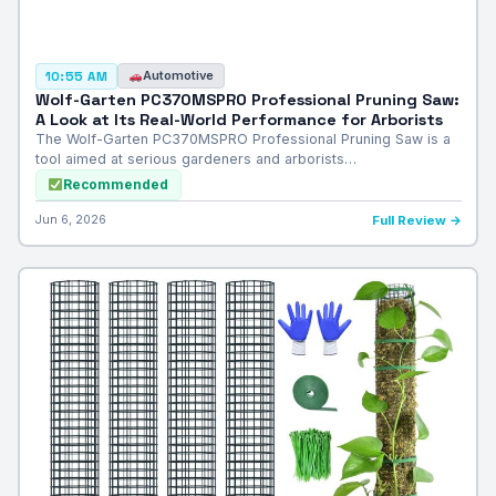
Automotive
10:55 AM
Wolf-Garten PC370MSPRO Professional Pruning Saw:
A Look at Its Real-World Performance for Arborists
The Wolf-Garten PC370MSPRO Professional Pruning Saw is a
tool aimed at serious gardeners and arborists…
Recommended
Jun 6, 2026
Full Review →