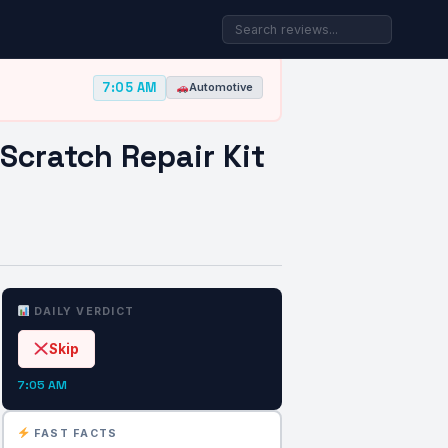
7:05 AM
Automotive
Scratch Repair Kit
DAILY VERDICT
Skip
7:05 AM
FAST FACTS