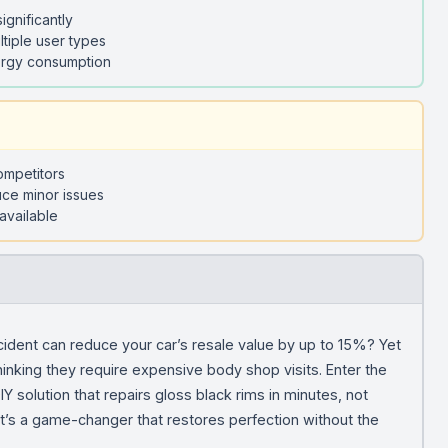
ignificantly
ltiple user types
nergy consumption
competitors
uce minor issues
available
ncident can reduce your car’s resale value by up to 15%? Yet
inking they require expensive body shop visits. Enter the
solution that repairs gloss black rims in minutes, not
; it’s a game-changer that restores perfection without the