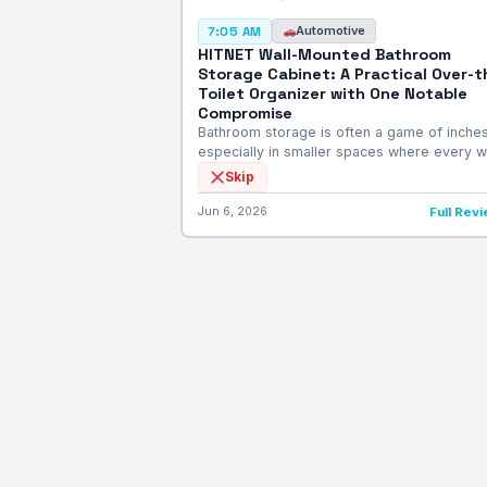
Automotive
7:05 AM
HITNET Wall-Mounted Bathroom
Storage Cabinet: A Practical Over-t
Toilet Organizer with One Notable
Compromise
Bathroom storage is often a game of inches
especially in smaller spaces where every w
Skip
Jun 6, 2026
Full Rev