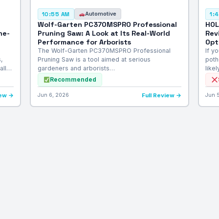
Automotive
10:55 AM
1:
Wolf-Garten PC370MSPRO Professional
HOL
he-
Pruning Saw: A Look at Its Real-World
Rev
Performance for Arborists
Opt
The Wolf-Garten PC370MSPRO Professional
If y
,
Pruning Saw is a tool aimed at serious
poth
all…
gardeners and arborists…
like
Recommended
iew →
Jun 6, 2026
Full Review →
Jun 