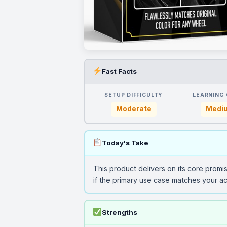
Fast Facts
SETUP DIFFICULTY
LEARNING
Moderate
Medi
Today's Take
This product delivers on its core promi
if the primary use case matches your ac
Strengths