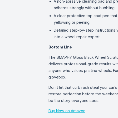
A non-abrasive cleaning pad and prep
adheres strongly without bubbling.
A clear protective top coat pen that
yellowing or peeling.
Detailed step-by-step instructions w
into a wheel repair expert.
Bottom Line
The SMAPHY Gloss Black Wheel Scratch Re
delivers professional-grade results wit
anyone who values pristine wheels. For
glovebox.
Don’t let that curb rash steal your car
restore perfection before the weekend 
be the story everyone sees.
Buy Now on Amazon