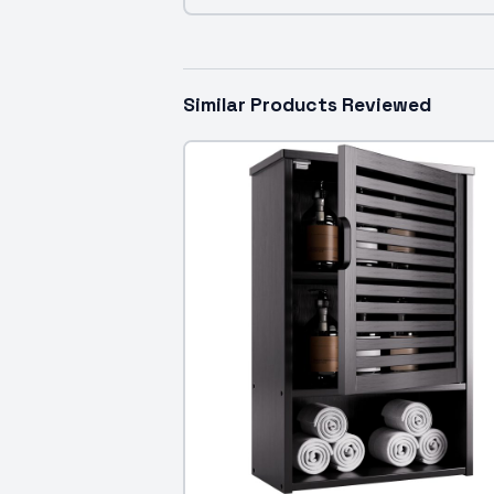
Similar Products Reviewed