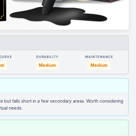
 CURVE
DURABILITY
MAINTENANCE
um
Medium
Medium
se but falls short in a few secondary areas. Worth considering
tual needs.