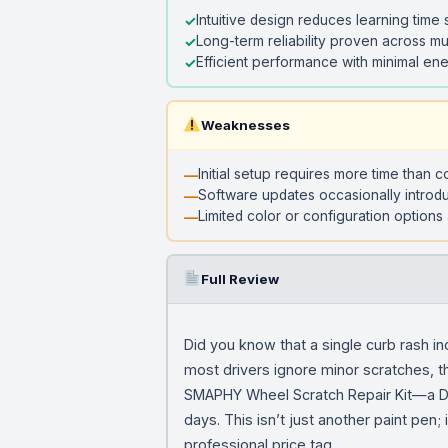
Intuitive design reduces learning time s
Long-term reliability proven across mu
Efficient performance with minimal e
Weaknesses
Initial setup requires more time than 
Software updates occasionally introd
Limited color or configuration options 
Full Review
Did you know that a single curb rash i
most drivers ignore minor scratches, th
SMAPHY Wheel Scratch Repair Kit—a DIY 
days. This isn’t just another paint pen
professional price tag.