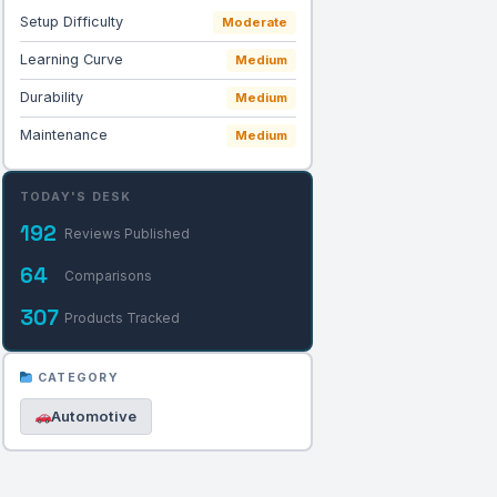
Setup Difficulty
Moderate
Learning Curve
Medium
Durability
Medium
Maintenance
Medium
TODAY'S DESK
192
Reviews Published
64
Comparisons
307
Products Tracked
CATEGORY
Automotive