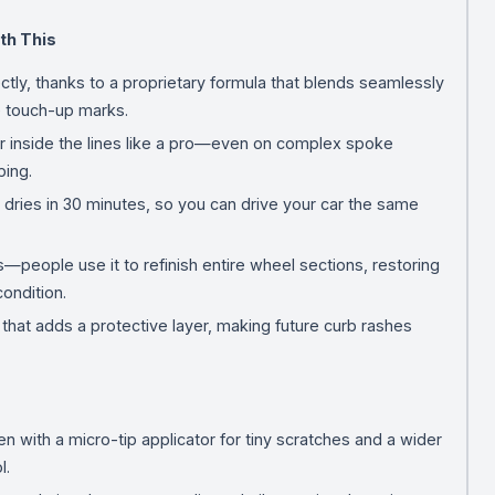
th This
ctly, thanks to a proprietary formula that blends seamlessly
le touch-up marks.
or inside the lines like a pro—even on complex spoke
ing.
one dries in 30 minutes, so you can drive your car the same
—people use it to refinish entire wheel sections, restoring
ondition.
t that adds a protective layer, making future curb rashes
en with a micro-tip applicator for tiny scratches and a wider
l.