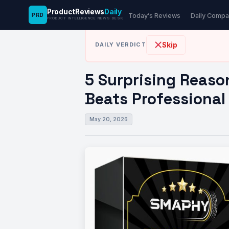
ProductReviews
Daily
PRD
News Desk
›
Automotive
›
5 Surprising Reaso
Today’s Reviews
Daily Compa
PRODUCT INTELLIGENCE NEWS DESK
Skip
DAILY VERDICT
5 Surprising Reaso
Beats Professional
May 20, 2026