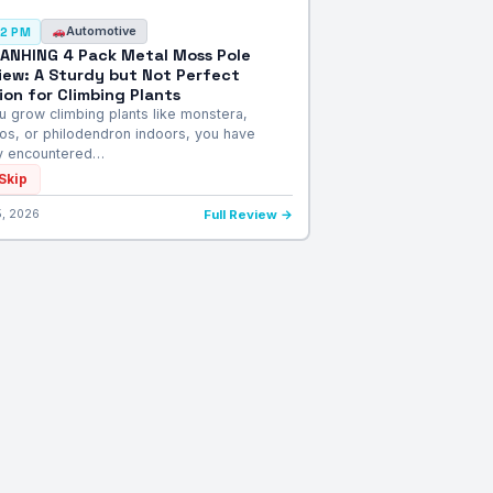
Automotive
42 PM
ANHING 4 Pack Metal Moss Pole
iew: A Sturdy but Not Perfect
ion for Climbing Plants
ou grow climbing plants like monstera,
os, or philodendron indoors, you have
ly encountered…
Skip
5, 2026
Full Review →