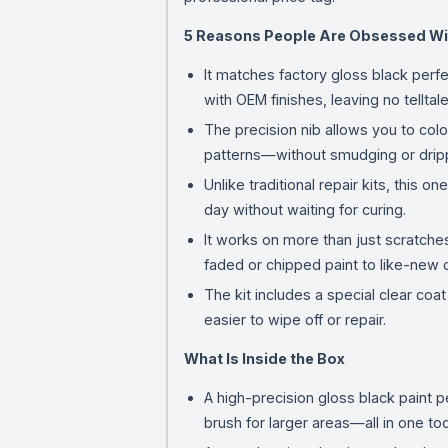
5 Reasons People Are Obsessed Wi
It matches factory gloss black perfe
with OEM finishes, leaving no tellta
The precision nib allows you to col
patterns—without smudging or dripp
Unlike traditional repair kits, this 
day without waiting for curing.
It works on more than just scratches
faded or chipped paint to like-new c
The kit includes a special clear coa
easier to wipe off or repair.
What Is Inside the Box
A high-precision gloss black paint p
brush for larger areas—all in one too