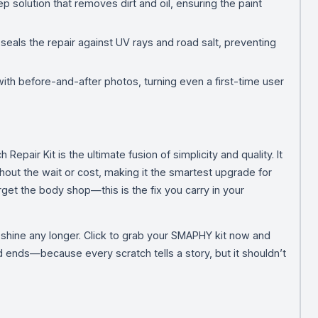
 solution that removes dirt and oil, ensuring the paint
 seals the repair against UV rays and road salt, preventing
ith before-and-after photos, turning even a first-time user
pair Kit is the ultimate fusion of simplicity and quality. It
hout the wait or cost, making it the smartest upgrade for
get the body shop—this is the fix you carry in your
’s shine any longer. Click to grab your SMAPHY kit now and
ends—because every scratch tells a story, but it shouldn’t