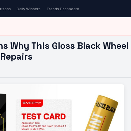
ns Why This Gloss Black…
risons
Daily Winners
Trends Dashboard
ns Why This Gloss Black Wheel 
 Repairs