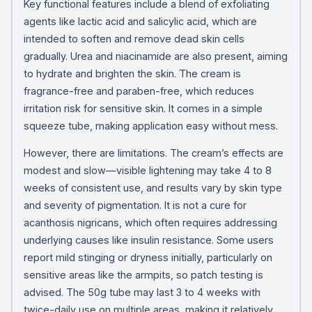
Key functional features include a blend of exfoliating
agents like lactic acid and salicylic acid, which are
intended to soften and remove dead skin cells
gradually. Urea and niacinamide are also present, aiming
to hydrate and brighten the skin. The cream is
fragrance-free and paraben-free, which reduces
irritation risk for sensitive skin. It comes in a simple
squeeze tube, making application easy without mess.
However, there are limitations. The cream’s effects are
modest and slow—visible lightening may take 4 to 8
weeks of consistent use, and results vary by skin type
and severity of pigmentation. It is not a cure for
acanthosis nigricans, which often requires addressing
underlying causes like insulin resistance. Some users
report mild stinging or dryness initially, particularly on
sensitive areas like the armpits, so patch testing is
advised. The 50g tube may last 3 to 4 weeks with
twice-daily use on multiple areas, making it relatively