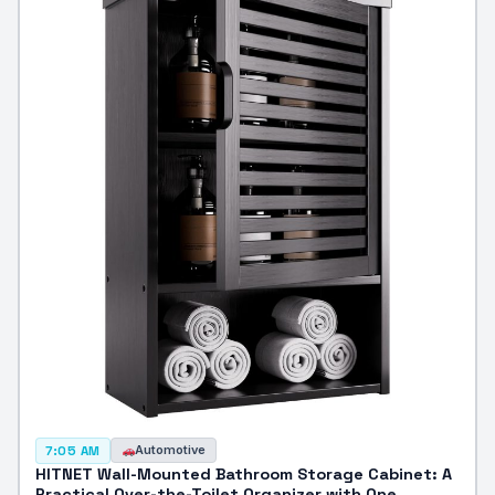
Automotive
7:05 AM
HITNET Wall-Mounted Bathroom Storage Cabinet: A
Practical Over-the-Toilet Organizer with One