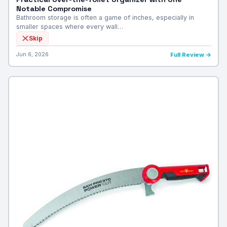
Notable Compromise
Bathroom storage is often a game of inches, especially in
smaller spaces where every wall…
Skip
Jun 6, 2026
Full Review →