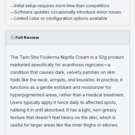
Initial setup requires more time than competitors
Software updates occasionally introduce minor issues
Limited color or configuration options available
Full Review
The Tarin Shiv Fixderma Nigrifix Cream is a 50g product
marketed specifically for acanthosis nigricans—a
condition that causes dark, velvety patches on skin
folds like the neck, armpits, and knuckles. In practice, it
functions as a gentle exfoliant and moisturizer for
hyperpigmented areas, rather than a medical treatment.
Users typically apply it twice daily to affected spots,
rubbing it in until absorbed. It has a light, non-greasy
texture that doesn’t feel heavy on the skin, which is
useful for larger areas like the inner thighs or elbows.