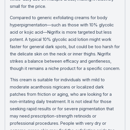
small for the price.
Compared to generic exfoliating creams for body
hyperpigmentation—such as those with 10% glycolic
acid or kojic acid—Nigrifix is more targeted but less
potent. A typical 10% glycolic acid lotion might work
faster for general dark spots, but could be too harsh for
the delicate skin on the neck or inner thighs. Nigrifix
strikes a balance between efficacy and gentleness,
though it remains a niche product for a specific concern.
This cream is suitable for individuals with mild to
moderate acanthosis nigricans or localized dark
patches from friction or aging, who are looking for a
non-irritating daily treatment. It is not ideal for those
seeking rapid results or for severe pigmentation that
may need prescription-strength retinoids or
professional procedures. People with very dry or