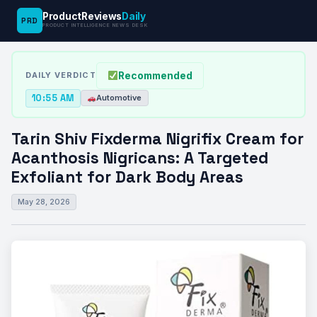
ProductReviews
Daily
PRD
News
Tarin Shiv Fixderma Nigrifix Cream for
PRODUCT INTELLIGENCE NEWS DESK
›
›
Desk
Automotive
Acanthosis…
Recommended
DAILY VERDICT
10:55 AM
Automotive
Tarin Shiv Fixderma Nigrifix Cream for
Acanthosis Nigricans: A Targeted
Exfoliant for Dark Body Areas
May 28, 2026