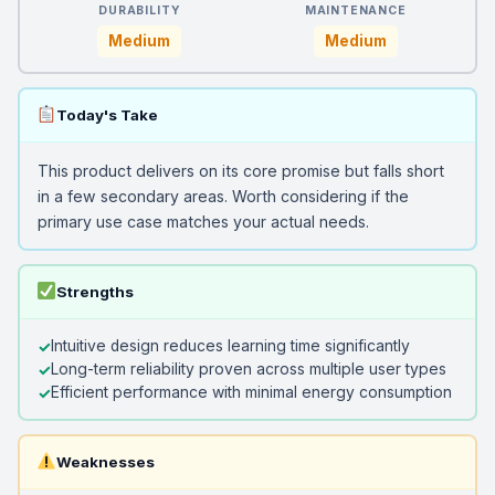
DURABILITY
MAINTENANCE
Medium
Medium
Today's Take
This product delivers on its core promise but falls short
in a few secondary areas. Worth considering if the
primary use case matches your actual needs.
Strengths
Intuitive design reduces learning time significantly
Long-term reliability proven across multiple user types
Efficient performance with minimal energy consumption
Weaknesses