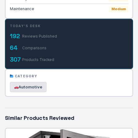
Maintenance
Medium
TODAY'S DESK
192
Reviews Published
64
Comparisons
307
Products Tracked
CATEGORY
Automotive
Similar Products Reviewed