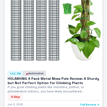
Automotive
1:42 PM
HOLANHING 4 Pack Metal Moss Pole Review: A Sturdy
but Not Perfect Option for Climbing Plants
If you grow climbing plants like monstera, pothos, or
philodendron indoors, you have likely encountered…
Skip
Jun 5, 2026
Full Review →