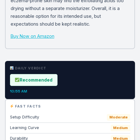
eczema-prone skin may find the exfoliating acids too
drying without a separate moisturizer. Overall, it is a
reasonable option for its intended use, but
expectations should be kept realistic.
Buy Now on Amazon
DAILY VERDICT
Recommended
10:55 AM
FAST FACTS
Setup Difficulty
Moderate
Learning Curve
Medium
Durability
Medium