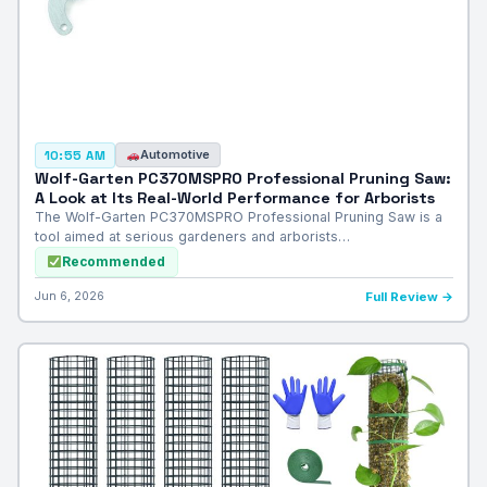
Automotive
10:55 AM
Wolf-Garten PC370MSPRO Professional Pruning Saw:
A Look at Its Real-World Performance for Arborists
The Wolf-Garten PC370MSPRO Professional Pruning Saw is a
tool aimed at serious gardeners and arborists…
Recommended
Jun 6, 2026
Full Review →