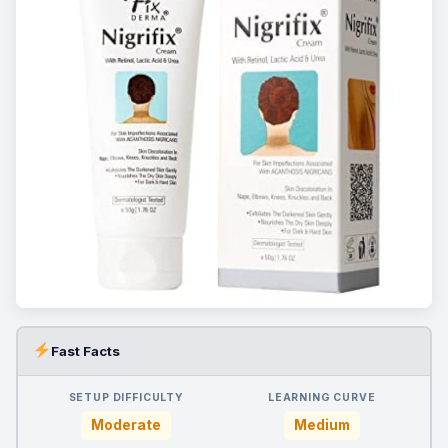
Fast Facts
SETUP DIFFICULTY
LEARNING CURVE
Moderate
Medium