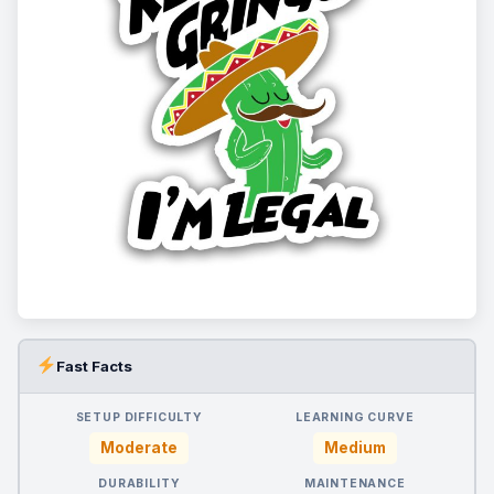
Fast Facts
SETUP DIFFICULTY
LEARNING CURVE
Moderate
Medium
DURABILITY
MAINTENANCE