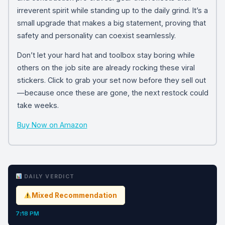
irreverent spirit while standing up to the daily grind. It’s a
small upgrade that makes a big statement, proving that
safety and personality can coexist seamlessly.
Don’t let your hard hat and toolbox stay boring while
others on the job site are already rocking these viral
stickers. Click to grab your set now before they sell out
—because once these are gone, the next restock could
take weeks.
Buy Now on Amazon
DAILY VERDICT
Mixed Recommendation
7:18 PM