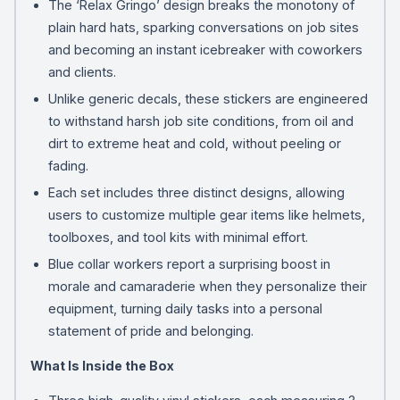
The ‘Relax Gringo’ design breaks the monotony of
plain hard hats, sparking conversations on job sites
and becoming an instant icebreaker with coworkers
and clients.
Unlike generic decals, these stickers are engineered
to withstand harsh job site conditions, from oil and
dirt to extreme heat and cold, without peeling or
fading.
Each set includes three distinct designs, allowing
users to customize multiple gear items like helmets,
toolboxes, and tool kits with minimal effort.
Blue collar workers report a surprising boost in
morale and camaraderie when they personalize their
equipment, turning daily tasks into a personal
statement of pride and belonging.
What Is Inside the Box