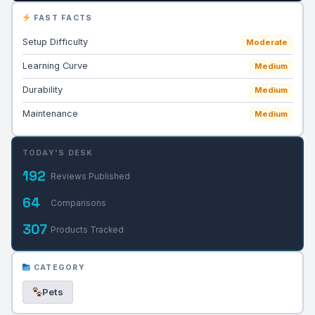
FAST FACTS
Setup Difficulty
Moderate
Learning Curve
Medium
Durability
Medium
Maintenance
Medium
TODAY'S DESK
192
Reviews Published
64
Comparisons
307
Products Tracked
CATEGORY
Pets