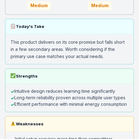
Medium
Medium
Today's Take
This product delivers on its core promise but falls short
in a few secondary areas. Worth considering if the
primary use case matches your actual needs.
Strengths
Intuitive design reduces learning time significantly
Long-term reliability proven across multiple user types
Efficient performance with minimal energy consumption
Weaknesses
Initial setup requires more time than competitors