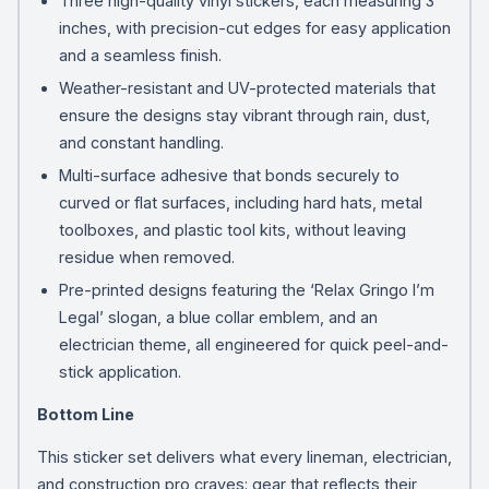
Three high-quality vinyl stickers, each measuring 3
inches, with precision-cut edges for easy application
and a seamless finish.
Weather-resistant and UV-protected materials that
ensure the designs stay vibrant through rain, dust,
and constant handling.
Multi-surface adhesive that bonds securely to
curved or flat surfaces, including hard hats, metal
toolboxes, and plastic tool kits, without leaving
residue when removed.
Pre-printed designs featuring the ‘Relax Gringo I’m
Legal’ slogan, a blue collar emblem, and an
electrician theme, all engineered for quick peel-and-
stick application.
Bottom Line
This sticker set delivers what every lineman, electrician,
and construction pro craves: gear that reflects their