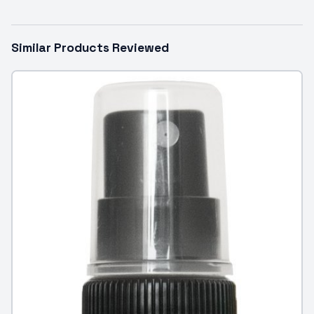
Similar Products Reviewed