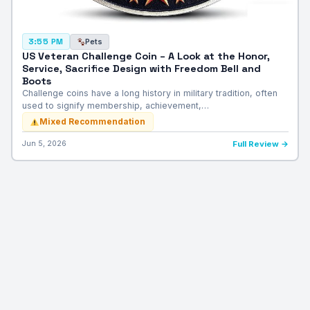
Pets
3:55 PM
US Veteran Challenge Coin – A Look at the Honor,
Service, Sacrifice Design with Freedom Bell and
Boots
Challenge coins have a long history in military tradition, often
used to signify membership, achievement,…
Mixed Recommendation
Jun 5, 2026
Full Review →