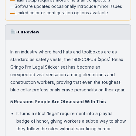
Software updates occasionally introduce minor issues
Limited color or configuration options available
Full Review
In an industry where hard hats and toolboxes are as
standard as safety vests, the 18DECOFUS (3pcs) Relax
Gringo I’m Legal Sticker set has become an
unexpected viral sensation among electricians and
construction workers, proving that even the toughest
blue collar professionals crave personality on their gear.
5 Reasons People Are Obsessed With This
It turns a strict ‘legal’ requirement into a playful
badge of honor, giving workers a subtle way to show
they follow the rules without sacrificing humor.