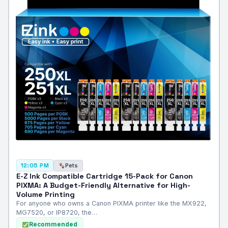
Pets
12:05 PM
E-Z Ink Compatible Cartridge 15-Pack for Canon
PIXMA: A Budget-Friendly Alternative for High-
Volume Printing
For anyone who owns a Canon PIXMA printer like the MX922,
MG7520, or IP8720, the…
Recommended