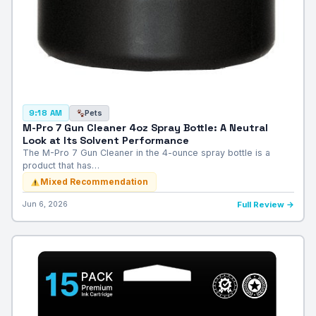
Pets
9:18 AM
M-Pro 7 Gun Cleaner 4oz Spray Bottle: A Neutral
Look at Its Solvent Performance
The M-Pro 7 Gun Cleaner in the 4-ounce spray bottle is a
product that has…
Mixed Recommendation
Jun 6, 2026
Full Review →