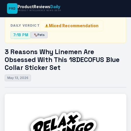
ProductReviews
Daily
PRD
News Desk
›
Pets
›
3 Reasons Why Linemen Are Obsessed With…
PRODUCT INTELLIGENCE NEWS DESK
Mixed Recommendation
DAILY VERDICT
7:18 PM
Pets
3 Reasons Why Linemen Are
Obsessed With This 18DECOFUS Blue
Collar Sticker Set
May 13, 2026