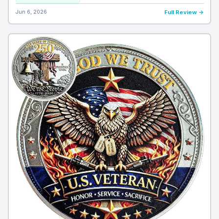
Jun 6, 2026
Full Review →